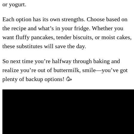
or yogurt.
Each option has its own strengths. Choose based on
the recipe and what’s in your fridge. Whether you
want fluffy pancakes, tender biscuits, or moist cakes,
these substitutes will save the day.
So next time you’re halfway through baking and
realize you’re out of buttermilk, smile—you’ve got
plenty of backup options! 🥳