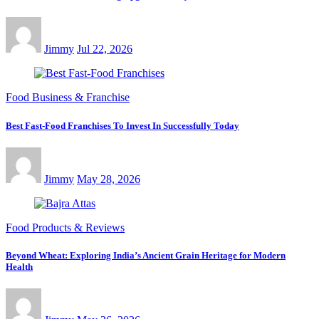
Jimmy
Jul 22, 2026
Food Business & Franchise
Best Fast-Food Franchises To Invest In Successfully Today
Jimmy
May 28, 2026
Food Products & Reviews
Beyond Wheat: Exploring India’s Ancient Grain Heritage for Modern
Health