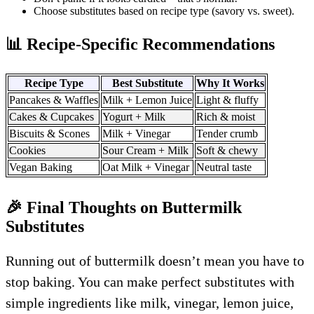
Choose substitutes based on recipe type (savory vs. sweet).
📊 Recipe-Specific Recommendations
Recipe Type
Best Substitute
Why It Works
Pancakes & Waffles
Milk + Lemon Juice
Light & fluffy
Cakes & Cupcakes
Yogurt + Milk
Rich & moist
Biscuits & Scones
Milk + Vinegar
Tender crumb
Cookies
Sour Cream + Milk
Soft & chewy
Vegan Baking
Oat Milk + Vinegar
Neutral taste
🎉 Final Thoughts on Buttermilk
Substitutes
Running out of buttermilk doesn’t mean you have to
stop baking. You can make perfect substitutes with
simple ingredients like milk, vinegar, lemon juice,