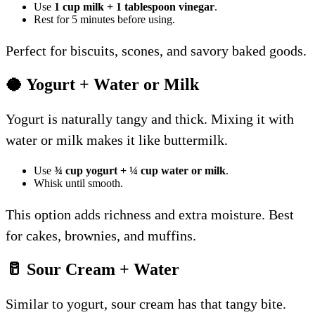
Use
1 cup milk + 1 tablespoon vinegar
.
Rest for 5 minutes before using.
Perfect for biscuits, scones, and savory baked goods.
🥥 Yogurt + Water or Milk
Yogurt is naturally tangy and thick. Mixing it with
water or milk makes it like buttermilk.
Use
¾ cup yogurt + ¼ cup water or milk
.
Whisk until smooth.
This option adds richness and extra moisture. Best
for cakes, brownies, and muffins.
🥛 Sour Cream + Water
Similar to yogurt, sour cream has that tangy bite.