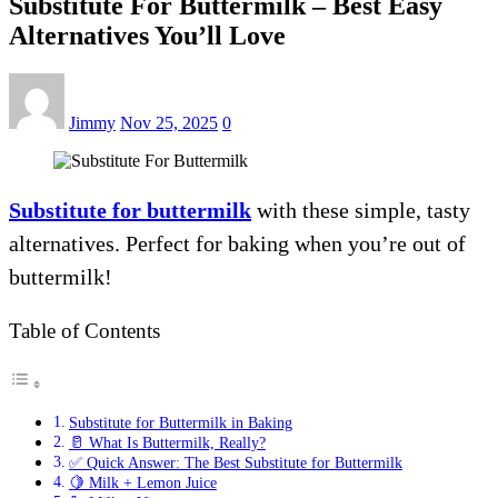
Substitute For Buttermilk – Best Easy
Alternatives You’ll Love
Jimmy
Nov 25, 2025
0
Substitute for buttermilk
with these simple, tasty
alternatives. Perfect for baking when you’re out of
buttermilk!
Table of Contents
Substitute for Buttermilk in Baking
🥛 What Is Buttermilk, Really?
✅ Quick Answer: The Best Substitute for Buttermilk
🍋 Milk + Lemon Juice