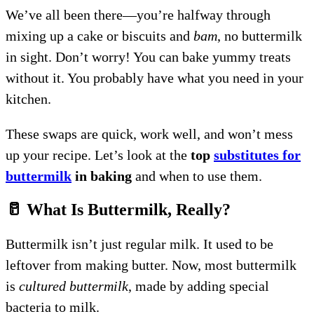
We’ve all been there—you’re halfway through
mixing up a cake or biscuits and
bam
, no buttermilk
in sight. Don’t worry! You can bake yummy treats
without it. You probably have what you need in your
kitchen.
These swaps are quick, work well, and won’t mess
up your recipe. Let’s look at the
top
substitutes for
buttermilk
in baking
and when to use them.
🥛 What Is Buttermilk, Really?
Buttermilk isn’t just regular milk. It used to be
leftover from making butter. Now, most buttermilk
is
cultured buttermilk
, made by adding special
bacteria to milk.