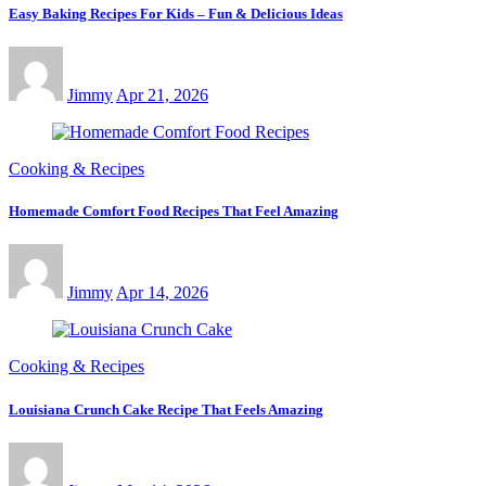
Easy Baking Recipes For Kids – Fun & Delicious Ideas
Jimmy
Apr 21, 2026
Cooking & Recipes
Homemade Comfort Food Recipes That Feel Amazing
Jimmy
Apr 14, 2026
Cooking & Recipes
Louisiana Crunch Cake Recipe That Feels Amazing