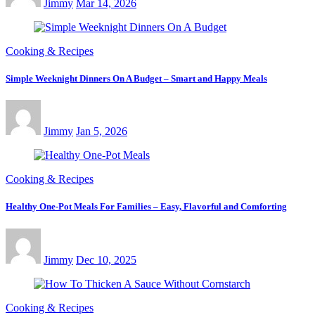
Jimmy
Mar 14, 2026
Cooking & Recipes
Simple Weeknight Dinners On A Budget – Smart and Happy Meals
Jimmy
Jan 5, 2026
Cooking & Recipes
Healthy One-Pot Meals For Families – Easy, Flavorful and Comforting
Jimmy
Dec 10, 2025
Cooking & Recipes