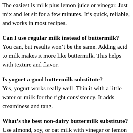
The easiest is milk plus lemon juice or vinegar. Just
mix and let sit for a few minutes. It’s quick, reliable,
and works in most recipes.
Can I use regular milk instead of buttermilk?
You can, but results won’t be the same. Adding acid
to milk makes it more like buttermilk. This helps
with texture and flavor.
Is yogurt a good buttermilk substitute?
Yes, yogurt works really well. Thin it with a little
water or milk for the right consistency. It adds
creaminess and tang.
What’s the best non-dairy buttermilk substitute?
Use almond, soy, or oat milk with vinegar or lemon