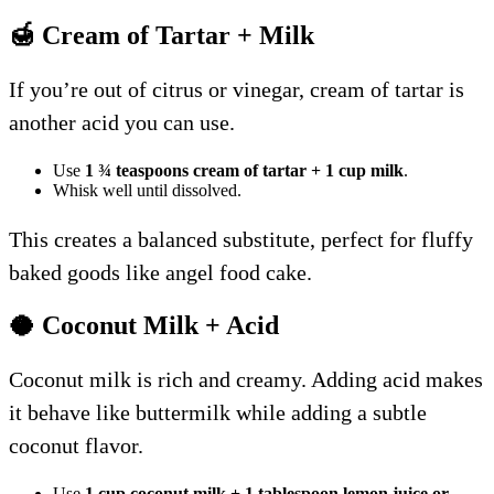
🍯 Cream of Tartar + Milk
If you’re out of citrus or vinegar, cream of tartar is
another acid you can use.
Use
1 ¾ teaspoons cream of tartar + 1 cup milk
.
Whisk well until dissolved.
This creates a balanced substitute, perfect for fluffy
baked goods like angel food cake.
🥥 Coconut Milk + Acid
Coconut milk is rich and creamy. Adding acid makes
it behave like buttermilk while adding a subtle
coconut flavor.
Use
1 cup coconut milk + 1 tablespoon lemon juice or