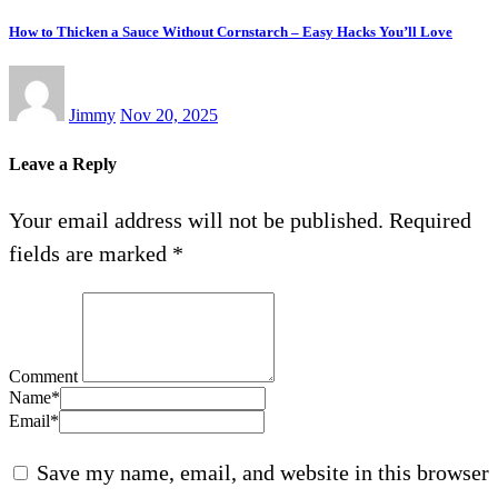
How to Thicken a Sauce Without Cornstarch – Easy Hacks You’ll Love
Jimmy
Nov 20, 2025
Leave a Reply
Your email address will not be published.
Required
fields are marked
*
Comment
Name
*
Email
*
Save my name, email, and website in this browser