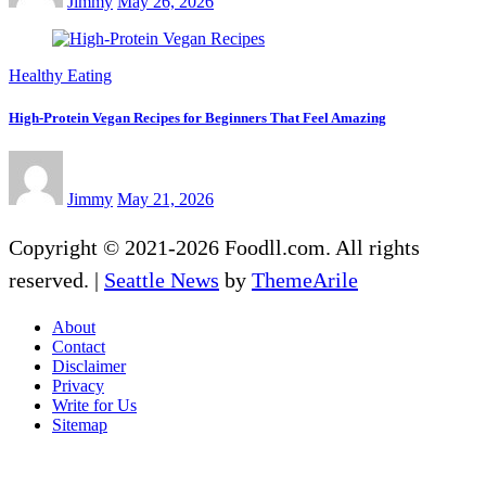
Jimmy
May 26, 2026
Healthy Eating
High-Protein Vegan Recipes for Beginners That Feel Amazing
Jimmy
May 21, 2026
Copyright © 2021-2026 Foodll.com. All rights
reserved.
|
Seattle News
by
ThemeArile
About
Contact
Disclaimer
Privacy
Write for Us
Sitemap