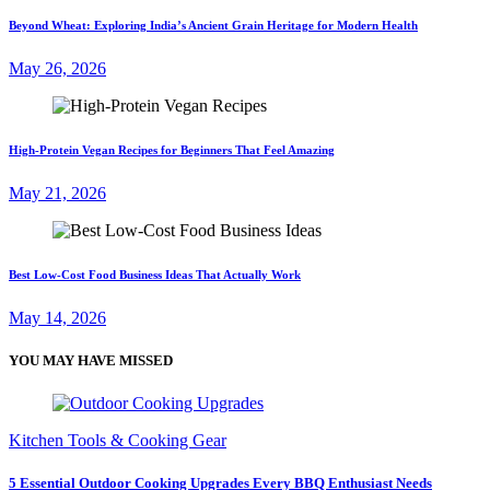
Beyond Wheat: Exploring India’s Ancient Grain Heritage for Modern Health
May 26, 2026
High-Protein Vegan Recipes for Beginners That Feel Amazing
May 21, 2026
Best Low-Cost Food Business Ideas That Actually Work
May 14, 2026
YOU MAY HAVE MISSED
Kitchen Tools & Cooking Gear
5 Essential Outdoor Cooking Upgrades Every BBQ Enthusiast Needs