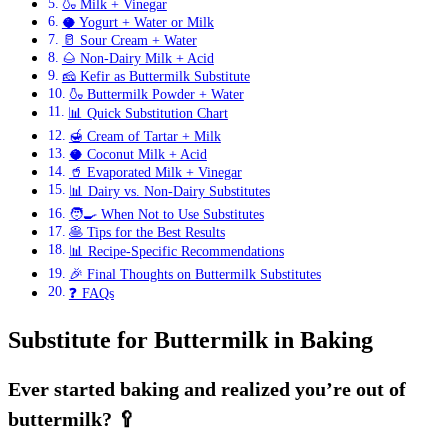
🍶 Milk + Vinegar
🥥 Yogurt + Water or Milk
🥛 Sour Cream + Water
🌰 Non-Dairy Milk + Acid
🧀 Kefir as Buttermilk Substitute
🍶 Buttermilk Powder + Water
📊 Quick Substitution Chart
🍯 Cream of Tartar + Milk
🥥 Coconut Milk + Acid
🥤 Evaporated Milk + Vinegar
📊 Dairy vs. Non-Dairy Substitutes
🧑‍🍳 When Not to Use Substitutes
🥞 Tips for the Best Results
📊 Recipe-Specific Recommendations
🎉 Final Thoughts on Buttermilk Substitutes
❓ FAQs
Substitute for Buttermilk in Baking
Ever started baking and realized you’re out of
buttermilk? 🥄