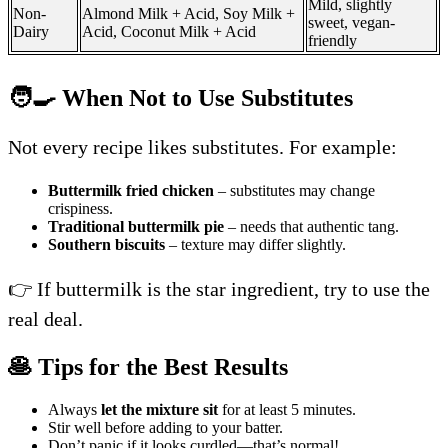
Mild, slightly
Non-
Almond Milk + Acid, Soy Milk +
sweet, vegan-
Dairy
Acid, Coconut Milk + Acid
friendly
🧑‍🍳 When Not to Use Substitutes
Not every recipe likes substitutes. For example:
Buttermilk fried chicken
– substitutes may change
crispiness.
Traditional buttermilk pie
– needs that authentic tang.
Southern biscuits
– texture may differ slightly.
👉 If buttermilk is the star ingredient, try to use the
real deal.
🥞 Tips for the Best Results
Always
let the mixture sit
for at least 5 minutes.
Stir well before adding to your batter.
Don’t panic if it looks curdled—that’s normal!