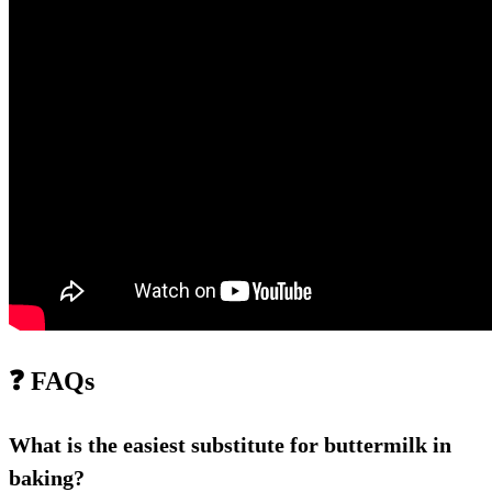
❓ FAQs
What is the easiest substitute for buttermilk in
baking?