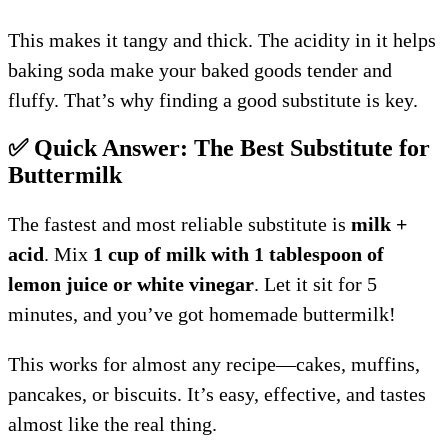
This makes it tangy and thick. The acidity in it helps
baking soda make your baked goods tender and
fluffy. That’s why finding a good substitute is key.
✅ Quick Answer: The Best Substitute for
Buttermilk
The fastest and most reliable substitute is
milk +
acid
. Mix
1 cup of milk with 1 tablespoon of
lemon juice or white vinegar
. Let it sit for 5
minutes, and you’ve got homemade buttermilk!
This works for almost any recipe—cakes, muffins,
pancakes, or biscuits. It’s easy, effective, and tastes
almost like the real thing.