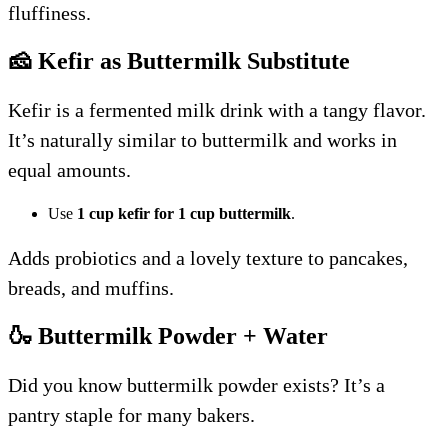
fluffiness.
🧀 Kefir as Buttermilk Substitute
Kefir is a fermented milk drink with a tangy flavor.
It’s naturally similar to buttermilk and works in
equal amounts.
Use
1 cup kefir for 1 cup buttermilk
.
Adds probiotics and a lovely texture to pancakes,
breads, and muffins.
🍶 Buttermilk Powder + Water
Did you know buttermilk powder exists? It’s a
pantry staple for many bakers.