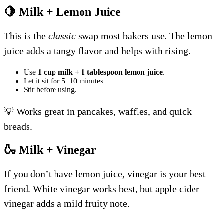
🍋 Milk + Lemon Juice
This is the
classic
swap most bakers use. The lemon
juice adds a tangy flavor and helps with rising.
Use
1 cup milk + 1 tablespoon lemon juice
.
Let it sit for 5–10 minutes.
Stir before using.
💡 Works great in pancakes, waffles, and quick
breads.
🍶 Milk + Vinegar
If you don’t have lemon juice, vinegar is your best
friend. White vinegar works best, but apple cider
vinegar adds a mild fruity note.