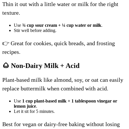
Thin it out with a little water or milk for the right
texture.
Use
¾ cup sour cream + ¼ cup water or milk
.
Stir well before adding.
👉 Great for cookies, quick breads, and frosting
recipes.
🌰 Non-Dairy Milk + Acid
Plant-based milk like almond, soy, or oat can easily
replace buttermilk when combined with acid.
Use
1 cup plant-based milk + 1 tablespoon vinegar or
lemon juice
.
Let it sit for 5 minutes.
Best for vegan or dairy-free baking without losing