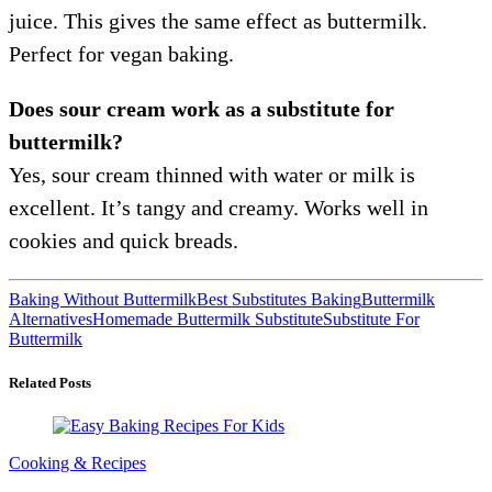
juice. This gives the same effect as buttermilk.
Perfect for vegan baking.
Does sour cream work as a substitute for
buttermilk?
Yes, sour cream thinned with water or milk is
excellent. It’s tangy and creamy. Works well in
cookies and quick breads.
Baking Without Buttermilk
Best Substitutes Baking
Buttermilk
Alternatives
Homemade Buttermilk Substitute
Substitute For
Buttermilk
Related Posts
Cooking & Recipes