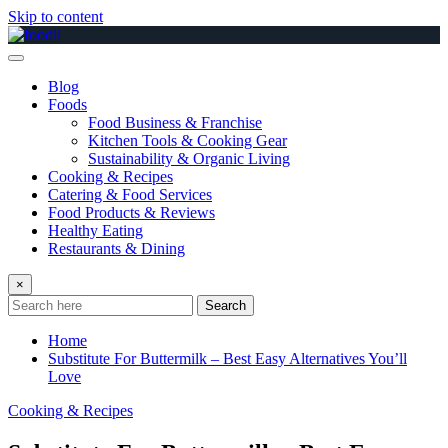
Skip to content
Blog
Foods
Food Business & Franchise
Kitchen Tools & Cooking Gear
Sustainability & Organic Living
Cooking & Recipes
Catering & Food Services
Food Products & Reviews
Healthy Eating
Restaurants & Dining
×
Search
Home
Substitute For Buttermilk – Best Easy Alternatives You’ll
Love
Cooking & Recipes