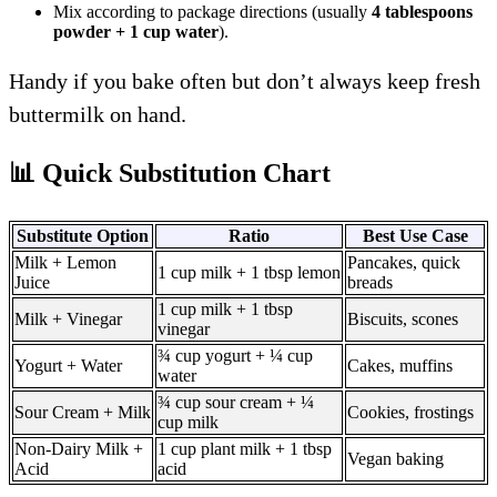
Mix according to package directions (usually
4 tablespoons
powder + 1 cup water
).
Handy if you bake often but don’t always keep fresh
buttermilk on hand.
📊 Quick Substitution Chart
Substitute Option
Ratio
Best Use Case
Milk + Lemon
Pancakes, quick
1 cup milk + 1 tbsp lemon
Juice
breads
1 cup milk + 1 tbsp
Milk + Vinegar
Biscuits, scones
vinegar
¾ cup yogurt + ¼ cup
Yogurt + Water
Cakes, muffins
water
¾ cup sour cream + ¼
Sour Cream + Milk
Cookies, frostings
cup milk
Non-Dairy Milk +
1 cup plant milk + 1 tbsp
Vegan baking
Acid
acid