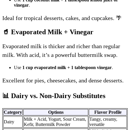
vinegar
.
Ideal for tropical desserts, cakes, and cupcakes. 🌴
🥤 Evaporated Milk + Vinegar
Evaporated milk is thicker and richer than regular
milk. With acid, it’s a powerful buttermilk swap.
Use
1 cup evaporated milk + 1 tablespoon vinegar
.
Excellent for pies, cheesecakes, and dense desserts.
📊 Dairy vs. Non-Dairy Substitutes
Category
Options
Flavor Profile
Milk + Acid, Yogurt, Sour Cream,
Tangy, creamy,
Dairy
Kefir, Buttermilk Powder
versatile