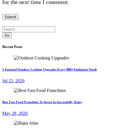
for the next time I comment.
Go
Recent Posts
5 Essential Outdoor Cooking Upgrades Every BBQ Enthusiast Needs
Jul 22, 2026
Best Fast-Food Franchises To Invest In Successfully Today
May 28, 2026