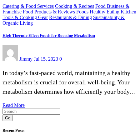
Catering & Food Services
Cooking & Recipes
Food Business &
Franchise
Food Products & Reviews
Foods
Healthy Eating
Kitchen
Tools & Cooking Gear
Restaurants & Dining
Sustainability &
Organic Living
High Thermic Effect Foods for Boosting Metabolism
Jimmy
Jul 15, 2023
0
In today’s fast-paced world, maintaining a healthy
metabolism is crucial for overall well-being. Your
metabolism determines how efficiently your body…
Read More
Go
Recent Posts