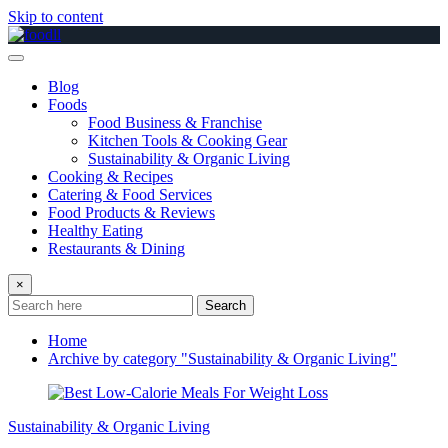
Skip to content
Blog
Foods
Food Business & Franchise
Kitchen Tools & Cooking Gear
Sustainability & Organic Living
Cooking & Recipes
Catering & Food Services
Food Products & Reviews
Healthy Eating
Restaurants & Dining
×
Search
Home
Archive by category "Sustainability & Organic Living"
Sustainability & Organic Living