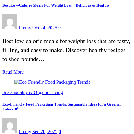
Best Low-Calorie Meals For Weight Loss – Delicious & Healthy
Jimmy
Oct 24, 2025
0
Best low-calorie meals for weight loss that are tasty,
filling, and easy to make. Discover healthy recipes
to shed pounds…
Read More
Sustainability & Organic Living
Eco-Friendly Food Packaging Trends: Sustainable Ideas for a Greener
Future 🌱
Jimmy
Sep 20, 2025
0