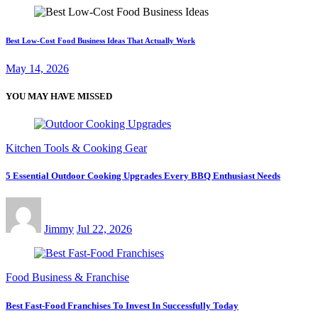
Best Low-Cost Food Business Ideas That Actually Work
May 14, 2026
YOU MAY HAVE MISSED
Kitchen Tools & Cooking Gear
5 Essential Outdoor Cooking Upgrades Every BBQ Enthusiast Needs
Jimmy
Jul 22, 2026
Food Business & Franchise
Best Fast-Food Franchises To Invest In Successfully Today