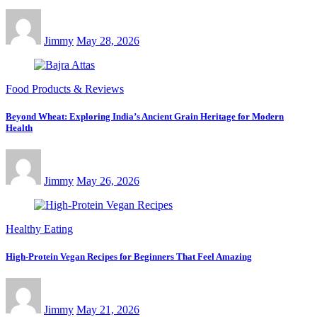
Jimmy
May 28, 2026
Food Products & Reviews
Beyond Wheat: Exploring India’s Ancient Grain Heritage for Modern
Health
Jimmy
May 26, 2026
Healthy Eating
High-Protein Vegan Recipes for Beginners That Feel Amazing
Jimmy
May 21, 2026