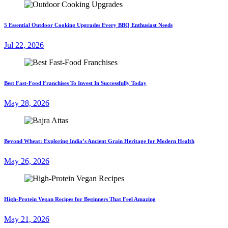
5 Essential Outdoor Cooking Upgrades Every BBQ Enthusiast Needs
Jul 22, 2026
Best Fast-Food Franchises To Invest In Successfully Today
May 28, 2026
Beyond Wheat: Exploring India’s Ancient Grain Heritage for Modern Health
May 26, 2026
High-Protein Vegan Recipes for Beginners That Feel Amazing
May 21, 2026