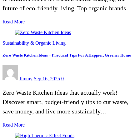
future of eco-friendly living. Top organic brands…
Read More
Sustainability & Organic Living
Zero Waste Kitchen Ideas – Practical Tips For A Happier, Greener Home
Jimmy
Sep 16, 2025
0
Zero Waste Kitchen Ideas that actually work!
Discover smart, budget-friendly tips to cut waste,
save money, and live more sustainably…
Read More