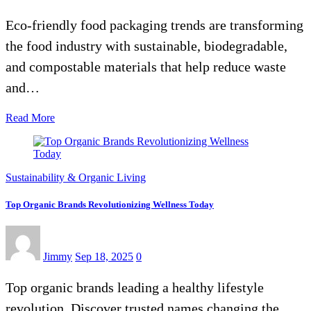
Eco-friendly food packaging trends are transforming
the food industry with sustainable, biodegradable,
and compostable materials that help reduce waste
and…
Read More
Sustainability & Organic Living
Top Organic Brands Revolutionizing Wellness Today
Jimmy
Sep 18, 2025
0
Top organic brands leading a healthy lifestyle
revolution. Discover trusted names changing the