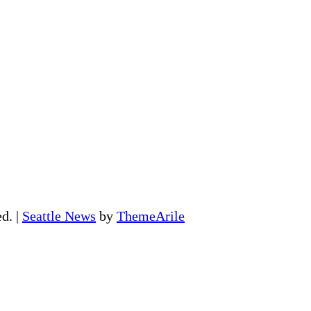
ed.
|
Seattle News
by
ThemeArile