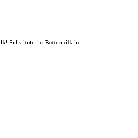
milk! Substitute for Buttermilk in…