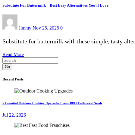
Substitute For Buttermilk – Best Easy Alternatives You’ll Love
Jimmy
Nov 25, 2025
0
Substitute for buttermilk with these simple, tasty alt
Read More
Go
Recent Posts
5 Essential Outdoor Cooking Upgrades Every BBQ Enthusiast Needs
Jul 22, 2026