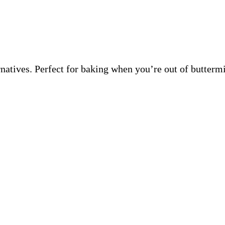
ernatives. Perfect for baking when you’re out of butter