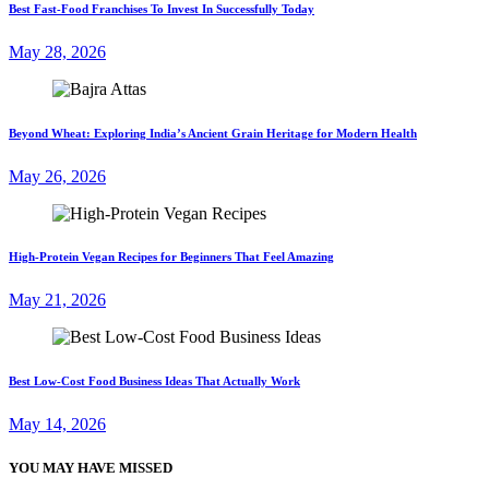
Best Fast-Food Franchises To Invest In Successfully Today
May 28, 2026
Beyond Wheat: Exploring India’s Ancient Grain Heritage for Modern Health
May 26, 2026
High-Protein Vegan Recipes for Beginners That Feel Amazing
May 21, 2026
Best Low-Cost Food Business Ideas That Actually Work
May 14, 2026
YOU MAY HAVE MISSED