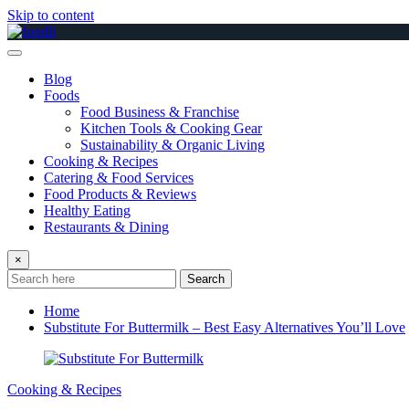
Skip to content
Blog
Foods
Food Business & Franchise
Kitchen Tools & Cooking Gear
Sustainability & Organic Living
Cooking & Recipes
Catering & Food Services
Food Products & Reviews
Healthy Eating
Restaurants & Dining
×
Search
Home
Substitute For Buttermilk – Best Easy Alternatives You’ll Love
Cooking & Recipes