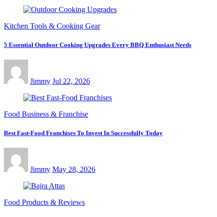
Kitchen Tools & Cooking Gear
5 Essential Outdoor Cooking Upgrades Every BBQ Enthusiast Needs
Jimmy
Jul 22, 2026
Food Business & Franchise
Best Fast-Food Franchises To Invest In Successfully Today
Jimmy
May 28, 2026
Food Products & Reviews