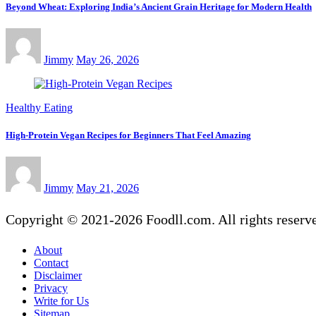
Beyond Wheat: Exploring India’s Ancient Grain Heritage for Modern Health
Jimmy
May 26, 2026
Healthy Eating
High-Protein Vegan Recipes for Beginners That Feel Amazing
Jimmy
May 21, 2026
Copyright © 2021-2026 Foodll.com. All rights reserv
About
Contact
Disclaimer
Privacy
Write for Us
Sitemap