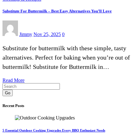
Substitute For Buttermilk – Best Easy Alternatives You’ll Love
Jimmy
Nov 25, 2025
0
Substitute for buttermilk with these simple, tasty
alternatives. Perfect for baking when you’re out of
buttermilk! Substitute for Buttermilk in…
Read More
Go
Recent Posts
5 Essential Outdoor Cooking Upgrades Every BBQ Enthusiast Needs