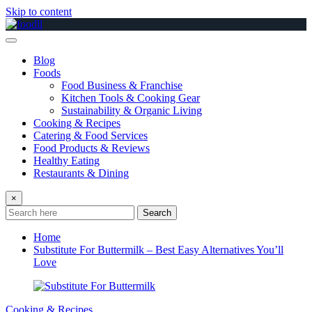
Skip to content
Blog
Foods
Food Business & Franchise
Kitchen Tools & Cooking Gear
Sustainability & Organic Living
Cooking & Recipes
Catering & Food Services
Food Products & Reviews
Healthy Eating
Restaurants & Dining
×
Search
Home
Substitute For Buttermilk – Best Easy Alternatives You’ll
Love
Cooking & Recipes