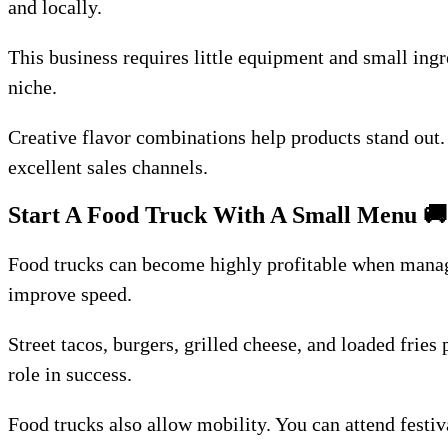
and locally.
This business requires little equipment and small ingr
niche.
Creative flavor combinations help products stand out.
excellent sales channels.
Start A Food Truck With A Small Menu
🚚
Food trucks can become highly profitable when manage
improve speed.
Street tacos, burgers, grilled cheese, and loaded frie
role in success.
Food trucks also allow mobility. You can attend festiv