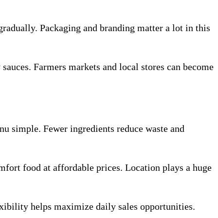
gradually. Packaging and branding matter a lot in this
y sauces. Farmers markets and local stores can become
nu simple. Fewer ingredients reduce waste and
mfort food at affordable prices. Location plays a huge
xibility helps maximize daily sales opportunities.