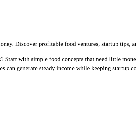
money. Discover profitable food ventures, startup tips, 
s? Start with simple food concepts that need little mo
es can generate steady income while keeping startup co