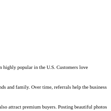
n highly popular in the U.S. Customers love
ds and family. Over time, referrals help the business
 also attract premium buyers. Posting beautiful photos