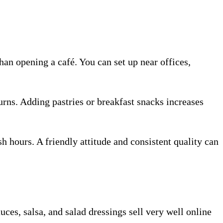
han opening a café. You can set up near offices,
turns. Adding pastries or breakfast snacks increases
hours. A friendly attitude and consistent quality can
es, salsa, and salad dressings sell very well online