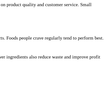
 on product quality and customer service. Small
ts. Foods people crave regularly tend to perform best.
wer ingredients also reduce waste and improve profit