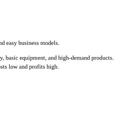
and easy business models.
ney, basic equipment, and high-demand products.
sts low and profits high.