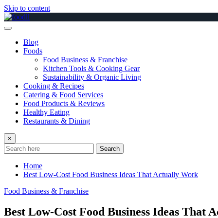
Skip to content
Blog
Foods
Food Business & Franchise
Kitchen Tools & Cooking Gear
Sustainability & Organic Living
Cooking & Recipes
Catering & Food Services
Food Products & Reviews
Healthy Eating
Restaurants & Dining
×
Search
Home
Best Low-Cost Food Business Ideas That Actually Work
Food Business & Franchise
Best Low-Cost Food Business Ideas That A