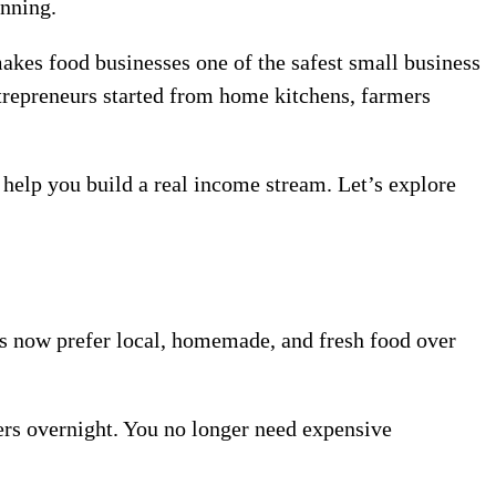
anning.
akes food businesses one of the safest small business
ntrepreneurs started from home kitchens, farmers
n help you build a real income stream. Let’s explore
 now prefer local, homemade, and fresh food over
rs overnight. You no longer need expensive