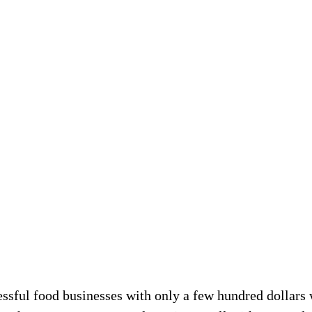
ful food businesses with only a few hundred dollars wh