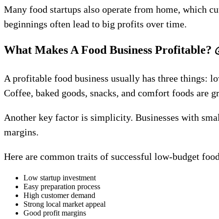
Many food startups also operate from home, which cut
beginnings often lead to big profits over time.
What Makes A Food Business Profitable?
A profitable food business usually has three things: 
Coffee, baked goods, snacks, and comfort foods are g
Another key factor is simplicity. Businesses with sma
margins.
Here are common traits of successful low-budget food
Low startup investment
Easy preparation process
High customer demand
Strong local market appeal
Good profit margins