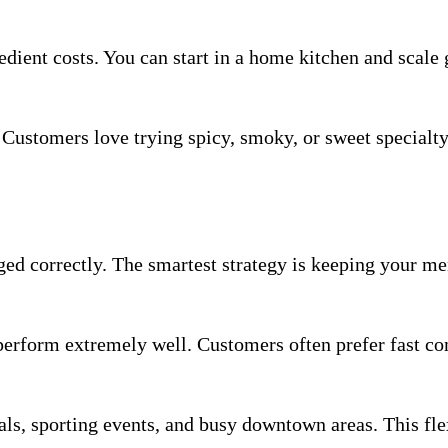
edient costs. You can start in a home kitchen and scale 
 Customers love trying spicy, smoky, or sweet specialt
d correctly. The smartest strategy is keeping your me
s perform extremely well. Customers often prefer fast co
als, sporting events, and busy downtown areas. This fle