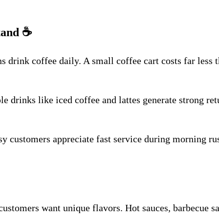
tand
☕
drink coffee daily. A small coffee cart costs far less t
le drinks like iced coffee and lattes generate strong re
customers appreciate fast service during morning rush 
stomers want unique flavors. Hot sauces, barbecue sauc