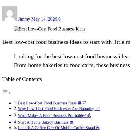
Jimmy
May 14, 2026
0
Best low-cost food business ideas to start with little 
Looking for the best low-cost food business idea
From home bakeries to food carts, these business
Table of Contents
Best Low-Cost Food Business Ideas 🍔💡
Why Low-Cost Food Businesses Are Booming 📈
What Makes A Food Business Profitable? 💰
Start A Home Bakery Business 🧁
Launch A Coffee Cart Or Mobile Coffee Stand ☕