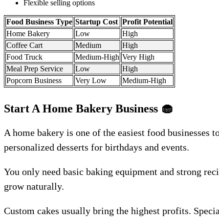
Flexible selling options
Food Business Type
Startup Cost
Profit Potential
Home Bakery
Low
High
Coffee Cart
Medium
High
Food Truck
Medium-High
Very High
Meal Prep Service
Low
High
Popcorn Business
Very Low
Medium-High
Start A Home Bakery Business
🧁
A home bakery is one of the easiest food businesses t
personalized desserts for birthdays and events.
You only need basic baking equipment and strong recip
grow naturally.
Custom cakes usually bring the highest profits. Specia