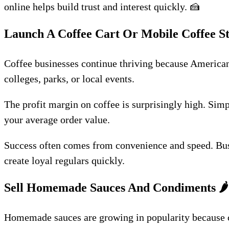
online helps build trust and interest quickly. 🍰
Launch A Coffee Cart Or Mobile Coffee S
Coffee businesses continue thriving because Americans 
colleges, parks, or local events.
The profit margin on coffee is surprisingly high. Simp
your average order value.
Success often comes from convenience and speed. Busy 
create loyal regulars quickly.
Sell Homemade Sauces And Condiments
🌶️
Homemade sauces are growing in popularity because cu