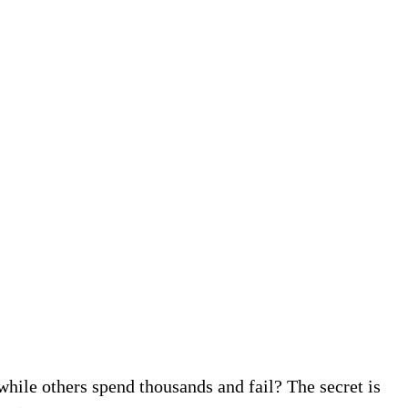
ile others spend thousands and fail? The secret is