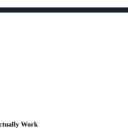
ctually Work