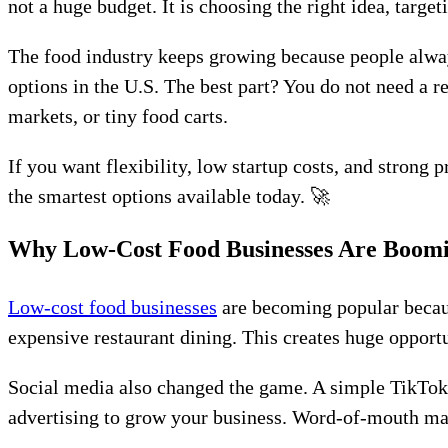
not a huge budget. It is choosing the right idea, targ
The food industry keeps growing because people alway
options in the U.S. The best part? You do not need a 
markets, or tiny food carts.
If you want flexibility, low startup costs, and strong 
the smartest options available today. 🚀
Why Low-Cost Food Businesses Are Boom
Low-cost food businesses
are becoming popular becau
expensive restaurant dining. This creates huge opportu
Social media also changed the game. A simple TikTok
advertising to grow your business. Word-of-mouth mar