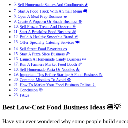
Sell Homemade Sauces And Condiments 🌶️
Start A Food Truck With A Small Menu 🚚
Open A Meal Prep Business 🥗
Create A Popcorn Or Snack Business 🍿
Sell Frozen Treats And Desserts 🍦
Start A Breakfast Food Business 🥞
Build A Healthy Smoothie Brand 🥤
Offer Specialty Catering Services 🍽️
Sell Street Food Favorites 🌭
Start A Pizza Slice Business 🍕
Launch A Homemade Candy Business 🍬
Run A Farmers Market Food Booth 🥖
Sell Homemade Pasta Or Noodles 🍝
Important Tips Before Starting A Food Business 📝
Common Mistakes To Avoid 🚫
How To Market Your Food Business Online 📱
Conclusion 🎯
FAQs
Best Low-Cost Food Business Ideas
🍔💡
Have you ever wondered why some people build success