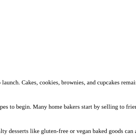
o launch. Cakes, cookies, brownies, and cupcakes remai
es to begin. Many home bakers start by selling to frien
lty desserts like gluten-free or vegan baked goods can