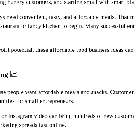
eting hungry customers, and starting small with smart pl
s need convenient, tasty, and affordable meals. That m
restaurant or fancy kitchen to begin. Many successful e
profit potential, these affordable food business ideas ca
ing
📈
se people want affordable meals and snacks. Customers
nities for small entrepreneurs.
 or Instagram video can bring hundreds of new custome
keting spreads fast online.