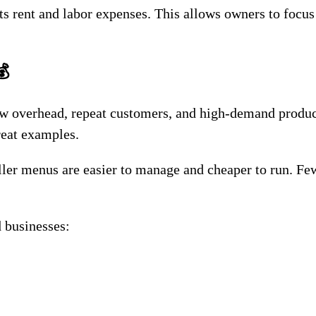
s rent and labor expenses. This allows owners to focus
💰
low overhead, repeat customers, and high-demand produc
reat examples.
ller menus are easier to manage and cheaper to run. Fe
 businesses: