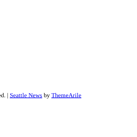
ed.
|
Seattle News
by
ThemeArile