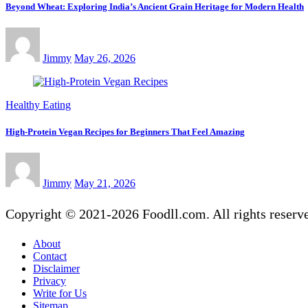
Beyond Wheat: Exploring India’s Ancient Grain Heritage for Modern Health
Jimmy
May 26, 2026
Healthy Eating
High-Protein Vegan Recipes for Beginners That Feel Amazing
Jimmy
May 21, 2026
Copyright © 2021-2026 Foodll.com. All rights reserv
About
Contact
Disclaimer
Privacy
Write for Us
Sitemap