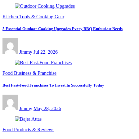
Kitchen Tools & Cooking Gear
5 Essential Outdoor Cooking Upgrades Every BBQ Enthusiast Needs
Jimmy
Jul 22, 2026
Food Business & Franchise
Best Fast-Food Franchises To Invest In Successfully Today
Jimmy
May 28, 2026
Food Products & Reviews