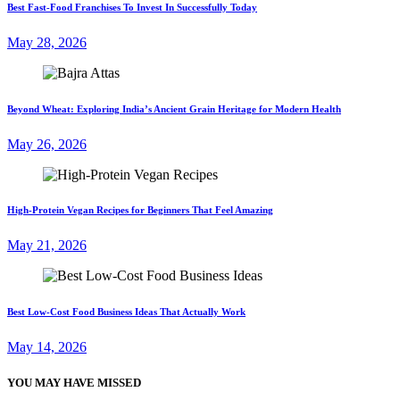
Best Fast-Food Franchises To Invest In Successfully Today
May 28, 2026
Beyond Wheat: Exploring India’s Ancient Grain Heritage for Modern Health
May 26, 2026
High-Protein Vegan Recipes for Beginners That Feel Amazing
May 21, 2026
Best Low-Cost Food Business Ideas That Actually Work
May 14, 2026
YOU MAY HAVE MISSED