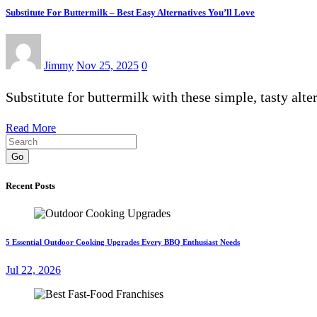
Substitute For Buttermilk – Best Easy Alternatives You’ll Love
Jimmy
Nov 25, 2025
0
Substitute for buttermilk with these simple, tasty alt
Read More
Go
Recent Posts
5 Essential Outdoor Cooking Upgrades Every BBQ Enthusiast Needs
Jul 22, 2026