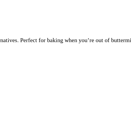
ernatives. Perfect for baking when you’re out of butter