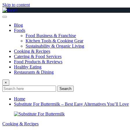
Skip to content
Blog
Foods
Food Business & Franchise
Kitchen Tools & Cooking Gear
Sustainability & Organic Living
Cooking & Recipes
Catering & Food Services
Food Products & Reviews
Healthy Eating
Restaurants & Dining
×
Search
Home
Substitute For Buttermilk – Best Easy Alternatives You’ll Love
Cooking & Recipes