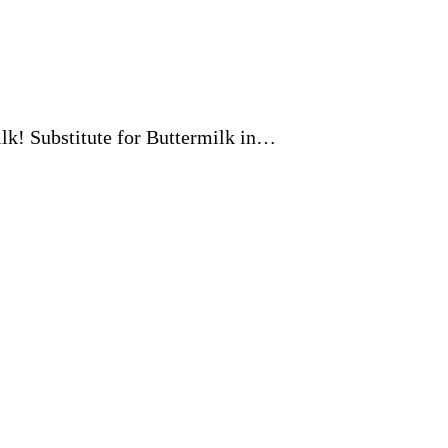
milk! Substitute for Buttermilk in…