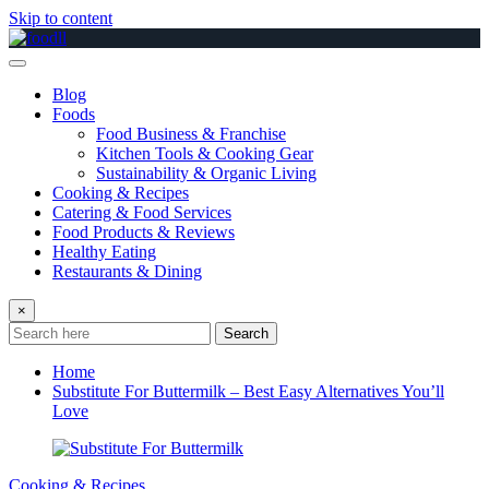
Skip to content
Blog
Foods
Food Business & Franchise
Kitchen Tools & Cooking Gear
Sustainability & Organic Living
Cooking & Recipes
Catering & Food Services
Food Products & Reviews
Healthy Eating
Restaurants & Dining
×
Search
Home
Substitute For Buttermilk – Best Easy Alternatives You’ll
Love
Cooking & Recipes