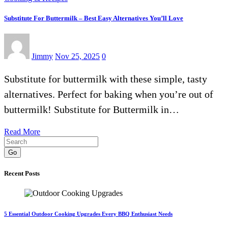
Substitute For Buttermilk – Best Easy Alternatives You’ll Love
Jimmy
Nov 25, 2025
0
Substitute for buttermilk with these simple, tasty
alternatives. Perfect for baking when you’re out of
buttermilk! Substitute for Buttermilk in…
Read More
Go
Recent Posts
5 Essential Outdoor Cooking Upgrades Every BBQ Enthusiast Needs