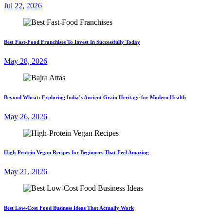
Jul 22, 2026
Best Fast-Food Franchises To Invest In Successfully Today
May 28, 2026
Beyond Wheat: Exploring India’s Ancient Grain Heritage for Modern Health
May 26, 2026
High-Protein Vegan Recipes for Beginners That Feel Amazing
May 21, 2026
Best Low-Cost Food Business Ideas That Actually Work