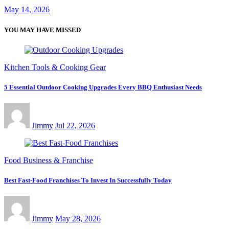
May 14, 2026
YOU MAY HAVE MISSED
Kitchen Tools & Cooking Gear
5 Essential Outdoor Cooking Upgrades Every BBQ Enthusiast Needs
Jimmy
Jul 22, 2026
Food Business & Franchise
Best Fast-Food Franchises To Invest In Successfully Today
Jimmy
May 28, 2026