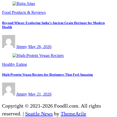
Food Products & Reviews
Beyond Wheat: Exploring India’s Ancient Grain Heritage for Modern
Health
Jimmy
May 26, 2026
Healthy Eating
High-Protein Vegan Recipes for Beginners That Feel Amazing
Jimmy
May 21, 2026
Copyright © 2021-2026 Foodll.com. All rights
reserved.
|
Seattle News
by
ThemeArile