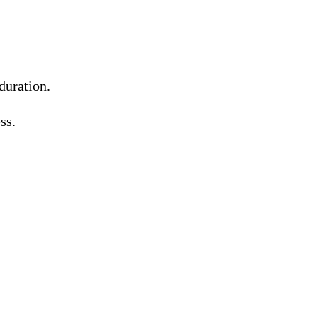
duration.
ss.