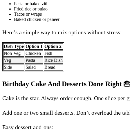
Pasta or baked ziti
Fried rice or pulao
Tacos or wraps
Baked chicken or paneer
Here’s a simple way to mix options without stress:
Dish Type
Option 1
Option 2
Non-Veg
Chicken
Fish
Veg
Pasta
Rice Dish
Side
Salad
Bread
Birthday Cake And Desserts Done Right

Cake is the star. Always order enough. One slice per 
Add one or two small desserts. Don’t overload the ta
Easy dessert add-ons: