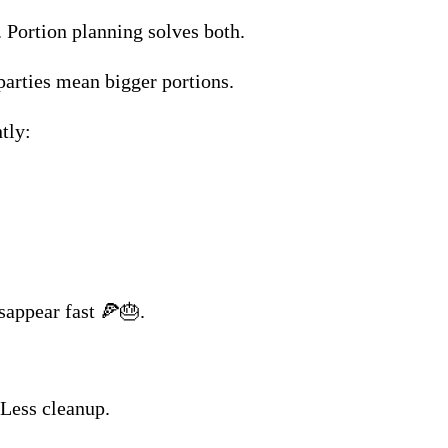
Portion planning solves both.
parties mean bigger portions.
tly:
sappear fast 🍕🎂.
 Less cleanup.