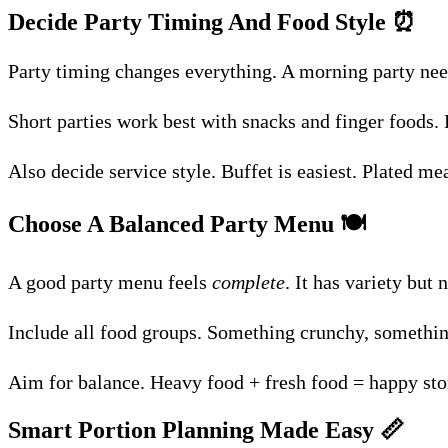
Decide Party Timing And Food Style
⏰
Party timing changes everything. A morning party need
Short parties work best with snacks and finger foods.
Also decide service style. Buffet is easiest. Plated me
Choose A Balanced Party Menu
🍽️
A good party menu feels
complete
. It has variety but
Include all food groups. Something crunchy, somethin
Aim for balance. Heavy food + fresh food = happy sto
Smart Portion Planning Made Easy
📏