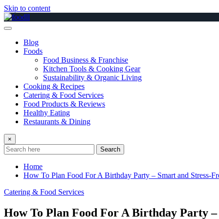
Skip to content
Blog
Foods
Food Business & Franchise
Kitchen Tools & Cooking Gear
Sustainability & Organic Living
Cooking & Recipes
Catering & Food Services
Food Products & Reviews
Healthy Eating
Restaurants & Dining
×
Search
Home
How To Plan Food For A Birthday Party – Smart and Stress-Fr
Catering & Food Services
How To Plan Food For A Birthday Party – 