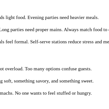
s light food. Evening parties need heavier meals.
 Long parties need proper mains. Always match food to 
als feel formal. Self-serve stations reduce stress and me
 not overload. Too many options confuse guests.
g soft, something savory, and something sweet.
machs. No one wants to feel stuffed or hungry.