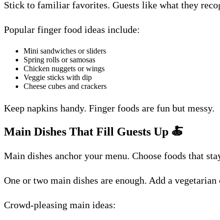
Stick to familiar favorites. Guests like what they rec
Popular finger food ideas include:
Mini sandwiches or sliders
Spring rolls or samosas
Chicken nuggets or wings
Veggie sticks with dip
Cheese cubes and crackers
Keep napkins handy. Finger foods are fun but messy.
Main Dishes That Fill Guests Up
🍝
Main dishes anchor your menu. Choose foods that stay 
One or two main dishes are enough. Add a vegetarian o
Crowd-pleasing main ideas: