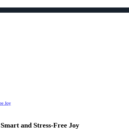
ee Joy
Smart and Stress-Free Joy