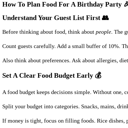
How To Plan Food For A Birthday Party

Understand Your Guest List First
👥
Before thinking about food, think about
people
. The g
Count guests carefully. Add a small buffer of 10%. Thi
Also think about preferences. Ask about allergies, di
Set A Clear Food Budget Early
💰
A food budget keeps decisions simple. Without one, c
Split your budget into categories. Snacks, mains, drink
If money is tight, focus on filling foods. Rice dishes, p