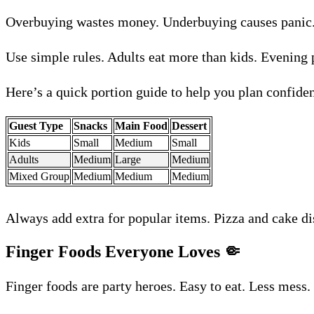
Overbuying wastes money. Underbuying causes panic. 
Use simple rules. Adults eat more than kids. Evening 
Here’s a quick portion guide to help you plan confiden
Guest Type
Snacks
Main Food
Dessert
Kids
Small
Medium
Small
Adults
Medium
Large
Medium
Mixed Group
Medium
Medium
Medium
Always add extra for popular items. Pizza and cake di
Finger Foods Everyone Loves
🤏
Finger foods are party heroes. Easy to eat. Less mess.