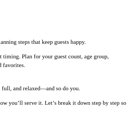
lanning steps that keep guests happy.
t timing. Plan for your guest count, age group,
 favorites.
, full, and relaxed—and so do you.
 you’ll serve it. Let’s break it down step by step so