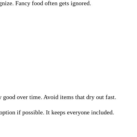
ognize. Fancy food often gets ignored.
good over time. Avoid items that dry out fast.
ption if possible. It keeps everyone included.