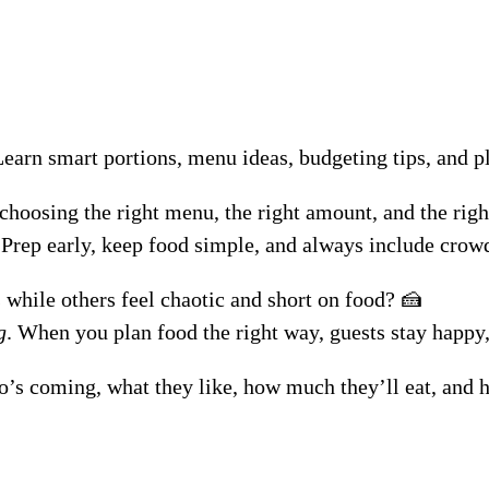
Learn smart portions, menu ideas, budgeting tips, and p
 choosing the right menu, the right amount, and the righ
 Prep early, keep food simple, and always include crowd
 while others feel chaotic and short on food? 🍰
g
. When you plan food the right way, guests stay happy
s coming, what they like, how much they’ll eat, and how