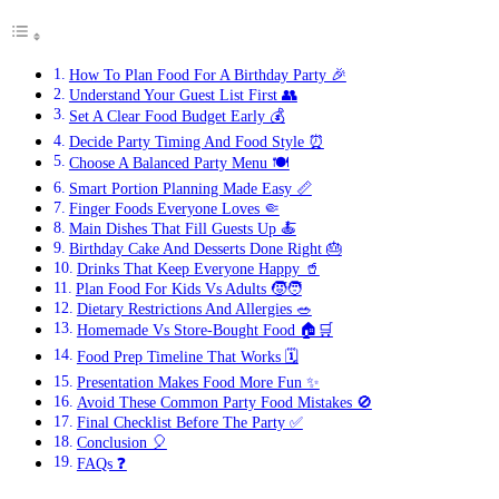
How To Plan Food For A Birthday Party 🎉
Understand Your Guest List First 👥
Set A Clear Food Budget Early 💰
Decide Party Timing And Food Style ⏰
Choose A Balanced Party Menu 🍽️
Smart Portion Planning Made Easy 📏
Finger Foods Everyone Loves 🤏
Main Dishes That Fill Guests Up 🍝
Birthday Cake And Desserts Done Right 🎂
Drinks That Keep Everyone Happy 🥤
Plan Food For Kids Vs Adults 🧒🧑
Dietary Restrictions And Allergies 🥗
Homemade Vs Store-Bought Food 🏠🛒
Food Prep Timeline That Works 🗓️
Presentation Makes Food More Fun ✨
Avoid These Common Party Food Mistakes 🚫
Final Checklist Before The Party ✅
Conclusion 🎈
FAQs ❓