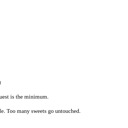

guest is the minimum.
ble. Too many sweets go untouched.