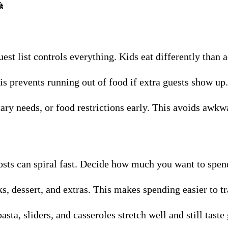

uest list controls everything. Kids eat differently than 
s prevents running out of food if extra guests show up.
etary needs, or food restrictions early. This avoids aw
osts can spiral fast. Decide how much you want to spe
s, dessert, and extras. This makes spending easier to tr
asta, sliders, and casseroles stretch well and still taste 