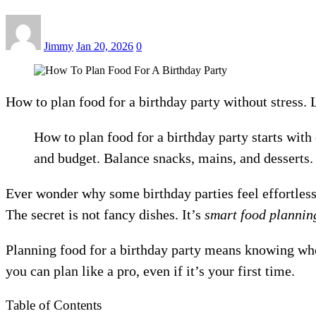
Jimmy
Jan 20, 2026
0
How to plan food for a birthday party without stress. 
How to plan food for a birthday party starts with
and budget. Balance snacks, mains, and desserts.
Ever wonder why some birthday parties feel effortless
The secret is not fancy dishes. It’s
smart food plannin
Planning food for a birthday party means knowing who’
you can plan like a pro, even if it’s your first time.
Table of Contents