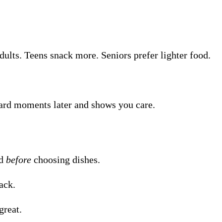
adults. Teens snack more. Seniors prefer lighter food.
kward moments later and shows you care.
nd
before
choosing dishes.
ack.
great.