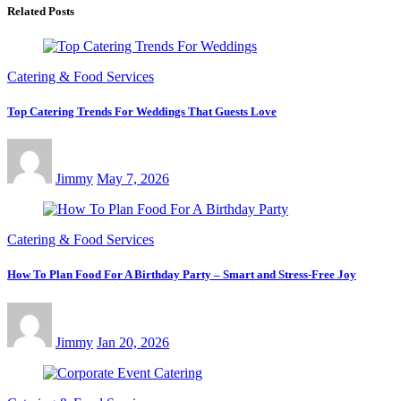
Related Posts
Catering & Food Services
Top Catering Trends For Weddings That Guests Love
Jimmy
May 7, 2026
Catering & Food Services
How To Plan Food For A Birthday Party – Smart and Stress-Free Joy
Jimmy
Jan 20, 2026