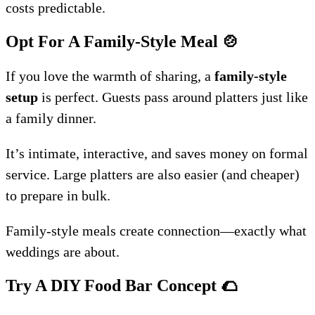
costs predictable.
Opt For A Family-Style Meal
🍲
If you love the warmth of sharing, a
family-style
setup
is perfect. Guests pass around platters just like
a family dinner.
It’s intimate, interactive, and saves money on formal
service. Large platters are also easier (and cheaper)
to prepare in bulk.
Family-style meals create connection—exactly what
weddings are about.
Try A DIY Food Bar Concept
🌮