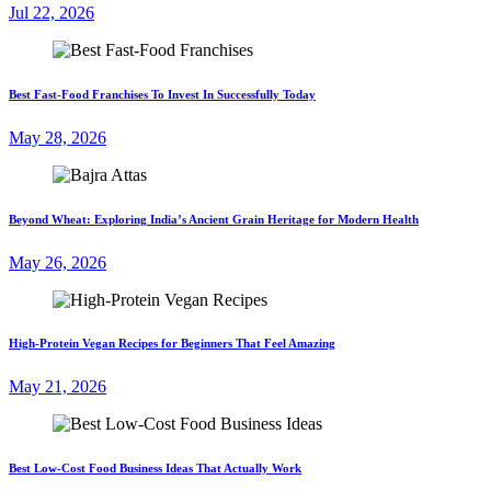
Jul 22, 2026
Best Fast-Food Franchises To Invest In Successfully Today
May 28, 2026
Beyond Wheat: Exploring India’s Ancient Grain Heritage for Modern Health
May 26, 2026
High-Protein Vegan Recipes for Beginners That Feel Amazing
May 21, 2026
Best Low-Cost Food Business Ideas That Actually Work