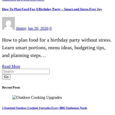
How To Plan Food For A Birthday Party – Smart and Stress-Free Joy
Jimmy
Jan 20, 2026
0
How to plan food for a birthday party without stress.
Learn smart portions, menu ideas, budgeting tips,
and planning steps…
Read More
Go
Recent Posts
5 Essential Outdoor Cooking Upgrades Every BBQ Enthusiast Needs