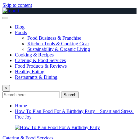
Skip to content
Blog
Foods
Food Business & Franchise
Kitchen Tools & Cooking Gear
Sustainability & Organic Living
Cooking & Recipes
Catering & Food Services
Food Products & Reviews
Healthy Eating
Restaurants & Dining
×
Search
Home
How To Plan Food For A Birthday Party – Smart and Stress-
Free Joy
Catering & Food Services