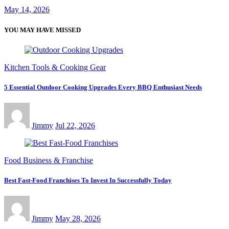
May 14, 2026
YOU MAY HAVE MISSED
Kitchen Tools & Cooking Gear
5 Essential Outdoor Cooking Upgrades Every BBQ Enthusiast Needs
Jimmy
Jul 22, 2026
Food Business & Franchise
Best Fast-Food Franchises To Invest In Successfully Today
Jimmy
May 28, 2026