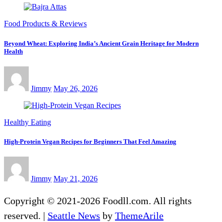
Food Products & Reviews
Beyond Wheat: Exploring India’s Ancient Grain Heritage for Modern
Health
Jimmy
May 26, 2026
Healthy Eating
High-Protein Vegan Recipes for Beginners That Feel Amazing
Jimmy
May 21, 2026
Copyright © 2021-2026 Foodll.com. All rights
reserved.
|
Seattle News
by
ThemeArile