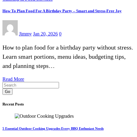
How To Plan Food For A Birthday Party – Smart and Stress-Free Joy
Jimmy
Jan 20, 2026
0
How to plan food for a birthday party without stress.
Learn smart portions, menu ideas, budgeting tips,
and planning steps…
Read More
Go
Recent Posts
5 Essential Outdoor Cooking Upgrades Every BBQ Enthusiast Needs