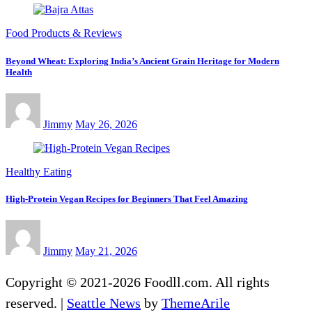
Food Products & Reviews
Beyond Wheat: Exploring India’s Ancient Grain Heritage for Modern
Health
Jimmy
May 26, 2026
Healthy Eating
High-Protein Vegan Recipes for Beginners That Feel Amazing
Jimmy
May 21, 2026
Copyright © 2021-2026 Foodll.com. All rights
reserved.
|
Seattle News
by
ThemeArile