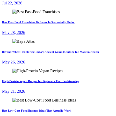
Jul 22, 2026
Best Fast-Food Franchises To Invest In Successfully Today
May 28, 2026
Beyond Wheat: Exploring India’s Ancient Grain Heritage for Modern Health
May 26, 2026
High-Protein Vegan Recipes for Beginners That Feel Amazing
May 21, 2026
Best Low-Cost Food Business Ideas That Actually Work