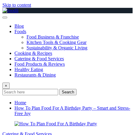
Skip to content
Blog
Foods
Food Business & Franchise
Kitchen Tools & Cooking Gear
Sustainability & Organic Living
Cooking & Recipes
Catering & Food Services
Food Products & Reviews
Healthy Eating
Restaurants & Dining
×
Search
Home
How To Plan Food For A Birthday Party – Smart and Stress-
Free Joy
Catering & Food Services