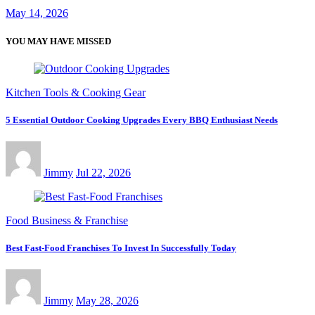
May 14, 2026
YOU MAY HAVE MISSED
Kitchen Tools & Cooking Gear
5 Essential Outdoor Cooking Upgrades Every BBQ Enthusiast Needs
Jimmy
Jul 22, 2026
Food Business & Franchise
Best Fast-Food Franchises To Invest In Successfully Today
Jimmy
May 28, 2026