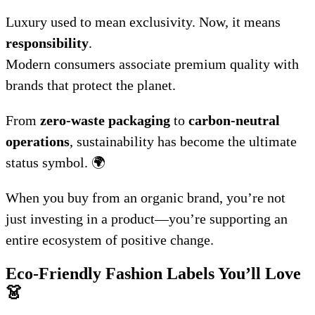
Luxury used to mean exclusivity. Now, it means
responsibility
.
Modern consumers associate premium quality with
brands that protect the planet.
From
zero-waste packaging
to
carbon-neutral
operations
, sustainability has become the ultimate
status symbol. 🌍
When you buy from an organic brand, you’re not
just investing in a product—you’re supporting an
entire ecosystem of positive change.
Eco-Friendly Fashion Labels You’ll Love
👗