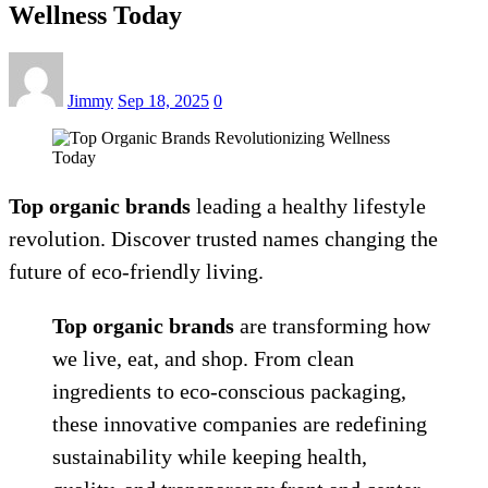
Wellness Today
Jimmy
Sep 18, 2025
0
Top organic brands
leading a healthy lifestyle
revolution. Discover trusted names changing the
future of eco-friendly living.
Top organic brands
are transforming how
we live, eat, and shop. From clean
ingredients to eco-conscious packaging,
these innovative companies are redefining
sustainability while keeping health,