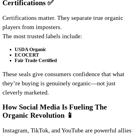
Certifications
✅
Certifications matter. They separate true organic
players from imposters.
The most trusted labels include:
USDA Organic
ECOCERT
Fair Trade Certified
These seals give consumers confidence that what
they’re buying is genuinely organic—not just
cleverly marketed.
How Social Media Is Fueling The
Organic Revolution
📱
Instagram, TikTok, and YouTube are powerful allies