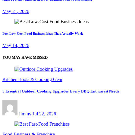
May 21, 2026
Best Low-Cost Food Business Ideas That Actually Work
May 14, 2026
YOU MAY HAVE MISSED
Kitchen Tools & Cooking Gear
5 Essential Outdoor Cooking Upgrades Every BBQ Enthusiast Needs
Jimmy
Jul 22, 2026
Food Business & Franchise