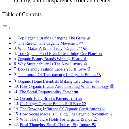
quality, and transparency front and center.
Table of Contents
Top Organic Brands Changing The Game 🌿
The Rise Of The Organic Movement 🌱
What Makes A Brand Truly “Organic”? 🍃
Top Organic Food Brands Redefining Our Plates 🥗
Organic Beauty Brands Winning Hearts 💄
Why Sustainability Is The New Luxury ♻️
Eco-Friendly Fashion Labels You’ll Love 👗
The Impact Of Transparency In Organic Brands 🔍
Organic Home Essentials Making Life Cleaner 🧽
How Organic Brands Are Innovating With Technology 🤖
The Social Responsibility Factor ❤️
Organic Baby Brands Parents Trust 👶
Challenges Organic Brands Still Face 🚧
The Growing Influence Of Organic Certifications ✅
How Social Media Is Fueling The Organic Revolution 📱
What The Future Holds For Organic Brands 🔮
Final Thoughts: Small Choices, Big Impact 🌏