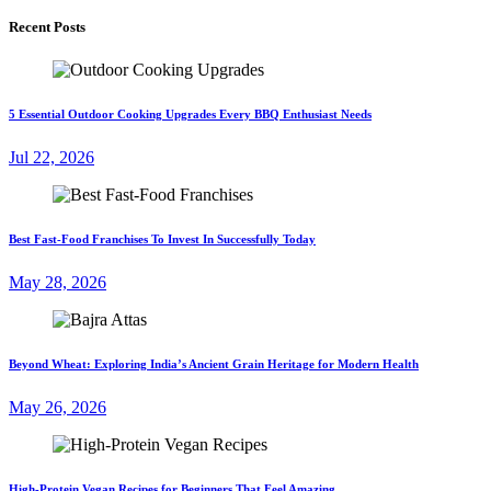
Recent Posts
5 Essential Outdoor Cooking Upgrades Every BBQ Enthusiast Needs
Jul 22, 2026
Best Fast-Food Franchises To Invest In Successfully Today
May 28, 2026
Beyond Wheat: Exploring India’s Ancient Grain Heritage for Modern Health
May 26, 2026
High-Protein Vegan Recipes for Beginners That Feel Amazing