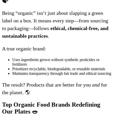
🍃
Being “organic” isn’t just about slapping a green
label on a box. It means every step—from sourcing
to packaging—follows
ethical, chemical-free, and
sustainable practices
.
A true organic brand:
Uses ingredients grown without synthetic pesticides or
fertilizers
Prioritizes recyclable, biodegradable, or reusable materials
Maintains transparency through fair trade and ethical sourcing
The result? Products that are better for you
and
for
the planet. 🌎
Top Organic Food Brands Redefining
Our Plates
🥗