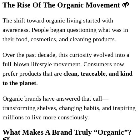
The Rise Of The Organic Movement
🌱
The shift toward organic living started with
awareness. People began questioning what was in
their food, cosmetics, and cleaning products.
Over the past decade, this curiosity evolved into a
full-blown lifestyle movement. Consumers now
prefer products that are
clean, traceable, and kind
to the planet
.
Organic brands have answered that call—
transforming shelves, changing habits, and inspiring
millions to live more consciously.
What Makes A Brand Truly “Organic”?