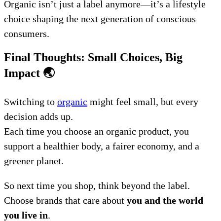
Organic isn’t just a label anymore—it’s a lifestyle
choice shaping the next generation of conscious
consumers.
Final Thoughts: Small Choices, Big
Impact
🌏
Switching to
organic
might feel small, but every
decision adds up.
Each time you choose an organic product, you
support a healthier body, a fairer economy, and a
greener planet.
So next time you shop, think beyond the label.
Choose brands that care about
you and the world
you live in
.