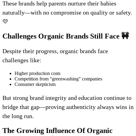
These brands help parents nurture their babies
naturally—with no compromise on quality or safety.
💛
Challenges Organic Brands Still Face
🚧
Despite their progress, organic brands face
challenges like:
Higher production costs
Competition from “greenwashing” companies
Consumer skepticism
But strong brand integrity and education continue to
bridge that gap—proving authenticity always wins in
the long run.
The Growing Influence Of Organic