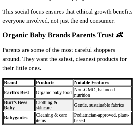
This social focus ensures that ethical growth benefits
everyone involved, not just the end consumer.
Organic Baby Brands Parents Trust
👶
Parents are some of the most careful shoppers
around. They want the safest, cleanest products for
their little ones.
Brand
Products
Notable Features
Non-GMO, balanced
Earth’s Best
Organic baby food
nutrition
Burt’s Bees
Clothing &
Gentle, sustainable fabrics
Baby
skincare
Cleaning & care
Pediatrician-approved, plant-
Babyganics
items
based