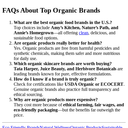
FAQs About Top Organic Brands
What are the best organic food brands in the U.S.?
Top choices include
Amy’s Kitchen, Nature’s Path, and
Annie’s Homegrown
—all offering
clean
, delicious, and
sustainable food options.
Are organic products really better for health?
Yes. Organic products are free from harmful pesticides and
synthetic chemicals, making them safer and more nutritious
for daily use.
Which organic skincare brands are worth buying?
Tata Harper, Juice Beauty, and Herbivore Botanicals
are
leading brands known for pure, effective formulations.
How do I know if a brand is truly organic?
Check for certifications like
USDA Organic or ECOCERT
.
Genuine organic brands also practice full transparency and
ethical sourcing.
Why are organic products more expensive?
They cost more because of
ethical farming, fair wages, and
eco-friendly packaging
—but the benefits far outweigh the
price.
Eco Friendly Brands
Natural Wellness
Organic Products
Sustainable