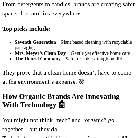
From detergents to candles, brands are creating safer
spaces for families everywhere.
Top picks include:
Seventh Generation
– Plant-based cleaning with recyclable
packaging
Mrs. Meyer’s Clean Day
– Gentle yet effective home care
The Honest Company
– Safe for babies, tough on dirt
They prove that a clean home doesn’t have to come
at the environment’s expense. 🌸
How Organic Brands Are Innovating
With Technology
🤖
You might not think “tech” and “organic” go
together—but they do.