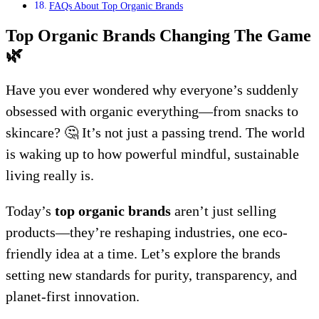
FAQs About Top Organic Brands
Top Organic Brands Changing The Game
🌿
Have you ever wondered why everyone’s suddenly
obsessed with organic everything—from snacks to
skincare? 🤔 It’s not just a passing trend. The world
is waking up to how powerful mindful, sustainable
living really is.
Today’s
top organic brands
aren’t just selling
products—they’re reshaping industries, one eco-
friendly idea at a time. Let’s explore the brands
setting new standards for purity, transparency, and
planet-first innovation.