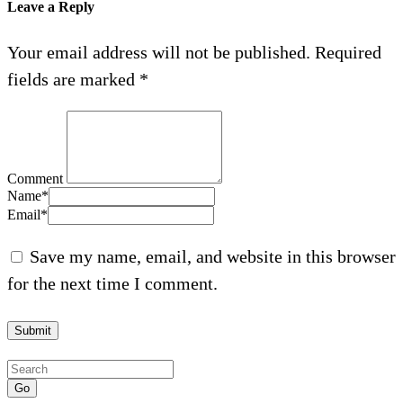
Leave a Reply
Your email address will not be published.
Required
fields are marked
*
Comment
Name
*
Email
*
Save my name, email, and website in this browser
for the next time I comment.
Go