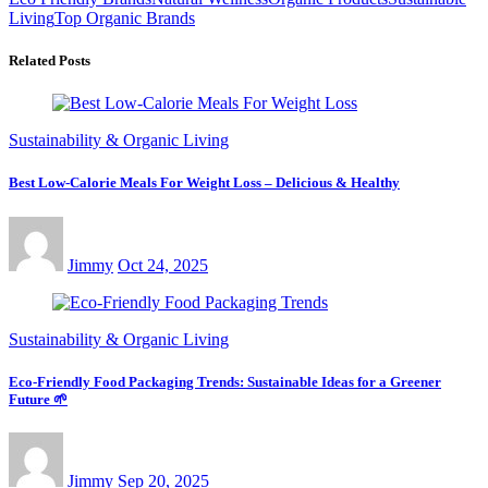
Living
Top Organic Brands
Related Posts
Sustainability & Organic Living
Best Low-Calorie Meals For Weight Loss – Delicious & Healthy
Jimmy
Oct 24, 2025
Sustainability & Organic Living
Eco-Friendly Food Packaging Trends: Sustainable Ideas for a Greener
Future 🌱
Jimmy
Sep 20, 2025