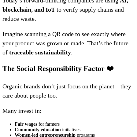
Today’s forward-thinking companies are using
AI,
blockchain, and IoT
to verify supply chains and
reduce waste.
Imagine scanning a QR code to see exactly where
your product was grown or made. That’s the future
of
traceable sustainability
.
The Social Responsibility Factor
❤️
Organic brands don’t just focus on the planet—they
care about people too.
Many invest in:
Fair wages
for farmers
Community education
initiatives
Women-led entrepreneurship
programs