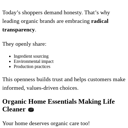
Today’s shoppers demand honesty. That’s why
leading organic brands are embracing
radical
transparency
.
They openly share:
Ingredient sourcing
Environmental impact
Production practices
This openness builds trust and helps customers make
informed, values-driven choices.
Organic Home Essentials Making Life
Cleaner
🧽
Your home deserves organic care too!