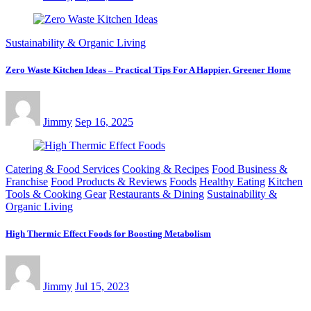
Sustainability & Organic Living
Zero Waste Kitchen Ideas – Practical Tips For A Happier, Greener Home
Jimmy
Sep 16, 2025
Catering & Food Services
Cooking & Recipes
Food Business &
Franchise
Food Products & Reviews
Foods
Healthy Eating
Kitchen
Tools & Cooking Gear
Restaurants & Dining
Sustainability &
Organic Living
High Thermic Effect Foods for Boosting Metabolism
Jimmy
Jul 15, 2023