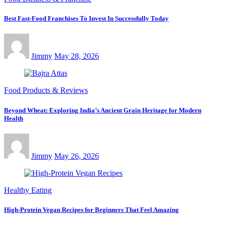
Best Fast-Food Franchises To Invest In Successfully Today
Jimmy
May 28, 2026
Food Products & Reviews
Beyond Wheat: Exploring India’s Ancient Grain Heritage for Modern
Health
Jimmy
May 26, 2026
Healthy Eating
High-Protein Vegan Recipes for Beginners That Feel Amazing