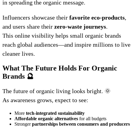
in spreading the organic message.
Influencers showcase their
favorite eco-products
,
and users share their
zero-waste journeys
.
This online visibility helps small organic brands
reach global audiences—and inspire millions to live
cleaner lives.
What The Future Holds For Organic
Brands
🔮
The future of organic living looks bright. 🌞
As awareness grows, expect to see:
More
tech-integrated sustainability
Affordable organic alternatives
for all budgets
Stronger
partnerships between consumers and producers