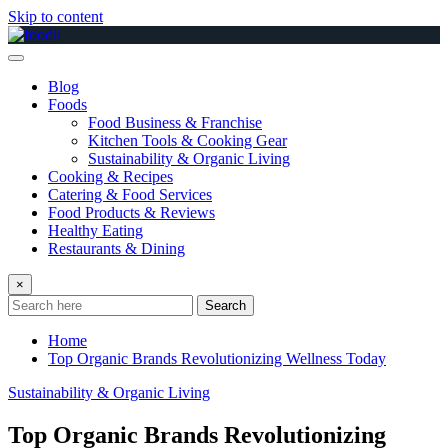
Skip to content
Blog
Foods
Food Business & Franchise
Kitchen Tools & Cooking Gear
Sustainability & Organic Living
Cooking & Recipes
Catering & Food Services
Food Products & Reviews
Healthy Eating
Restaurants & Dining
×
Search
Home
Top Organic Brands Revolutionizing Wellness Today
Sustainability & Organic Living
Top Organic Brands Revolutionizing