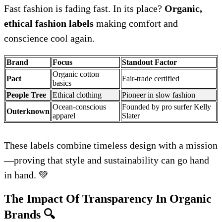
Fast fashion is fading fast. In its place?
Organic,
ethical fashion labels
making comfort and
conscience cool again.
Brand
Focus
Standout Factor
Organic cotton
Pact
Fair-trade certified
basics
People Tree
Ethical clothing
Pioneer in slow fashion
Ocean-conscious
Founded by pro surfer Kelly
Outerknown
apparel
Slater
These labels combine timeless design with a mission
—proving that style and sustainability can go hand
in hand. 💚
The Impact Of Transparency In Organic
Brands
🔍