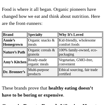
Food is where it all began. Organic pioneers have
changed how we eat and think about nutrition. Here
are the front-runners:
Brand
Specialty
Why It’s Loved
Annie’s
Organic snacks &
Kid-friendly, wholesome
Homegrown
meals
comfort foods
Organic cereals &
100% family-owned, eco-
Nature’s Path
granola
packaging
Ready-made
Vegetarian, GMO-free,
Amy’s Kitchen
organic meals
convenient
Multi-purpose
Ethical sourcing, fair trade
Dr. Bronner’s
products
certified
These brands prove that
healthy eating doesn’t
have to be boring or expensive
.