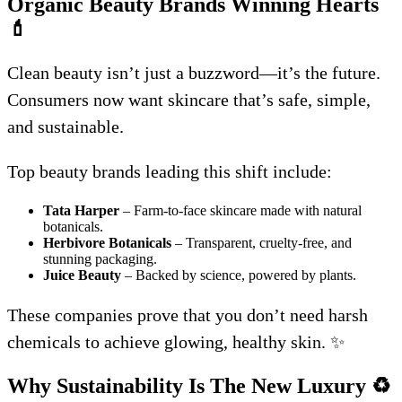
Organic Beauty Brands Winning Hearts
💄
Clean beauty isn’t just a buzzword—it’s the future.
Consumers now want skincare that’s safe, simple,
and sustainable.
Top beauty brands leading this shift include:
Tata Harper
– Farm-to-face skincare made with natural
botanicals.
Herbivore Botanicals
– Transparent, cruelty-free, and
stunning packaging.
Juice Beauty
– Backed by science, powered by plants.
These companies prove that you don’t need harsh
chemicals to achieve glowing, healthy skin. ✨
Why Sustainability Is The New Luxury
♻️