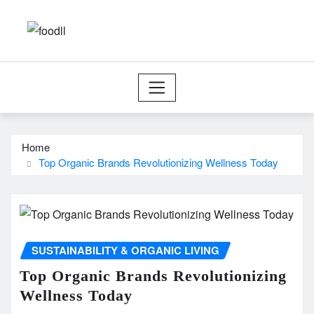
Skip
to
content
Home
Top Organic Brands Revolutionizing Wellness Today
SUSTAINABILITY & ORGANIC LIVING
Top Organic Brands Revolutionizing
Wellness Today