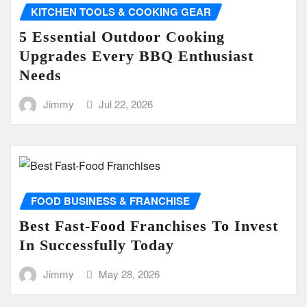
KITCHEN TOOLS & COOKING GEAR
5 Essential Outdoor Cooking
Upgrades Every BBQ Enthusiast
Needs
Jimmy
Jul 22, 2026
FOOD BUSINESS & FRANCHISE
Best Fast-Food Franchises To Invest
In Successfully Today
Jimmy
May 28, 2026