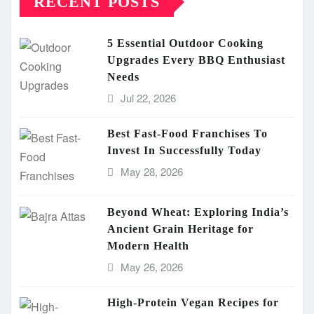
RECENT POSTS
5 Essential Outdoor Cooking
Upgrades Every BBQ Enthusiast
Needs
Jul 22, 2026
Best Fast-Food Franchises To
Invest In Successfully Today
May 28, 2026
Beyond Wheat: Exploring India’s
Ancient Grain Heritage for
Modern Health
May 26, 2026
High-Protein Vegan Recipes for