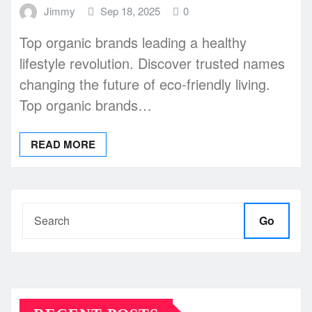
Jimmy
Sep 18, 2025
0
Top organic brands leading a healthy
lifestyle revolution. Discover trusted names
changing the future of eco-friendly living.
Top organic brands…
READ MORE
Go