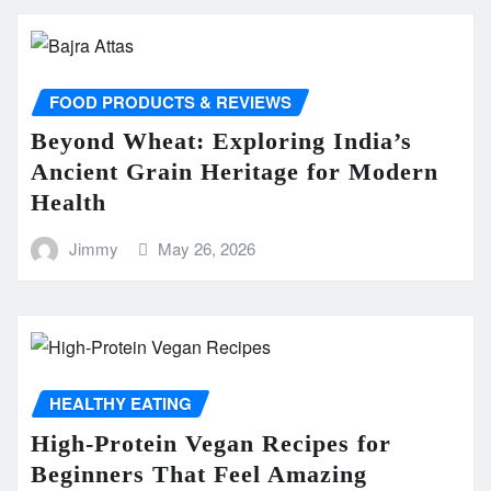
FOOD PRODUCTS & REVIEWS
Beyond Wheat: Exploring India’s
Ancient Grain Heritage for Modern
Health
Jimmy
May 26, 2026
HEALTHY EATING
High-Protein Vegan Recipes for
Beginners That Feel Amazing