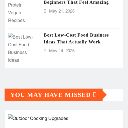
Beginners That Feel Amazing
May 21, 2026
Best Low-Cost Food Business
Ideas That Actually Work
May 14, 2026
YOU MAY HAVE MISSED