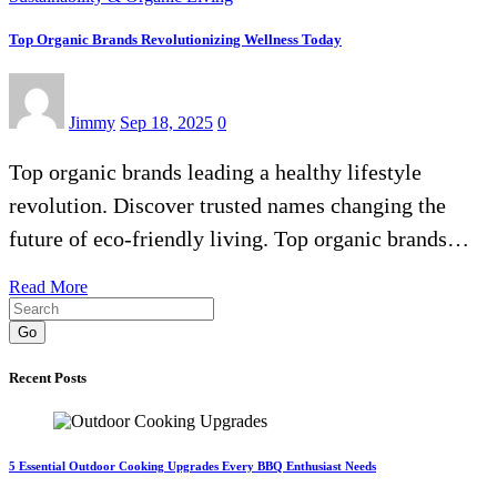
Top Organic Brands Revolutionizing Wellness Today
Jimmy
Sep 18, 2025
0
Top organic brands leading a healthy lifestyle
revolution. Discover trusted names changing the
future of eco-friendly living. Top organic brands…
Read More
Go
Recent Posts
5 Essential Outdoor Cooking Upgrades Every BBQ Enthusiast Needs