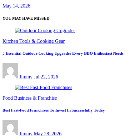
May 14, 2026
YOU MAY HAVE MISSED
Kitchen Tools & Cooking Gear
5 Essential Outdoor Cooking Upgrades Every BBQ Enthusiast Needs
Jimmy
Jul 22, 2026
Food Business & Franchise
Best Fast-Food Franchises To Invest In Successfully Today
Jimmy
May 28, 2026