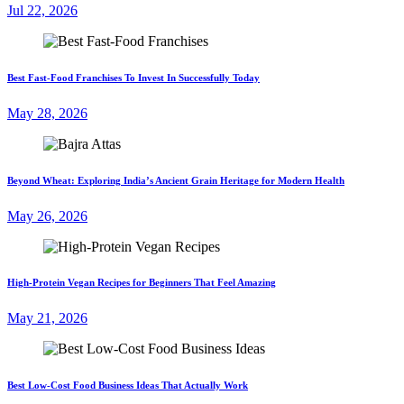
Jul 22, 2026
Best Fast-Food Franchises To Invest In Successfully Today
May 28, 2026
Beyond Wheat: Exploring India’s Ancient Grain Heritage for Modern Health
May 26, 2026
High-Protein Vegan Recipes for Beginners That Feel Amazing
May 21, 2026
Best Low-Cost Food Business Ideas That Actually Work