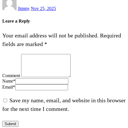
Jimmy
Nov 25, 2025
Leave a Reply
Your email address will not be published.
Required
fields are marked
*
Comment
Name
*
Email
*
Save my name, email, and website in this browser
for the next time I comment.