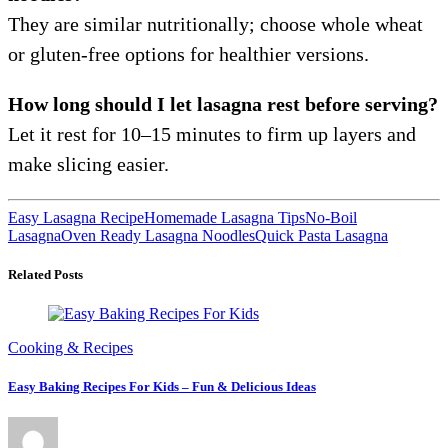
They are similar nutritionally; choose whole wheat
or gluten-free options for healthier versions.
How long should I let lasagna rest before serving?
Let it rest for 10–15 minutes to firm up layers and
make slicing easier.
Easy Lasagna Recipe
Homemade Lasagna Tips
No-Boil
Lasagna
Oven Ready Lasagna Noodles
Quick Pasta Lasagna
Related Posts
Cooking & Recipes
Easy Baking Recipes For Kids – Fun & Delicious Ideas