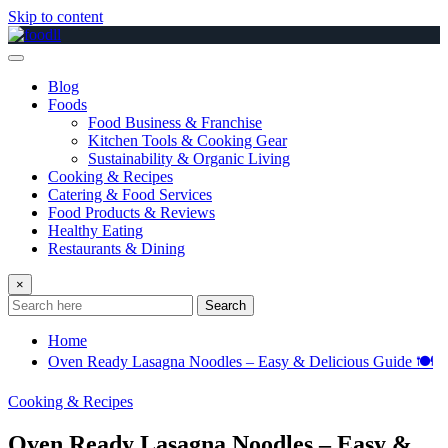
Skip to content
Blog
Foods
Food Business & Franchise
Kitchen Tools & Cooking Gear
Sustainability & Organic Living
Cooking & Recipes
Catering & Food Services
Food Products & Reviews
Healthy Eating
Restaurants & Dining
×
Search
Home
Oven Ready Lasagna Noodles – Easy & Delicious Guide 🍽️
Cooking & Recipes
Oven Ready Lasagna Noodles – Easy &