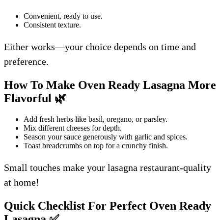
Convenient, ready to use.
Consistent texture.
Either works—your choice depends on time and
preference.
How To Make Oven Ready Lasagna More
Flavorful
🌿
Add fresh herbs like basil, oregano, or parsley.
Mix different cheeses for depth.
Season your sauce generously with garlic and spices.
Toast breadcrumbs on top for a crunchy finish.
Small touches make your lasagna restaurant-quality
at home!
Quick Checklist For Perfect Oven Ready
Lasagna
✅