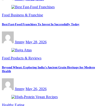
Food Business & Franchise
Best Fast-Food Franchises To Invest In Successfully Today
Jimmy
May 28, 2026
Food Products & Reviews
Beyond Wheat: Exploring India’s Ancient Grain Heritage for Modern
Health
Jimmy
May 26, 2026
Healthy Eating