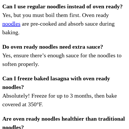
Can I use regular noodles instead of oven ready?
Yes, but you must boil them first. Oven ready
noodles
are pre-cooked and absorb sauce during
baking.
Do oven ready noodles need extra sauce?
Yes, ensure there’s enough sauce for the noodles to
soften properly.
Can I freeze baked lasagna with oven ready
noodles?
Absolutely! Freeze for up to 3 months, then bake
covered at 350°F.
Are oven ready noodles healthier than traditional
noodles?