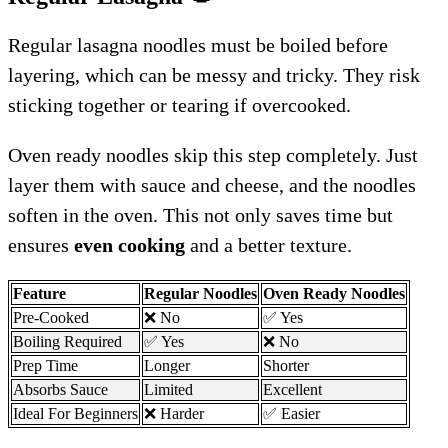
Regular lasagna noodles must be boiled before
layering, which can be messy and tricky. They risk
sticking together or tearing if overcooked.
Oven ready noodles skip this step completely. Just
layer them with sauce and cheese, and the noodles
soften in the oven. This not only saves time but
ensures
even cooking
and a better texture.
Feature
Regular Noodles
Oven Ready Noodles
Pre-Cooked
❌ No
✅ Yes
Boiling Required
✅ Yes
❌ No
Prep Time
Longer
Shorter
Absorbs Sauce
Limited
Excellent
Ideal For Beginners
❌ Harder
✅ Easier