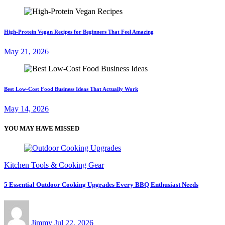
High-Protein Vegan Recipes for Beginners That Feel Amazing
May 21, 2026
Best Low-Cost Food Business Ideas That Actually Work
May 14, 2026
YOU MAY HAVE MISSED
Kitchen Tools & Cooking Gear
5 Essential Outdoor Cooking Upgrades Every BBQ Enthusiast Needs
Jimmy
Jul 22, 2026