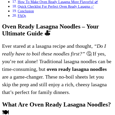
How To Make Oven Ready Lasagna More Flavorful 🌿
Quick Checklist For Perfect Oven Ready Lasagna ✅
Conclusion
FAQs
Oven Ready Lasagna Noodles – Your
Ultimate Guide
🍝
Ever stared at a lasagna recipe and thought,
“Do I
really have to boil these noodles first?”
🤔 If yes,
you’re not alone! Traditional lasagna noodles can be
time-consuming, but
oven ready lasagna noodles
are a game-changer. These no-boil sheets let you
skip the prep and still enjoy a rich, cheesy lasagna
that’s perfect for family dinners.
What Are Oven Ready Lasagna Noodles?
🍽️