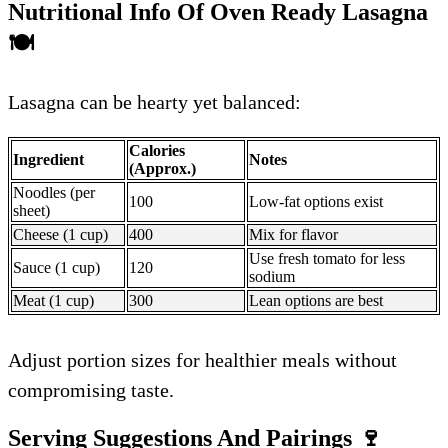
Nutritional Info Of Oven Ready Lasagna
🍽️
Lasagna can be hearty yet balanced:
Calories
Ingredient
Notes
(Approx.)
Noodles (per
100
Low-fat options exist
sheet)
Cheese (1 cup)
400
Mix for flavor
Use fresh tomato for less
Sauce (1 cup)
120
sodium
Meat (1 cup)
300
Lean options are best
Adjust portion sizes for healthier meals without
compromising taste.
Serving Suggestions And Pairings
🍷