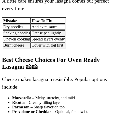
A little care ensures your lasagna comes out perfect
every time.
Mistake
How To Fix
Dry noodles
Add extra sauce
Sticking noodles
Grease pan lightly
Uneven cooking
Spread layers evenly
Burnt cheese
Cover with foil first
Best Cheese Choices For Oven Ready
Lasagna
🧀🧀
Cheese makes lasagna irresistible. Popular options
include:
Mozzarella
– Melty, stretchy, and mild.
Ricotta
– Creamy filling layer.
Parmesan
– Sharp flavor on top.
Provolone or Cheddar
– Optional, for a twist.