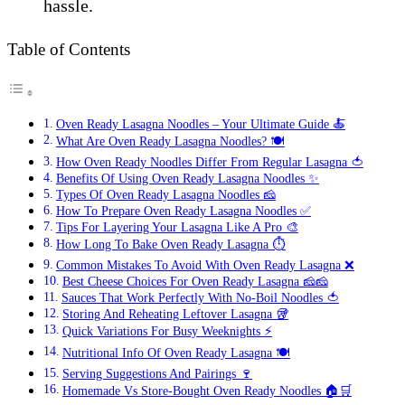
hassle.
Table of Contents
Oven Ready Lasagna Noodles – Your Ultimate Guide 🍝
What Are Oven Ready Lasagna Noodles? 🍽️
How Oven Ready Noodles Differ From Regular Lasagna 🍅
Benefits Of Using Oven Ready Lasagna Noodles ✨
Types Of Oven Ready Lasagna Noodles 🧀
How To Prepare Oven Ready Lasagna Noodles ✅
Tips For Layering Your Lasagna Like A Pro 🎨
How Long To Bake Oven Ready Lasagna ⏱️
Common Mistakes To Avoid With Oven Ready Lasagna ❌
Best Cheese Choices For Oven Ready Lasagna 🧀🧀
Sauces That Work Perfectly With No-Boil Noodles 🍅
Storing And Reheating Leftover Lasagna 🥡
Quick Variations For Busy Weeknights ⚡
Nutritional Info Of Oven Ready Lasagna 🍽️
Serving Suggestions And Pairings 🍷
Homemade Vs Store-Bought Oven Ready Noodles 🏠🛒