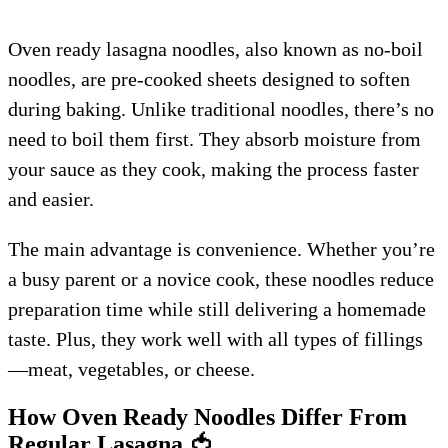
Oven ready lasagna noodles, also known as no-boil
noodles, are pre-cooked sheets designed to soften
during baking. Unlike traditional noodles, there’s no
need to boil them first. They absorb moisture from
your sauce as they cook, making the process faster
and easier.
The main advantage is convenience. Whether you’re
a busy parent or a novice cook, these noodles reduce
preparation time while still delivering a homemade
taste. Plus, they work well with all types of fillings
—meat, vegetables, or cheese.
How Oven Ready Noodles Differ From
Regular Lasagna
🍅