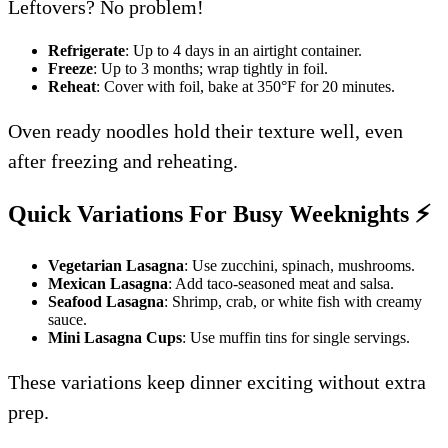
Leftovers? No problem!
Refrigerate
: Up to 4 days in an airtight container.
Freeze
: Up to 3 months; wrap tightly in foil.
Reheat
: Cover with foil, bake at 350°F for 20 minutes.
Oven ready noodles hold their texture well, even
after freezing and reheating.
Quick Variations For Busy Weeknights
⚡
Vegetarian Lasagna
: Use zucchini, spinach, mushrooms.
Mexican Lasagna
: Add taco-seasoned meat and salsa.
Seafood Lasagna
: Shrimp, crab, or white fish with creamy
sauce.
Mini Lasagna Cups
: Use muffin tins for single servings.
These variations keep dinner exciting without extra
prep.