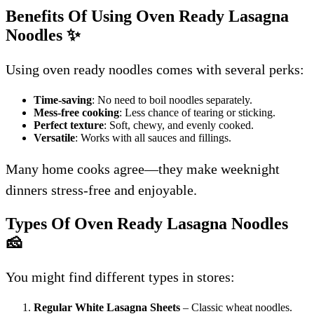
Benefits Of Using Oven Ready Lasagna
Noodles
✨
Using oven ready noodles comes with several perks:
Time-saving
: No need to boil noodles separately.
Mess-free cooking
: Less chance of tearing or sticking.
Perfect texture
: Soft, chewy, and evenly cooked.
Versatile
: Works with all sauces and fillings.
Many home cooks agree—they make weeknight
dinners stress-free and enjoyable.
Types Of Oven Ready Lasagna Noodles
🧀
You might find different types in stores:
Regular White Lasagna Sheets
– Classic wheat noodles.