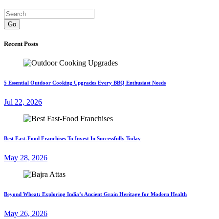
Go
Recent Posts
5 Essential Outdoor Cooking Upgrades Every BBQ Enthusiast Needs
Jul 22, 2026
Best Fast-Food Franchises To Invest In Successfully Today
May 28, 2026
Beyond Wheat: Exploring India’s Ancient Grain Heritage for Modern Health
May 26, 2026