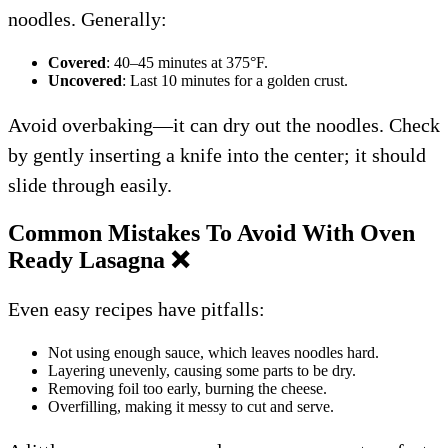
noodles. Generally:
Covered
: 40–45 minutes at 375°F.
Uncovered
: Last 10 minutes for a golden crust.
Avoid overbaking—it can dry out the noodles. Check
by gently inserting a knife into the center; it should
slide through easily.
Common Mistakes To Avoid With Oven
Ready Lasagna
❌
Even easy recipes have pitfalls:
Not using enough sauce, which leaves noodles hard.
Layering unevenly, causing some parts to be dry.
Removing foil too early, burning the cheese.
Overfilling, making it messy to cut and serve.