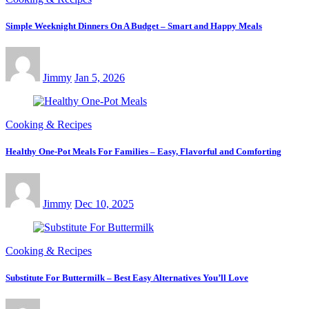
Simple Weeknight Dinners On A Budget – Smart and Happy Meals
Jimmy
Jan 5, 2026
Cooking & Recipes
Healthy One-Pot Meals For Families – Easy, Flavorful and Comforting
Jimmy
Dec 10, 2025
Cooking & Recipes
Substitute For Buttermilk – Best Easy Alternatives You’ll Love