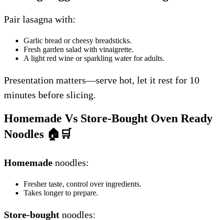
Pair lasagna with:
Garlic bread or cheesy breadsticks.
Fresh garden salad with vinaigrette.
A light red wine or sparkling water for adults.
Presentation matters—serve hot, let it rest for 10
minutes before slicing.
Homemade Vs Store-Bought Oven Ready
Noodles
🏠🛒
Homemade
noodles:
Fresher taste, control over ingredients.
Takes longer to prepare.
Store-bought
noodles: