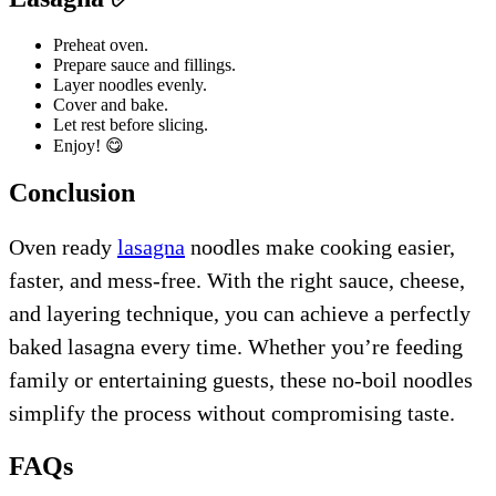
Preheat oven.
Prepare sauce and fillings.
Layer noodles evenly.
Cover and bake.
Let rest before slicing.
Enjoy! 😋
Conclusion
Oven ready
lasagna
noodles make cooking easier,
faster, and mess-free. With the right sauce, cheese,
and layering technique, you can achieve a perfectly
baked lasagna every time. Whether you’re feeding
family or entertaining guests, these no-boil noodles
simplify the process without compromising taste.
FAQs