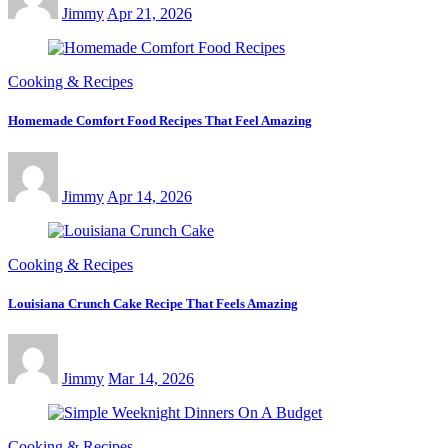
Jimmy
Apr 21, 2026
Cooking & Recipes
Homemade Comfort Food Recipes That Feel Amazing
Jimmy
Apr 14, 2026
Cooking & Recipes
Louisiana Crunch Cake Recipe That Feels Amazing
Jimmy
Mar 14, 2026
Cooking & Recipes