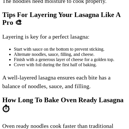
The noodles need moisture to cook properly.
Tips For Layering Your Lasagna Like A
Pro
🎨
Layering is key for a perfect lasagna:
Start with sauce on the bottom to prevent sticking.
Alternate noodles, sauce, filling, and cheese.
Finish with a generous layer of cheese for a golden top.
Cover with foil during the first half of baking.
A well-layered lasagna ensures each bite has a
balance of noodles, sauce, and filling.
How Long To Bake Oven Ready Lasagna
⏱️
Oven ready noodles cook faster than traditional