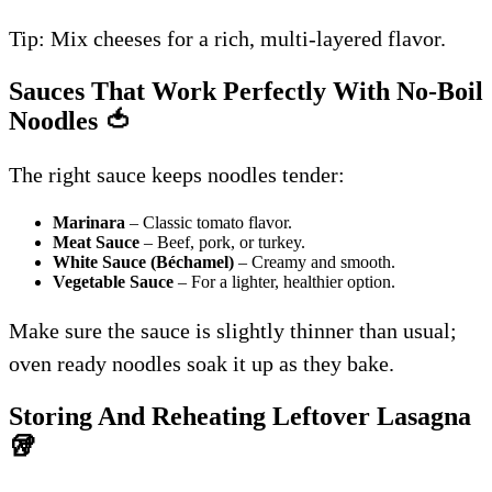
Tip: Mix cheeses for a rich, multi-layered flavor.
Sauces That Work Perfectly With No-Boil
Noodles
🍅
The right sauce keeps noodles tender:
Marinara
– Classic tomato flavor.
Meat Sauce
– Beef, pork, or turkey.
White Sauce (Béchamel)
– Creamy and smooth.
Vegetable Sauce
– For a lighter, healthier option.
Make sure the sauce is slightly thinner than usual;
oven ready noodles soak it up as they bake.
Storing And Reheating Leftover Lasagna
🥡