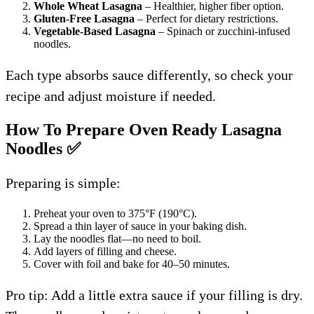
Whole Wheat Lasagna
– Healthier, higher fiber option.
Gluten-Free Lasagna
– Perfect for dietary restrictions.
Vegetable-Based Lasagna
– Spinach or zucchini-infused
noodles.
Each type absorbs sauce differently, so check your
recipe and adjust moisture if needed.
How To Prepare Oven Ready Lasagna
Noodles
✅
Preparing is simple:
Preheat your oven to 375°F (190°C).
Spread a thin layer of sauce in your baking dish.
Lay the noodles flat—no need to boil.
Add layers of filling and cheese.
Cover with foil and bake for 40–50 minutes.
Pro tip: Add a little extra sauce if your filling is dry.