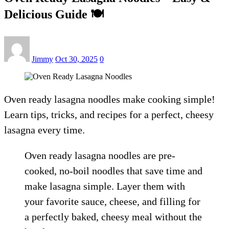
Delicious Guide 🍽️
Jimmy
Oct 30, 2025
0
Oven ready lasagna noodles make cooking simple!
Learn tips, tricks, and recipes for a perfect, cheesy
lasagna every time.
Oven ready lasagna noodles are pre-
cooked, no-boil noodles that save time and
make lasagna simple. Layer them with
your favorite sauce, cheese, and filling for
a perfectly baked, cheesy meal without the