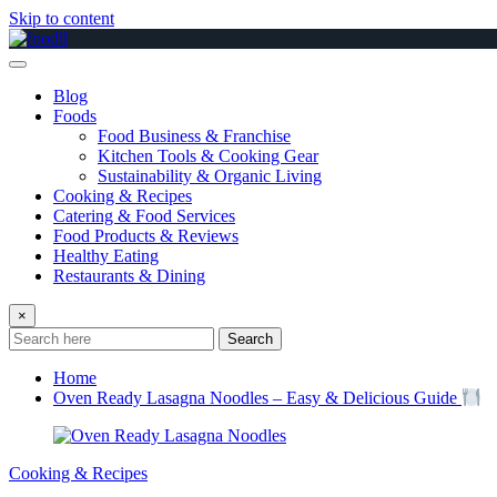
Skip to content
Blog
Foods
Food Business & Franchise
Kitchen Tools & Cooking Gear
Sustainability & Organic Living
Cooking & Recipes
Catering & Food Services
Food Products & Reviews
Healthy Eating
Restaurants & Dining
×
Search
Home
Oven Ready Lasagna Noodles – Easy & Delicious Guide
Cooking & Recipes