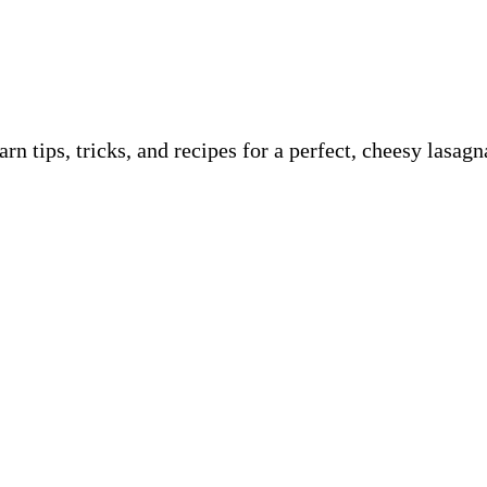
n tips, tricks, and recipes for a perfect, cheesy lasa