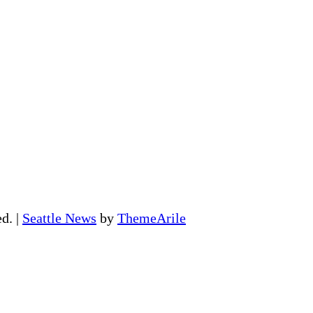
ed.
|
Seattle News
by
ThemeArile