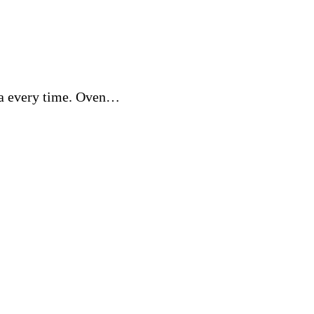
gna every time. Oven…