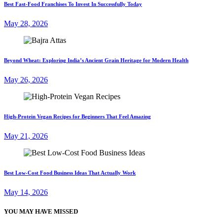
Best Fast-Food Franchises To Invest In Successfully Today
May 28, 2026
Beyond Wheat: Exploring India’s Ancient Grain Heritage for Modern Health
May 26, 2026
High-Protein Vegan Recipes for Beginners That Feel Amazing
May 21, 2026
Best Low-Cost Food Business Ideas That Actually Work
May 14, 2026
YOU MAY HAVE MISSED