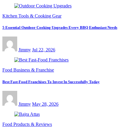
Kitchen Tools & Cooking Gear
5 Essential Outdoor Cooking Upgrades Every BBQ Enthusiast Needs
Jimmy
Jul 22, 2026
Food Business & Franchise
Best Fast-Food Franchises To Invest In Successfully Today
Jimmy
May 28, 2026
Food Products & Reviews