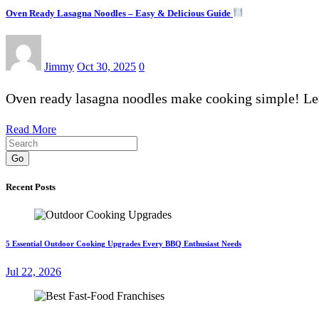
Oven Ready Lasagna Noodles – Easy & Delicious Guide
Jimmy
Oct 30, 2025
0
Oven ready lasagna noodles make cooking simple! Lear
Read More
Go
Recent Posts
5 Essential Outdoor Cooking Upgrades Every BBQ Enthusiast Needs
Jul 22, 2026