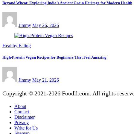
Beyond Wheat: Exploring India’s Ancient Grain Heritage for Modern Health
Jimmy
May 26, 2026
Healthy Eating
High-Protein Vegan Recipes for Beginners That Feel Amazing
Jimmy
May 21, 2026
Copyright © 2021-2026 Foodll.com. All rights reserv
About
Contact
Disclaimer
Privacy
Write for Us
Sitemap