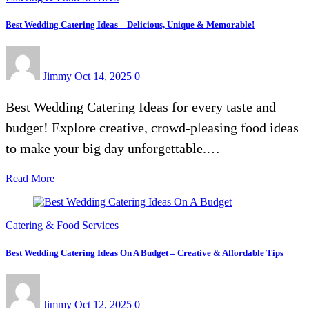
Best Wedding Catering Ideas – Delicious, Unique & Memorable!
Jimmy
Oct 14, 2025
0
Best Wedding Catering Ideas for every taste and
budget! Explore creative, crowd-pleasing food ideas
to make your big day unforgettable.…
Read More
Catering & Food Services
Best Wedding Catering Ideas On A Budget – Creative & Affordable Tips
Jimmy
Oct 12, 2025
0