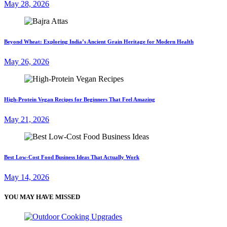
May 28, 2026
Beyond Wheat: Exploring India’s Ancient Grain Heritage for Modern Health
May 26, 2026
High-Protein Vegan Recipes for Beginners That Feel Amazing
May 21, 2026
Best Low-Cost Food Business Ideas That Actually Work
May 14, 2026
YOU MAY HAVE MISSED