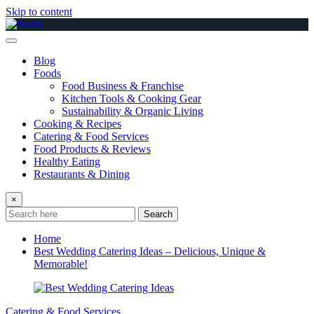
Skip to content
Blog
Foods
Food Business & Franchise
Kitchen Tools & Cooking Gear
Sustainability & Organic Living
Cooking & Recipes
Catering & Food Services
Food Products & Reviews
Healthy Eating
Restaurants & Dining
×
Search
Home
Best Wedding Catering Ideas – Delicious, Unique &
Memorable!
Catering & Food Services