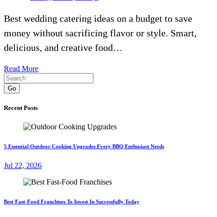
Best wedding catering ideas on a budget to save
money without sacrificing flavor or style. Smart,
delicious, and creative food…
Read More
Go
Recent Posts
5 Essential Outdoor Cooking Upgrades Every BBQ Enthusiast Needs
Jul 22, 2026
Best Fast-Food Franchises To Invest In Successfully Today