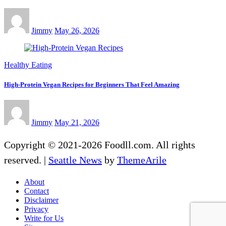
Jimmy
May 26, 2026
Healthy Eating
High-Protein Vegan Recipes for Beginners That Feel Amazing
Jimmy
May 21, 2026
Copyright © 2021-2026 Foodll.com. All rights
reserved.
|
Seattle News
by
ThemeArile
About
Contact
Disclaimer
Privacy
Write for Us