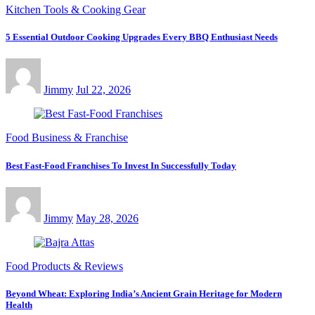
Kitchen Tools & Cooking Gear
5 Essential Outdoor Cooking Upgrades Every BBQ Enthusiast Needs
Jimmy
Jul 22, 2026
Food Business & Franchise
Best Fast-Food Franchises To Invest In Successfully Today
Jimmy
May 28, 2026
Food Products & Reviews
Beyond Wheat: Exploring India’s Ancient Grain Heritage for Modern
Health