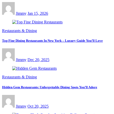
Jimmy
Jan 15, 2026
Restaurants & Dining
Top Fine Dining Restaurants In New York – Luxury Guide You’ll Love
Jimmy
Dec 20, 2025
Restaurants & Dining
Hidden Gem Restaurants: Unforgettable Dining Spots You’ll Adore
Jimmy
Oct 20, 2025