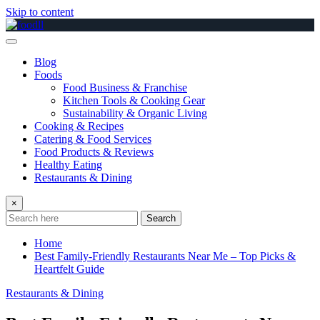
Skip to content
Blog
Foods
Food Business & Franchise
Kitchen Tools & Cooking Gear
Sustainability & Organic Living
Cooking & Recipes
Catering & Food Services
Food Products & Reviews
Healthy Eating
Restaurants & Dining
×
Search
Home
Best Family-Friendly Restaurants Near Me – Top Picks &
Heartfelt Guide
Restaurants & Dining