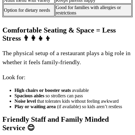
Adult menu with variety
Keeps parents happy
Good for families with allergies or
Option for dietary needs
restrictions
Comfortable Seating & Space = Less
Stress
👨‍👩‍👧‍👦
The physical setup of a restaurant plays a big role in
whether it feels family-friendly.
Look for:
High chairs or booster seats
available
Spacious aisles
so strollers can pass
Noise level
that tolerates kids without feeling awkward
Play or waiting area
(if available) so kids aren’t restless
Friendly Staff and Family Minded
Service
😊