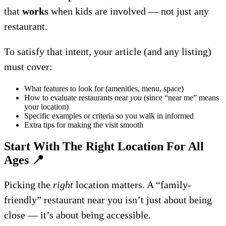
that
works
when kids are involved — not just any
restaurant.
To satisfy that intent, your article (and any listing)
must cover:
What features to look for (amenities, menu, space)
How to evaluate restaurants near
you
(since “near me” means
your location)
Specific examples or criteria so you walk in informed
Extra tips for making the visit smooth
Start With The Right Location For All
Ages
📍
Picking the
right
location matters. A “family-
friendly” restaurant near you isn’t just about being
close — it’s about being accessible.