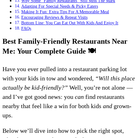
Why Some “Family Restaurants” Still Miss The Mark
Adapting For Special Needs & Picky Eaters
Making It Fun: Extra Tips For A Memorable Meal
Encouraging Reviews & Repeat Visits
Bottom Line: You Can Eat Out With Kids And Enjoy It
FAQs
Best Family-Friendly Restaurants Near
Me: Your Complete Guide
🍽️
Have you ever pulled into a restaurant parking lot
with your kids in tow and wondered,
“Will this place
actually be kid-friendly?”
Well, you’re not alone —
and I’ve got good news: you
can
find restaurants
nearby that feel like a win for both kids
and
grown-
ups.
Below we’ll dive into how to pick the right spot,