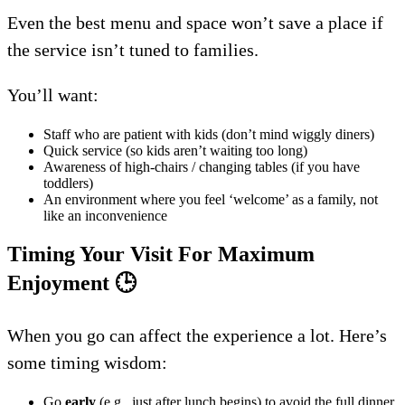
Even the best menu and space won’t save a place if
the service isn’t tuned to families.
You’ll want:
Staff who are patient with kids (don’t mind wiggly diners)
Quick service (so kids aren’t waiting too long)
Awareness of high-chairs / changing tables (if you have
toddlers)
An environment where you feel ‘welcome’ as a family, not
like an inconvenience
Timing Your Visit For Maximum
Enjoyment
🕒
When you go can affect the experience a lot. Here’s
some timing wisdom:
Go
early
(e.g., just after lunch begins) to avoid the full dinner