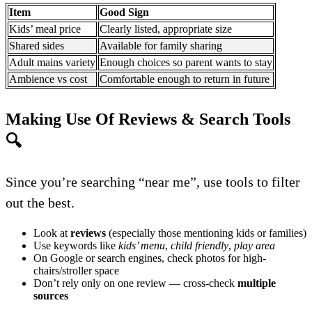
Item
Good Sign
Kids’ meal price
Clearly listed, appropriate size
Shared sides
Available for family sharing
Adult mains variety
Enough choices so parent wants to stay
Ambience vs cost
Comfortable enough to return in future
Making Use Of Reviews & Search Tools
🔍
Since you’re searching “near me”, use tools to filter
out the best.
Look at
reviews
(especially those mentioning kids or families)
Use keywords like
kids’ menu
,
child friendly
,
play area
On Google or search engines, check photos for high-
chairs/stroller space
Don’t rely only on one review — cross-check
multiple
sources