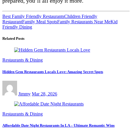
prepared, you’ll all enjoy it more.
Best Family Friendly Restaurants
Children Friendly
Restaurant
Family Meal Spots
Family Restaurants Near Me
Kid
Friendly Dining
Related Posts
Restaurants & Dining
Hidden Gem Restaurants Locals Love: Amazing Secret Spots
Jimmy
Mar 28, 2026
Restaurants & Dining
Affordable Date Night Restaurants In LA – Ultimate Romantic Wins