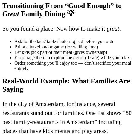
Transitioning From “Good Enough” to
Great
Family Dining
💡
So you found a place. Now how to make it
great
.
Ask for the kids’ table / coloring pad before you order
Bring a travel toy or game (for waiting time)
Let kids pick part of their meal (gives ownership)
Encourage them to explore the decor (if safe) while you relax
Order something you’ll enjoy too — don’t sacrifice your meal
entirely
Real-World Example: What Families Are
Saying
In the city of Amsterdam, for instance, several
restaurants stand out for families. One list shows “50
best family-restaurants in Amsterdam” including
places that have kids menus and play areas.