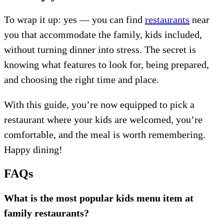
To wrap it up: yes — you can find
restaurants
near
you that accommodate the family, kids included,
without turning dinner into stress. The secret is
knowing what features to look for, being prepared,
and choosing the right time and place.
With this guide, you’re now equipped to pick a
restaurant where your kids are welcomed, you’re
comfortable, and the meal is worth remembering.
Happy dining!
FAQs
What is the most popular kids menu item at
family restaurants?