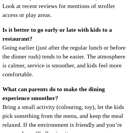
Look at recent reviews for mentions of stroller
access or play areas.
Is it better to go early or late with kids to a
restaurant?
Going earlier (just after the regular lunch or before
the dinner rush) tends to be easier. The atmosphere
is calmer, service is smoother, and kids feel more
comfortable.
What can parents do to make the dining
experience smoother?
Bring a small activity (colouring, toy), let the kids
pick something from the menu, and keep the meal
relaxed. If the environment is friendly and you’re