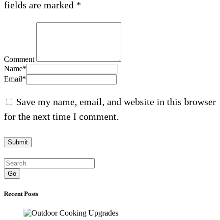
fields are marked
*
Comment
Name
*
Email
*
Save my name, email, and website in this browser
for the next time I comment.
Go
Recent Posts