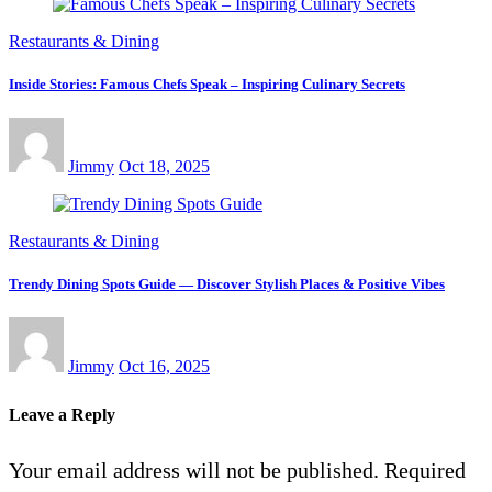
Restaurants & Dining
Inside Stories: Famous Chefs Speak – Inspiring Culinary Secrets
Jimmy
Oct 18, 2025
Restaurants & Dining
Trendy Dining Spots Guide — Discover Stylish Places & Positive Vibes
Jimmy
Oct 16, 2025
Leave a Reply
Your email address will not be published.
Required