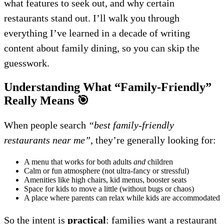
what features to seek out, and why certain
restaurants stand out. I’ll walk you through
everything I’ve learned in a decade of writing
content about family dining, so you can skip the
guesswork.
Understanding What “Family-Friendly”
Really Means
🎯
When people search
“best family-friendly
restaurants near me”
, they’re generally looking for:
A menu that works for both adults
and
children
Calm or fun atmosphere (not ultra-fancy or stressful)
Amenities like high chairs, kid menus, booster seats
Space for kids to move a little (without bugs or chaos)
A place where parents can relax while kids are accommodated
So the intent is
practical
: families want a restaurant