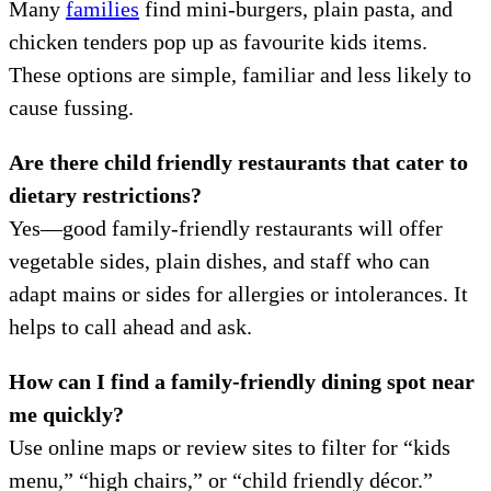
Many
families
find mini-burgers, plain pasta, and
chicken tenders pop up as favourite kids items.
These options are simple, familiar and less likely to
cause fussing.
Are there child friendly restaurants that cater to
dietary restrictions?
Yes—good family-friendly restaurants will offer
vegetable sides, plain dishes, and staff who can
adapt mains or sides for allergies or intolerances. It
helps to call ahead and ask.
How can I find a family-friendly dining spot near
me quickly?
Use online maps or review sites to filter for “kids
menu,” “high chairs,” or “child friendly décor.”