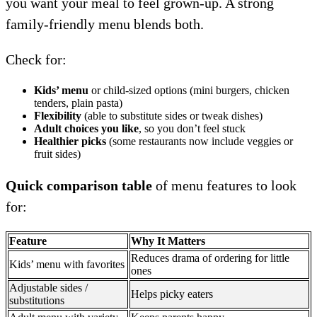
you want your meal to feel grown-up. A strong
family-friendly menu blends both.
Check for:
Kids’ menu
or child-sized options (mini burgers, chicken
tenders, plain pasta)
Flexibility
(able to substitute sides or tweak dishes)
Adult choices you like
, so you don’t feel stuck
Healthier picks
(some restaurants now include veggies or
fruit sides)
Quick comparison table
of menu features to look
for:
Feature
Why It Matters
Reduces drama of ordering for little
Kids’ menu with favorites
ones
Adjustable sides /
Helps picky eaters
substitutions