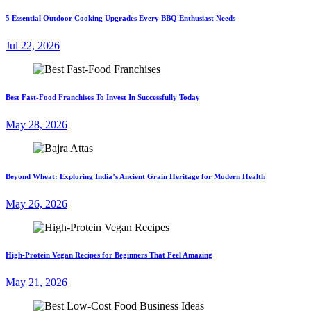
5 Essential Outdoor Cooking Upgrades Every BBQ Enthusiast Needs
Jul 22, 2026
Best Fast-Food Franchises To Invest In Successfully Today
May 28, 2026
Beyond Wheat: Exploring India’s Ancient Grain Heritage for Modern Health
May 26, 2026
High-Protein Vegan Recipes for Beginners That Feel Amazing
May 21, 2026