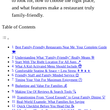
to look for, how to choose the right place,
and what features make a restaurant truly
family-friendly.
Table of Contents
Best Family-Friendly Restaurants Near Me: Your Complete Guide
🍽️
Understanding What “Family-Friendly” Really Means 🎯
Start With The Right Location For All Ages 📍
What A Kid-Activated Menu Should Include 🧒
Comfortable Seating & Space = Less Stress 👨‍👩‍👧‍👦
Friendly Staff and Family Minded Service 😊
Timing Your Visit For Maximum Enjoyment 🕒
Budgeting and Value For Families 💰
Making Use Of Reviews & Search Tools 🔍
Transitioning From “Good Enough” to Great Family Dining 💡
Real-World Example: What Families Are Saying
Quick Checklist Before You Head Out 📝