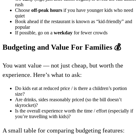
rush
Choose
off-peak hours
if you have younger kids who need
quiet
Book ahead if the restaurant is known as “kid-friendly” and
popular
If possible, go on a
weekday
for fewer crowds
Budgeting and Value For Families
💰
You want value — not just cheap, but worth the
experience. Here’s what to ask:
Do kids eat at reduced price / is there a children’s portion
size?
Are drinks, sides reasonably priced (so the bill doesn’t
skyrocket)?
Is the overall experience worth the time / effort (especially if
you’re travelling with kids)?
A small table for comparing budgeting features: