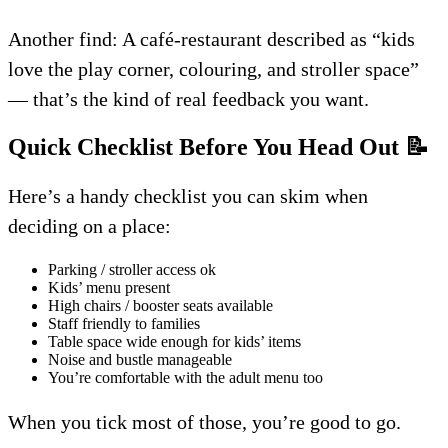
Another find: A café-restaurant described as “kids
love the play corner, colouring, and stroller space”
— that’s the kind of real feedback you want.
Quick Checklist Before You Head Out
📝
Here’s a handy checklist you can skim when
deciding on a place:
Parking / stroller access ok
Kids’ menu present
High chairs / booster seats available
Staff friendly to families
Table space wide enough for kids’ items
Noise and bustle manageable
You’re comfortable with the adult menu too
When you tick most of those, you’re good to go.