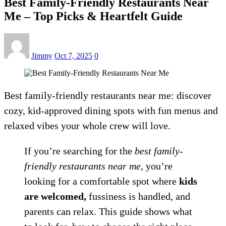
Best Family-Friendly Restaurants Near
Me – Top Picks & Heartfelt Guide
Jimmy
Oct 7, 2025
0
Best family-friendly restaurants near me: discover
cozy, kid-approved dining spots with fun menus and
relaxed vibes your whole crew will love.
If you’re searching for the
best family-
friendly restaurants near me
, you’re
looking for a comfortable spot where
kids
are welcomed,
fussiness is handled, and
parents can relax. This guide shows what