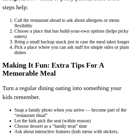
steps help:
Call the restaurant ahead to ask about allergens or menu
flexibility
Choose a place that has build-your-own options (helps picky
eaters)
Bring a small backup snack just in case the meal takes longer
Pick a place where you can ask staff for simple sides or plain
dishes
Making It Fun: Extra Tips For A
Memorable Meal
Turn a regular dining outing into something your
kids remember.
Snap a family photo when you arrive — become part of the
“restaurant ritual”
Let the kids pick the seat (within reason)
Choose dessert as a “family treat” time
Ask about interactive features (kids menu with stickers,