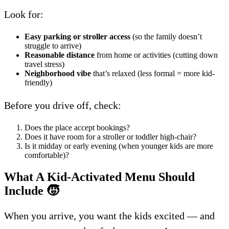
Look for:
Easy parking or stroller access
(so the family doesn’t
struggle to arrive)
Reasonable distance
from home or activities (cutting down
travel stress)
Neighborhood vibe
that’s relaxed (less formal = more kid-
friendly)
Before you drive off, check:
Does the place accept bookings?
Does it have room for a stroller or toddler high-chair?
Is it midday or early evening (when younger kids are more
comfortable)?
What A Kid-Activated Menu Should
Include
🧒
When you arrive, you want the kids excited — and