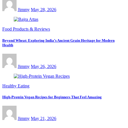
Jimmy
May 28, 2026
Food Products & Reviews
Beyond Wheat: Exploring India’s Ancient Grain Heritage for Modern
Health
Jimmy
May 26, 2026
Healthy Eating
High-Protein Vegan Recipes for Beginners That Feel Amazing
Jimmy
May 21, 2026