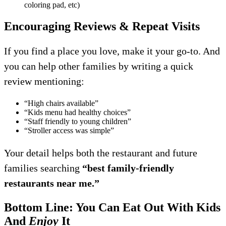
coloring pad, etc)
Encouraging Reviews & Repeat Visits
If you find a place you love, make it your go-to. And
you can help other families by writing a quick
review mentioning:
“High chairs available”
“Kids menu had healthy choices”
“Staff friendly to young children”
“Stroller access was simple”
Your detail helps both the restaurant and future
families searching
“best family-friendly
restaurants near me.”
Bottom Line: You Can Eat Out With Kids
And
Enjoy
It