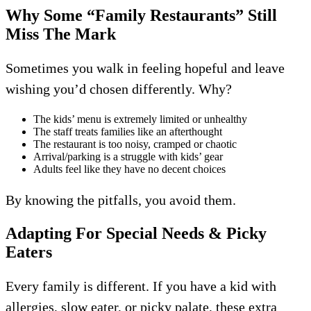
Why Some “Family Restaurants” Still
Miss The Mark
Sometimes you walk in feeling hopeful and leave
wishing you’d chosen differently. Why?
The kids’ menu is extremely limited or unhealthy
The staff treats families like an afterthought
The restaurant is too noisy, cramped or chaotic
Arrival/parking is a struggle with kids’ gear
Adults feel like they have no decent choices
By knowing the pitfalls, you avoid them.
Adapting For Special Needs & Picky
Eaters
Every family is different. If you have a kid with
allergies, slow eater, or picky palate, these extra