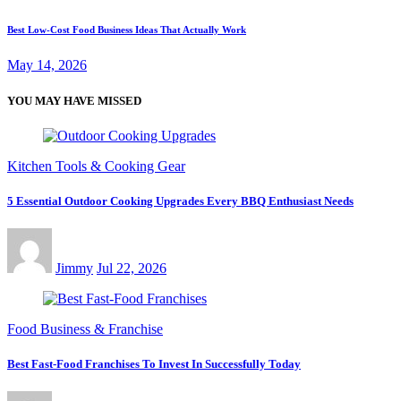
Best Low-Cost Food Business Ideas That Actually Work
May 14, 2026
YOU MAY HAVE MISSED
Kitchen Tools & Cooking Gear
5 Essential Outdoor Cooking Upgrades Every BBQ Enthusiast Needs
Jimmy
Jul 22, 2026
Food Business & Franchise
Best Fast-Food Franchises To Invest In Successfully Today