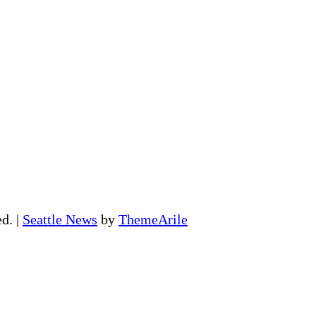
ed.
|
Seattle News
by
ThemeArile