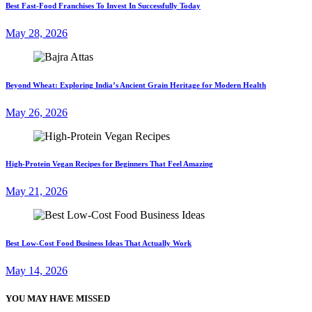
Best Fast-Food Franchises To Invest In Successfully Today
May 28, 2026
Beyond Wheat: Exploring India’s Ancient Grain Heritage for Modern Health
May 26, 2026
High-Protein Vegan Recipes for Beginners That Feel Amazing
May 21, 2026
Best Low-Cost Food Business Ideas That Actually Work
May 14, 2026
YOU MAY HAVE MISSED