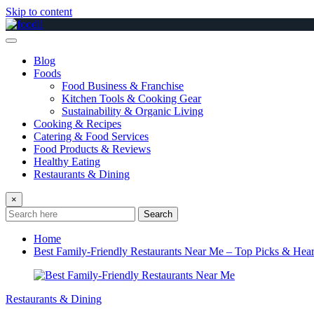
Skip to content
Blog
Foods
Food Business & Franchise
Kitchen Tools & Cooking Gear
Sustainability & Organic Living
Cooking & Recipes
Catering & Food Services
Food Products & Reviews
Healthy Eating
Restaurants & Dining
×
Search
Home
Best Family-Friendly Restaurants Near Me – Top Picks & Hear
Restaurants & Dining