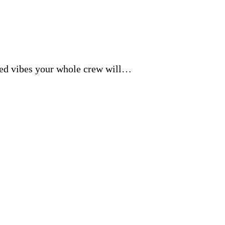
axed vibes your whole crew will…