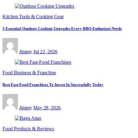
Kitchen Tools & Cooking Gear
5 Essential Outdoor Cooking Upgrades Every BBQ Enthusiast Needs
Jimmy
Jul 22, 2026
Food Business & Franchise
Best Fast-Food Franchises To Invest In Successfully Today
Jimmy
May 28, 2026
Food Products & Reviews