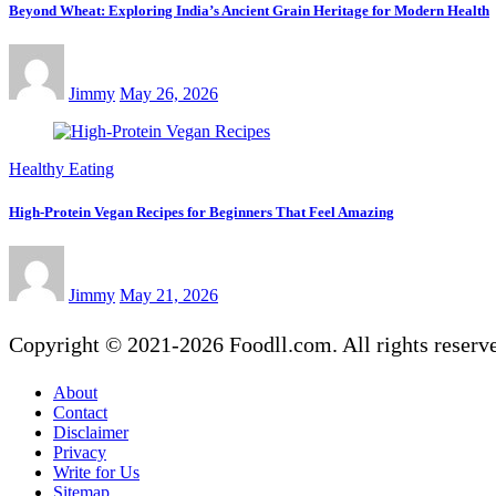
Beyond Wheat: Exploring India’s Ancient Grain Heritage for Modern Health
Jimmy
May 26, 2026
Healthy Eating
High-Protein Vegan Recipes for Beginners That Feel Amazing
Jimmy
May 21, 2026
Copyright © 2021-2026 Foodll.com. All rights reserv
About
Contact
Disclaimer
Privacy
Write for Us
Sitemap