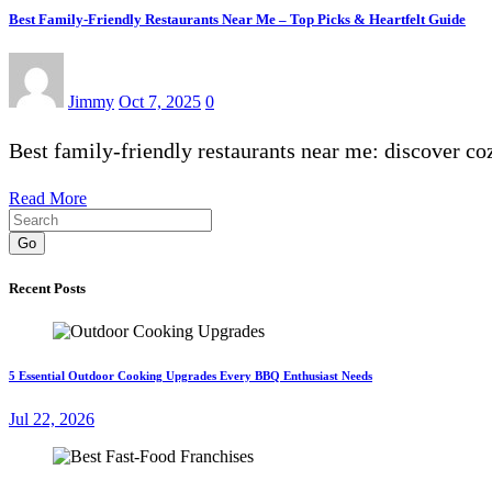
Best Family-Friendly Restaurants Near Me – Top Picks & Heartfelt Guide
Jimmy
Oct 7, 2025
0
Best family-friendly restaurants near me: discover c
Read More
Go
Recent Posts
5 Essential Outdoor Cooking Upgrades Every BBQ Enthusiast Needs
Jul 22, 2026