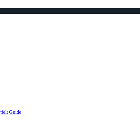
tfelt Guide