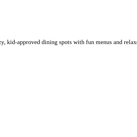
ozy, kid-approved dining spots with fun menus and rel