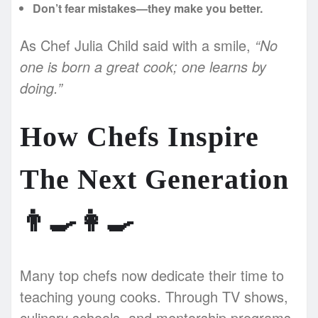
Don’t fear mistakes—they make you better.
As Chef Julia Child said with a smile,
“No
one is born a great cook; one learns by
doing.”
How Chefs Inspire
The Next Generation
👨‍🍳👩‍🍳
Many top chefs now dedicate their time to
teaching young cooks. Through TV shows,
culinary schools, and mentorship programs,