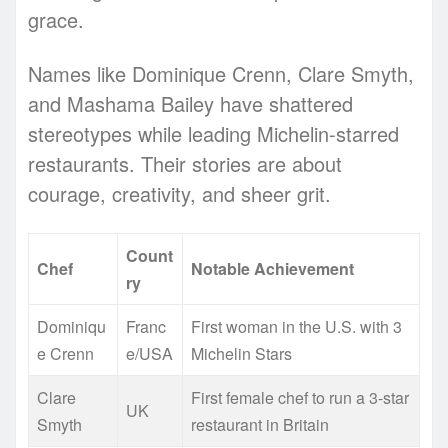
grace.
Names like Dominique Crenn, Clare Smyth,
and Mashama Bailey have shattered
stereotypes while leading Michelin-starred
restaurants. Their stories are about
courage, creativity, and sheer grit.
Count
Chef
Notable Achievement
ry
Dominiqu
Franc
First woman in the U.S. with 3
e Crenn
e/USA
Michelin Stars
Clare
First female chef to run a 3-star
UK
Smyth
restaurant in Britain