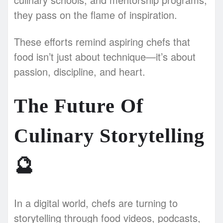
they pass on the flame of inspiration.
These efforts remind aspiring chefs that
food isn’t just about technique—it’s about
passion, discipline, and heart.
The Future Of
Culinary Storytelling
🔮
In a digital world, chefs are turning to
storytelling through food videos, podcasts,