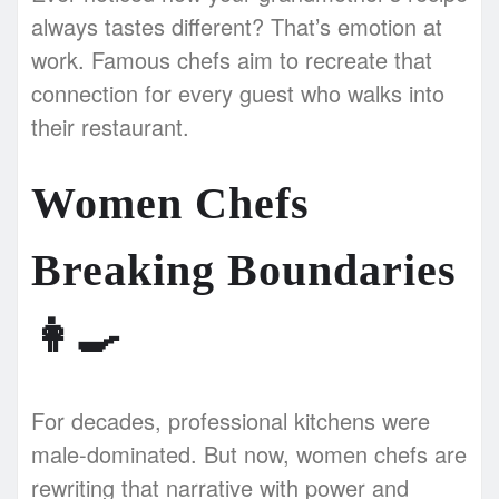
always tastes different? That’s emotion at
work. Famous chefs aim to recreate that
connection for every guest who walks into
their restaurant.
Women Chefs
Breaking Boundaries
👩‍🍳
For decades, professional kitchens were
male-dominated. But now, women chefs are
rewriting that narrative with power and