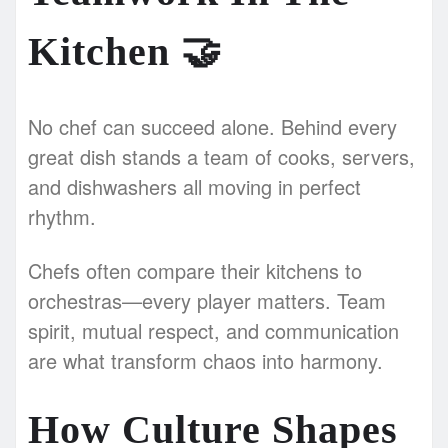
Kitchen
🤝
No chef can succeed alone. Behind every
great dish stands a team of cooks, servers,
and dishwashers all moving in perfect
rhythm.
Chefs often compare their kitchens to
orchestras—every player matters. Team
spirit, mutual respect, and communication
are what transform chaos into harmony.
How Culture Shapes