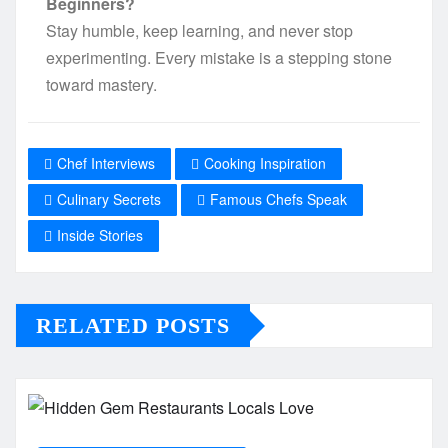
Beginners?
Stay humble, keep learning, and never stop
experimenting. Every mistake is a stepping stone
toward mastery.
Chef Interviews
Cooking Inspiration
Culinary Secrets
Famous Chefs Speak
Inside Stories
RELATED POSTS