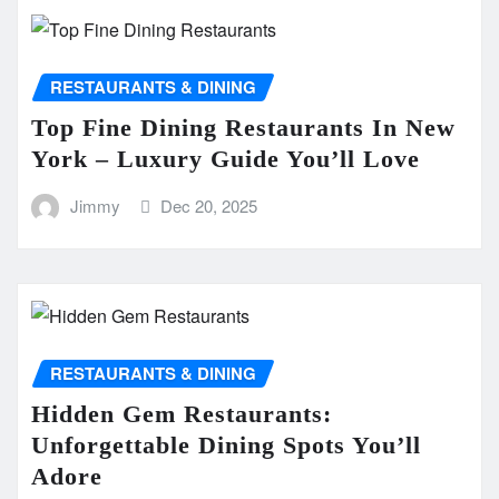
RESTAURANTS & DINING
Top Fine Dining Restaurants In New
York – Luxury Guide You’ll Love
Jimmy
Dec 20, 2025
RESTAURANTS & DINING
Hidden Gem Restaurants:
Unforgettable Dining Spots You’ll
Adore