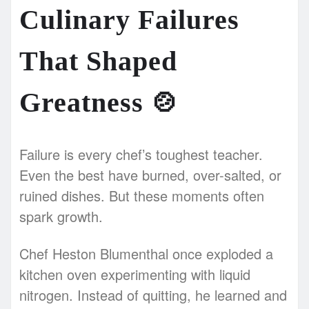
Culinary Failures
That Shaped
Greatness
🍲
Failure is every chef’s toughest teacher.
Even the best have burned, over-salted, or
ruined dishes. But these moments often
spark growth.
Chef Heston Blumenthal once exploded a
kitchen oven experimenting with liquid
nitrogen. Instead of quitting, he learned and