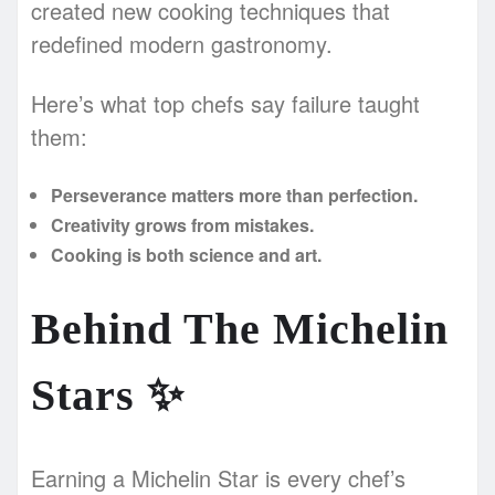
created new cooking techniques that
redefined modern gastronomy.
Here’s what top chefs say failure taught
them:
Perseverance matters more than perfection.
Creativity grows from mistakes.
Cooking is both science and art.
Behind The Michelin
Stars
✨
Earning a Michelin Star is every chef’s