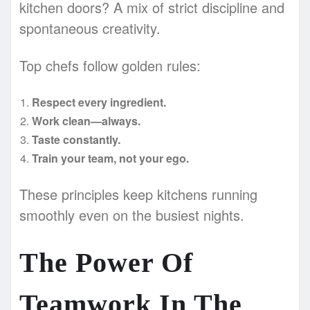
kitchen doors? A mix of strict discipline and
spontaneous creativity.
Top chefs follow golden rules:
Respect every ingredient.
Work clean—always.
Taste constantly.
Train your team, not your ego.
These principles keep kitchens running
smoothly even on the busiest nights.
The Power Of
Teamwork In The