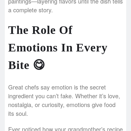
paintings—layering flavors until the dish tells
a complete story.
The Role Of
Emotions In Every
Bite
😋
Great chefs say emotion is the secret
ingredient you can’t fake. Whether it’s love,
nostalgia, or curiosity, emotions give food
its soul.
Ever noticed how your grandmother’s recipe