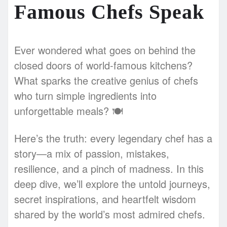
Famous Chefs Speak
Ever wondered what goes on behind the
closed doors of world-famous kitchens?
What sparks the creative genius of chefs
who turn simple ingredients into
unforgettable meals? 🍽️
Here’s the truth: every legendary chef has a
story—a mix of passion, mistakes,
resilience, and a pinch of madness. In this
deep dive, we’ll explore the untold journeys,
secret inspirations, and heartfelt wisdom
shared by the world’s most admired chefs.