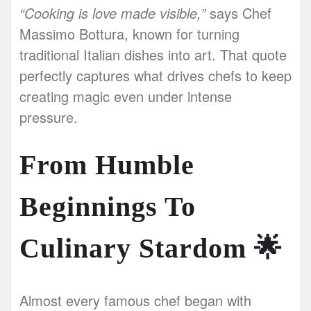
“Cooking is love made visible,”
says Chef
Massimo Bottura, known for turning
traditional Italian dishes into art. That quote
perfectly captures what drives chefs to keep
creating magic even under intense
pressure.
From Humble
Beginnings To
Culinary Stardom
🌟
Almost every famous chef began with