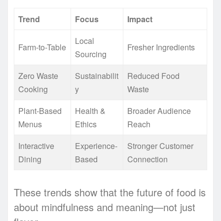
Trend
Focus
Impact
Local
Farm-to-Table
Fresher Ingredients
Sourcing
Zero Waste
Sustainabilit
Reduced Food
Cooking
y
Waste
Plant-Based
Health &
Broader Audience
Menus
Ethics
Reach
Interactive
Experience-
Stronger Customer
Dining
Based
Connection
These trends show that the future of food is
about mindfulness and meaning—not just