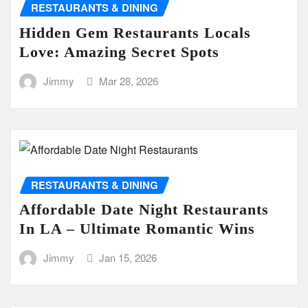
RESTAURANTS & DINING
Hidden Gem Restaurants Locals
Love: Amazing Secret Spots
Jimmy
Mar 28, 2026
RESTAURANTS & DINING
Affordable Date Night Restaurants
In LA – Ultimate Romantic Wins
Jimmy
Jan 15, 2026