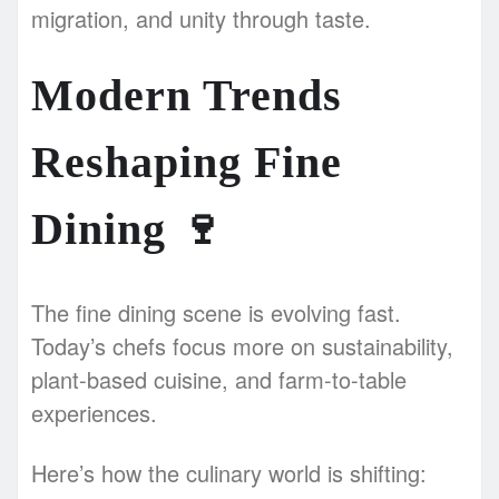
migration, and unity through taste.
Modern Trends
Reshaping Fine
Dining
🍷
The fine dining scene is evolving fast.
Today’s chefs focus more on sustainability,
plant-based cuisine, and farm-to-table
experiences.
Here’s how the culinary world is shifting: