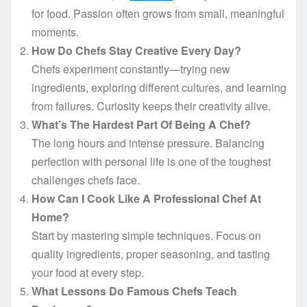
for food. Passion often grows from small, meaningful
moments.
How Do Chefs Stay Creative Every Day?
Chefs experiment constantly—trying new
ingredients, exploring different cultures, and learning
from failures. Curiosity keeps their creativity alive.
What’s The Hardest Part Of Being A Chef?
The long hours and intense pressure. Balancing
perfection with personal life is one of the toughest
challenges chefs face.
How Can I Cook Like A Professional Chef At
Home?
Start by mastering simple techniques. Focus on
quality ingredients, proper seasoning, and tasting
your food at every step.
What Lessons Do Famous Chefs Teach