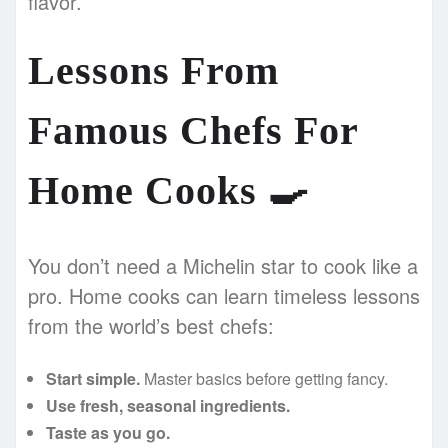
flavor.
Lessons From
Famous Chefs For
Home Cooks
🍳
You don’t need a Michelin star to cook like a
pro. Home cooks can learn timeless lessons
from the world’s best chefs:
Start simple.
Master basics before getting fancy.
Use fresh, seasonal ingredients.
Taste as you go.