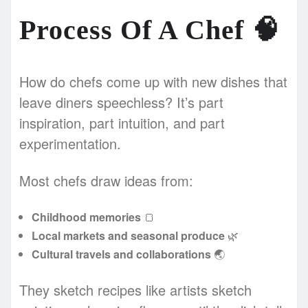
Process Of A Chef
🧠
How do chefs come up with new dishes that
leave diners speechless? It’s part
inspiration, part intuition, and part
experimentation.
Most chefs draw ideas from:
Childhood memories
🍞
Local markets and seasonal produce
🌿
Cultural travels and collaborations
🌏
They sketch recipes like artists sketch