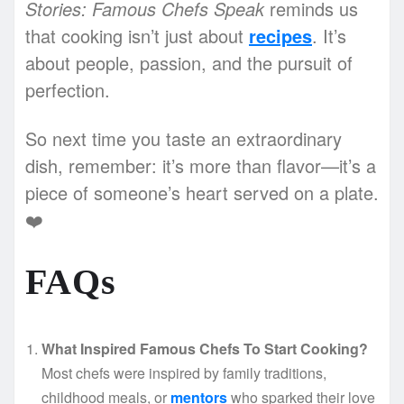
Stories: Famous Chefs Speak
reminds us
that cooking isn’t just about
recipes
. It’s
about people, passion, and the pursuit of
perfection.
So next time you taste an extraordinary
dish, remember: it’s more than flavor—it’s a
piece of someone’s heart served on a plate.
❤️
FAQs
What Inspired Famous Chefs To Start Cooking?
Most chefs were inspired by family traditions,
childhood meals, or
mentors
who sparked their love