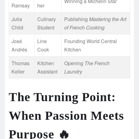
Winning a Michelin Star
Ramsay
her
Julia
Culinary
Publishing
Mastering the Art
Child
Student
of French Cooking
José
Line
Founding World Central
Andrés
Cook
Kitchen
Thomas
Kitchen
Opening
The French
Keller
Assistant
Laundry
The Turning Point:
When Passion Meets
Purpose
🔥