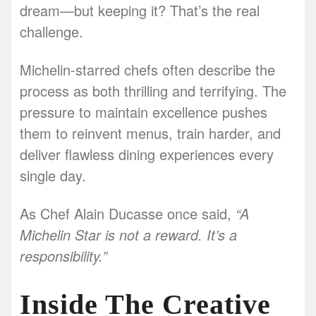
dream—but keeping it? That’s the real
challenge.
Michelin-starred chefs often describe the
process as both thrilling and terrifying. The
pressure to maintain excellence pushes
them to reinvent menus, train harder, and
deliver flawless dining experiences every
single day.
As Chef Alain Ducasse once said,
“A
Michelin Star is not a reward. It’s a
responsibility.”
Inside The Creative