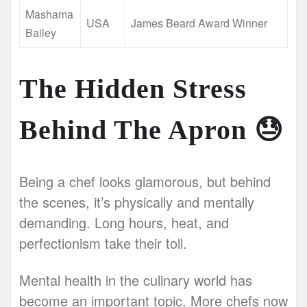
Mashama
USA
James Beard Award Winner
Bailey
The Hidden Stress
Behind The Apron
😓
Being a chef looks glamorous, but behind
the scenes, it’s physically and mentally
demanding. Long hours, heat, and
perfectionism take their toll.
Mental health in the culinary world has
become an important topic. More chefs now