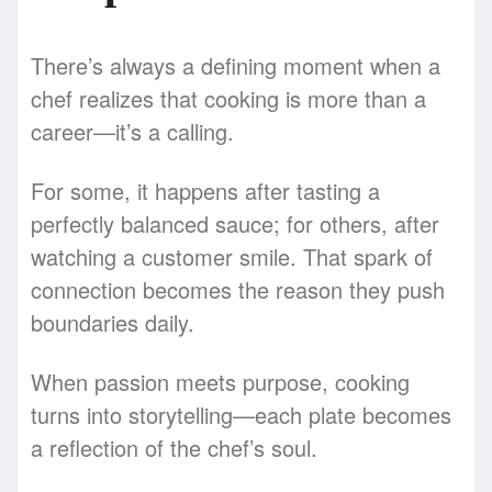
There’s always a defining moment when a
chef realizes that cooking is more than a
career—it’s a calling.
For some, it happens after tasting a
perfectly balanced sauce; for others, after
watching a customer smile. That spark of
connection becomes the reason they push
boundaries daily.
When passion meets purpose, cooking
turns into storytelling—each plate becomes
a reflection of the chef’s soul.