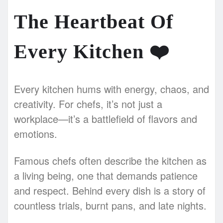
The Heartbeat Of
Every Kitchen
❤️
Every kitchen hums with energy, chaos, and
creativity. For chefs, it’s not just a
workplace—it’s a battlefield of flavors and
emotions.
Famous chefs often describe the kitchen as
a living being, one that demands patience
and respect. Behind every dish is a story of
countless trials, burnt pans, and late nights.