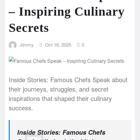
– Inspiring Culinary
Secrets
Jimmy
Oct 18, 2025
0
Inside Stories: Famous Chefs Speak about
their journeys, struggles, and secret
inspirations that shaped their culinary
success.
Inside Stories: Famous Chefs