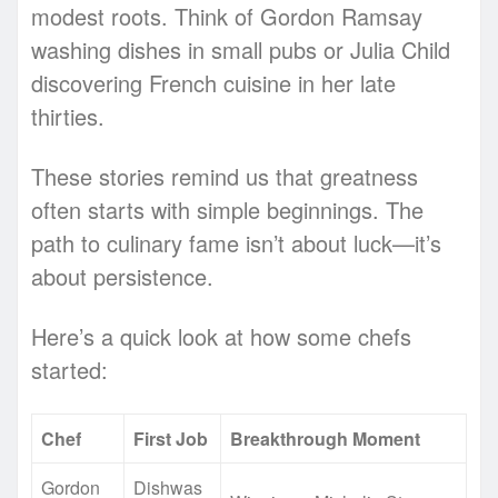
modest roots. Think of Gordon Ramsay
washing dishes in small pubs or Julia Child
discovering French cuisine in her late
thirties.
These stories remind us that greatness
often starts with simple beginnings. The
path to culinary fame isn’t about luck—it’s
about persistence.
Here’s a quick look at how some chefs
started:
Chef
First Job
Breakthrough Moment
Gordon
Dishwas