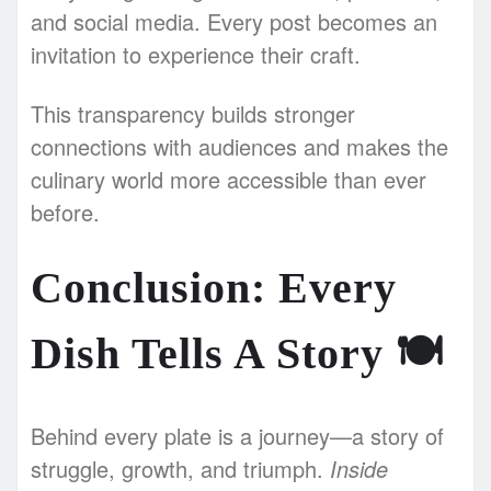
and social media. Every post becomes an
invitation to experience their craft.
This transparency builds stronger
connections with audiences and makes the
culinary world more accessible than ever
before.
Conclusion: Every
Dish Tells A Story
🍽️
Behind every plate is a journey—a story of
struggle, growth, and triumph.
Inside