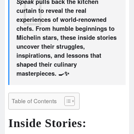
pulls back the kitchen
Speak
curtain to reveal the real
experiences of world-renowned
chefs. From humble beginnings to
Michelin stars, these inside stories
uncover their struggles,
inspirations, and lessons that
shaped their culinary
masterpieces. 🍳✨
Table of Contents
Inside Stories: