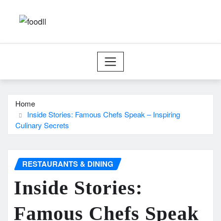
Skip
to
content
Home
Inside Stories: Famous Chefs Speak – Inspiring
Culinary Secrets
RESTAURANTS & DINING
Inside Stories:
Famous Chefs Speak