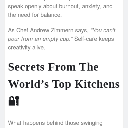
speak openly about burnout, anxiety, and
the need for balance.
As Chef Andrew Zimmern says,
“You can’t
pour from an empty cup.”
Self-care keeps
creativity alive.
Secrets From The
World’s Top Kitchens
🔐
What happens behind those swinging