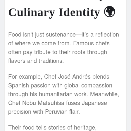
Culinary Identity
🌍
Food isn’t just sustenance—it’s a reflection
of where we come from. Famous chefs
often pay tribute to their roots through
flavors and traditions.
For example, Chef José Andrés blends
Spanish passion with global compassion
through his humanitarian work. Meanwhile,
Chef Nobu Matsuhisa fuses Japanese
precision with Peruvian flair.
Their food tells stories of heritage,