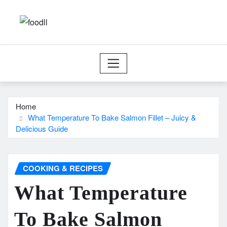
Skip
to
content
Home
What Temperature To Bake Salmon Fillet – Juicy &
Delicious Guide
COOKING & RECIPES
What Temperature
To Bake Salmon