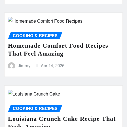
COOKING & RECIPES
Homemade Comfort Food Recipes
That Feel Amazing
Jimmy
Apr 14, 2026
COOKING & RECIPES
Louisiana Crunch Cake Recipe That
Feels Amazing