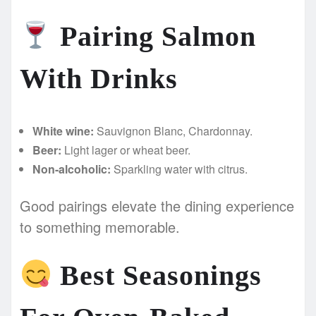
Pairing Salmon
With Drinks
White wine:
Sauvignon Blanc, Chardonnay.
Beer:
Light lager or wheat beer.
Non-alcoholic:
Sparkling water with citrus.
Good pairings elevate the dining experience
to something memorable.
Best Seasonings