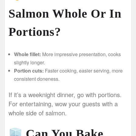
Salmon Whole Or In
Portions?
Whole fillet:
More impressive presentation, cooks
slightly longer.
Portion cuts:
Faster cooking, easier serving, more
consistent doneness.
If it’s a weeknight dinner, go with portions.
For entertaining, wow your guests with a
whole side of salmon.
Can You Bake