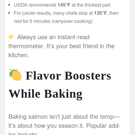
USDA recommends
145°F
at the thickest part.
For juicier results, many chefs stop at
135°F
, then
rest for 5 minutes (carryover cooking).
Always use an instant-read
thermometer. It’s your best friend in the
kitchen.
Flavor Boosters
While Baking
Baking salmon isn’t just about the temp—
it’s about how you season it. Popular add-
ins include: