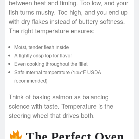
between heat and timing. Too low, and your
fish turns mushy. Too high, and you end up
with dry flakes instead of buttery softness.
The right temperature ensures:
Moist, tender flesh inside
A lightly crisp top for flavor
Even cooking throughout the fillet
Safe internal temperature (145°F USDA
recommended)
Think of baking salmon as balancing
science with taste. Temperature is the
steering wheel that drives both.
The Perfect Oven