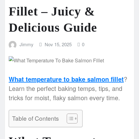
Fillet – Juicy &
Delicious Guide
Jimmy
Nov 15, 2025
0
What temperature to bake salmon fillet
?
Learn the perfect baking temps, tips, and
tricks for moist, flaky salmon every time.
Table of Contents