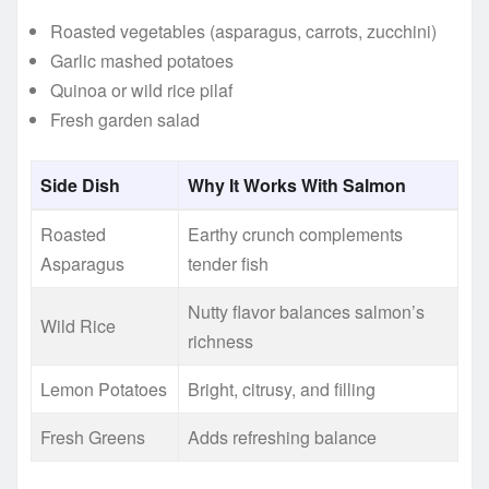
Roasted vegetables (asparagus, carrots, zucchini)
Garlic mashed potatoes
Quinoa or wild rice pilaf
Fresh garden salad
Side Dish
Why It Works With Salmon
Roasted
Earthy crunch complements
Asparagus
tender fish
Nutty flavor balances salmon’s
Wild Rice
richness
Lemon Potatoes
Bright, citrusy, and filling
Fresh Greens
Adds refreshing balance