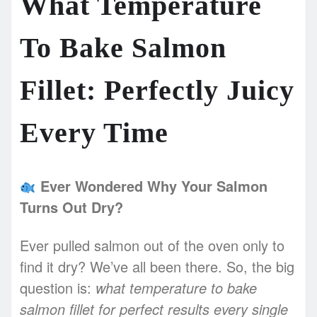
What Temperature
To Bake Salmon
Fillet: Perfectly Juicy
Every Time
Ever Wondered Why Your Salmon
Turns Out Dry?
Ever pulled salmon out of the oven only to
find it dry? We’ve all been there. So, the big
question is:
what temperature to bake
salmon fillet for perfect results every single