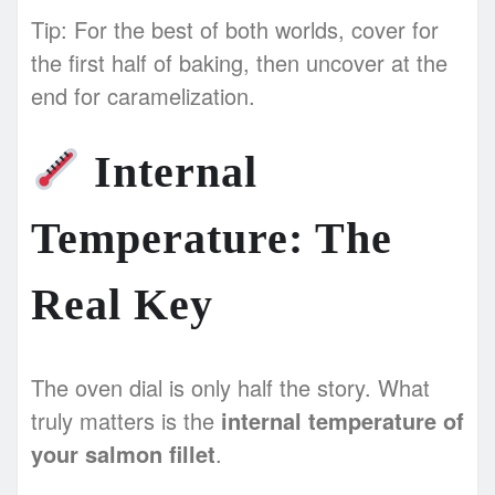
Tip: For the best of both worlds, cover for
the first half of baking, then uncover at the
end for caramelization.
Internal
Temperature: The
Real Key
The oven dial is only half the story. What
truly matters is the
internal temperature of
your salmon fillet
.