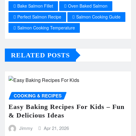
Bake Salmon Fillet
Oven Baked Salmon
Perfect Salmon Recipe
Salmon Cooking Guide
Salmon Cooking Temperature
RELATED POSTS
COOKING & RECIPES
Easy Baking Recipes For Kids – Fun
& Delicious Ideas
Jimmy
Apr 21, 2026