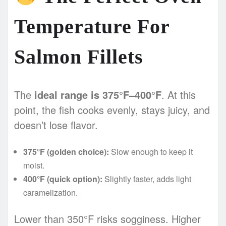
Temperature For
Salmon Fillets
The
ideal range is 375°F–400°F
. At this
point, the fish cooks evenly, stays juicy, and
doesn’t lose flavor.
375°F (golden choice):
Slow enough to keep it
moist.
400°F (quick option):
Slightly faster, adds light
caramelization.
Lower than 350°F risks sogginess. Higher