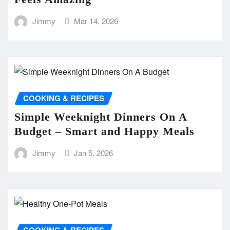
Jimmy
Mar 14, 2026
COOKING & RECIPES
Simple Weeknight Dinners On A
Budget – Smart and Happy Meals
Jimmy
Jan 5, 2026