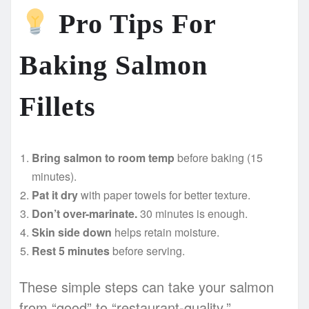
Pro Tips For
Baking Salmon
Fillets
Bring salmon to room temp
before baking (15
minutes).
Pat it dry
with paper towels for better texture.
Don’t over-marinate.
30 minutes is enough.
Skin side down
helps retain moisture.
Rest 5 minutes
before serving.
These simple steps can take your salmon
from “good” to “restaurant-quality.”