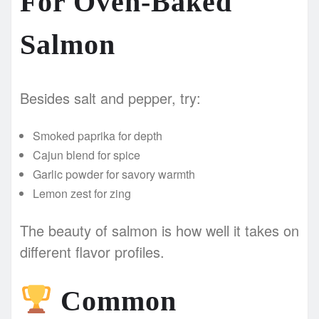
For Oven-Baked
Salmon
Besides salt and pepper, try:
Smoked paprika for depth
Cajun blend for spice
Garlic powder for savory warmth
Lemon zest for zing
The beauty of salmon is how well it takes on
different flavor profiles.
Common