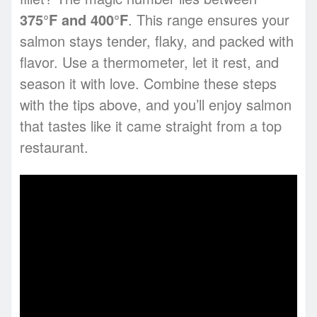
375°F and 400°F
. This range ensures your
salmon stays tender, flaky, and packed with
flavor. Use a thermometer, let it rest, and
season it with love. Combine these steps
with the tips above, and you’ll enjoy salmon
that tastes like it came straight from a top
restaurant.