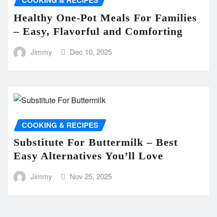
COOKING & RECIPES
Healthy One-Pot Meals For Families
– Easy, Flavorful and Comforting
Jimmy
Dec 10, 2025
COOKING & RECIPES
Substitute For Buttermilk – Best
Easy Alternatives You’ll Love
Jimmy
Nov 25, 2025