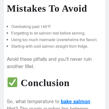
Mistakes To Avoid
Overbaking past 145°F.
Forgetting to let salmon rest before serving.
Using too much marinade (overwhelms the flavor).
Starting with cold salmon straight from fridge.
Avoid these pitfalls and you’ll never ruin
another fillet.
Conclusion
So, what temperature to
bake salmon
fillet? The magic number lies between