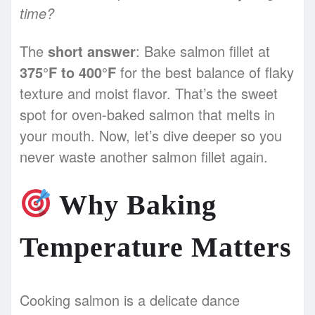
time?
The
short answer
: Bake salmon fillet at
375°F to 400°F
for the best balance of flaky
texture and moist flavor. That’s the sweet
spot for oven-baked salmon that melts in
your mouth. Now, let’s dive deeper so you
never waste another salmon fillet again.
Why Baking
Temperature Matters
Cooking salmon is a delicate dance