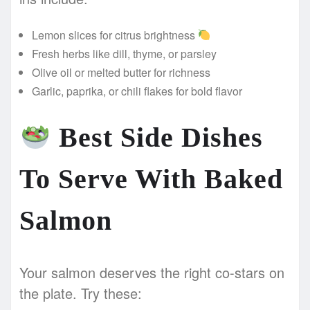
Lemon slices for citrus brightness
Fresh herbs like dill, thyme, or parsley
Olive oil or melted butter for richness
Garlic, paprika, or chili flakes for bold flavor
Best Side Dishes
To Serve With Baked
Salmon
Your salmon deserves the right co-stars on
the plate. Try these: