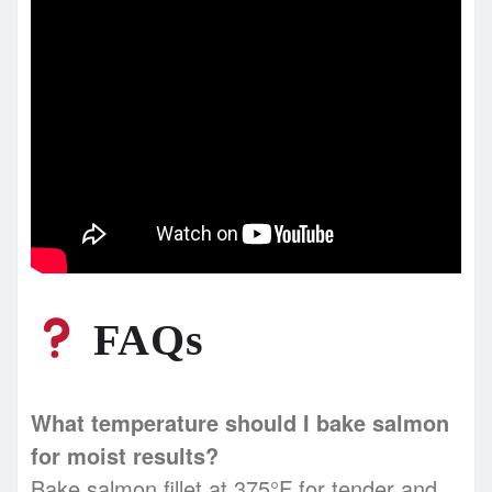
FAQs
What temperature should I bake salmon
for moist results?
Bake salmon fillet at 375°F for tender and