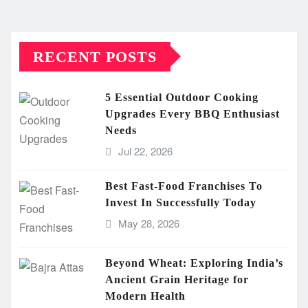
RECENT POSTS
5 Essential Outdoor Cooking
Upgrades Every BBQ Enthusiast
Needs
Jul 22, 2026
Best Fast-Food Franchises To
Invest In Successfully Today
May 28, 2026
Beyond Wheat: Exploring India’s
Ancient Grain Heritage for
Modern Health