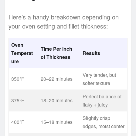
Here’s a handy breakdown depending on
your oven setting and fillet thickness:
Oven
Time Per Inch
Temperat
Results
of Thickness
ure
Very tender, but
350°F
20–22 minutes
softer texture
Perfect balance of
375°F
18–20 minutes
flaky + juicy
Slightly crisp
400°F
15–18 minutes
edges, moist center