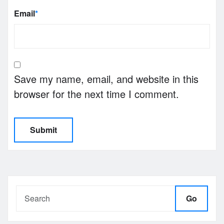
Email
*
Save my name, email, and website in this
browser for the next time I comment.
Go