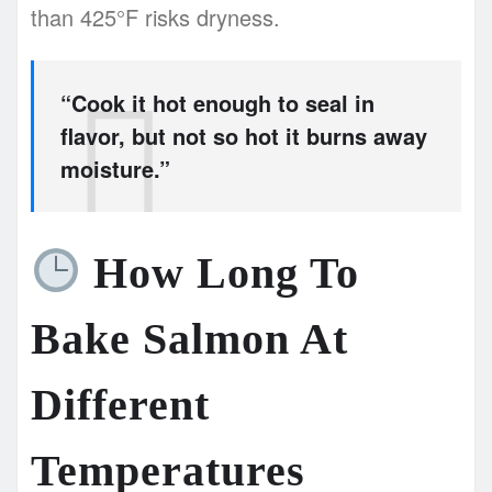
than 425°F risks dryness.
“Cook it hot enough to seal in
flavor, but not so hot it burns away
moisture.”
How Long To
Bake Salmon At
Different
Temperatures