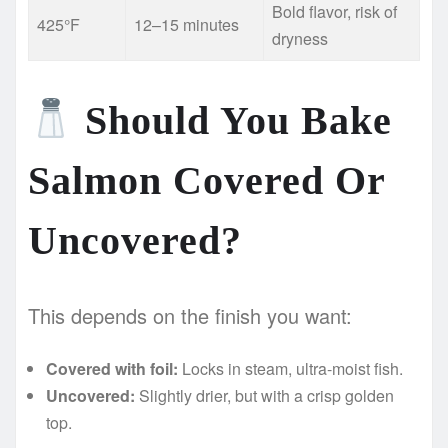
Bold flavor, risk of
425°F
12–15 minutes
dryness
Should You Bake
Salmon Covered Or
Uncovered?
This depends on the finish you want:
Covered with foil:
Locks in steam, ultra-moist fish.
Uncovered:
Slightly drier, but with a crisp golden
top.