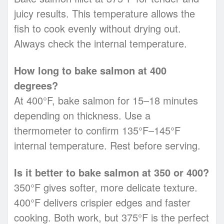
juicy results. This temperature allows the
fish to cook evenly without drying out.
Always check the internal temperature.
How long to bake salmon at 400
degrees?
At 400°F, bake salmon for 15–18 minutes
depending on thickness. Use a
thermometer to confirm 135°F–145°F
internal temperature. Rest before serving.
Is it better to bake salmon at 350 or 400?
350°F gives softer, more delicate texture.
400°F delivers crispier edges and faster
cooking. Both work, but 375°F is the perfect