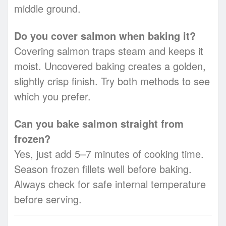
middle ground.
Do you cover salmon when baking it?
Covering salmon traps steam and keeps it
moist. Uncovered baking creates a golden,
slightly crisp finish. Try both methods to see
which you prefer.
Can you bake salmon straight from
frozen?
Yes, just add 5–7 minutes of cooking time.
Season frozen fillets well before baking.
Always check for safe internal temperature
before serving.