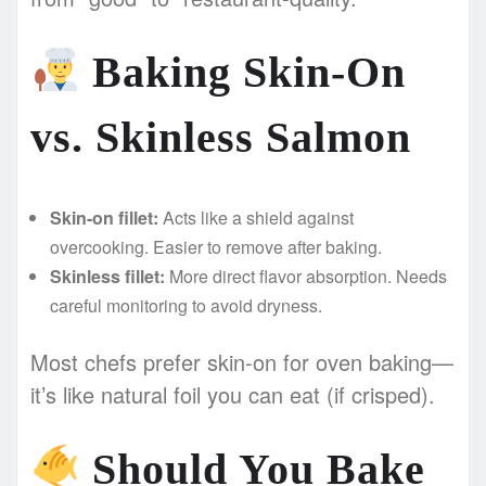
Baking Skin-On
vs. Skinless Salmon
Skin-on fillet:
Acts like a shield against
overcooking. Easier to remove after baking.
Skinless fillet:
More direct flavor absorption. Needs
careful monitoring to avoid dryness.
Most chefs prefer skin-on for oven baking—
it’s like natural foil you can eat (if crisped).
Should You Bake