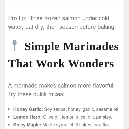
Pro tip: Rinse frozen salmon under cold
water, pat dry, then season before baking.
Simple Marinades
That Work Wonders
A marinade makes salmon more flavorful.
Try these quick mixes:
Honey Garlic:
Soy sauce, honey, garlic, sesame oil.
Lemon Herb:
Olive oil, lemon juice, dill, parsley.
Spicy Maple:
Maple syrup, chili flakes, paprika.