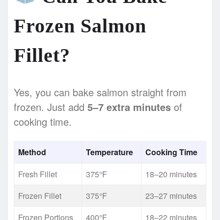
Frozen Salmon
Fillet?
Yes, you can bake salmon straight from
frozen. Just add
5–7 extra minutes
of
cooking time.
Method
Temperature
Cooking Time
Fresh Fillet
375°F
18–20 minutes
Frozen Fillet
375°F
23–27 minutes
Frozen Portions
400°F
18–22 minutes