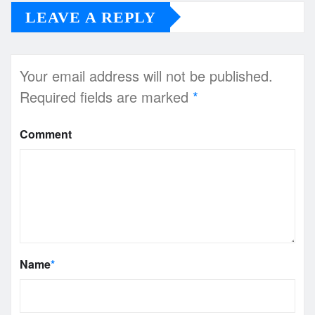
LEAVE A REPLY
Your email address will not be published.
Required fields are marked
*
Comment
Name
*