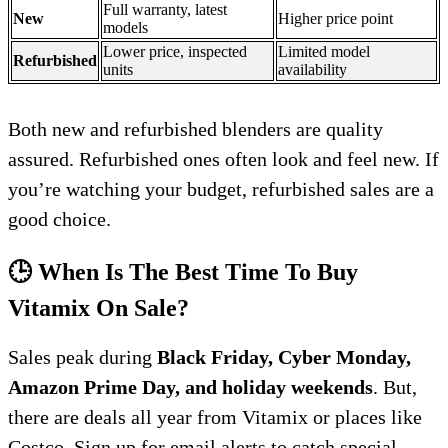
Full warranty, latest
New
Higher price point
models
Lower price, inspected
Limited model
Refurbished
units
availability
Both new and refurbished blenders are quality
assured. Refurbished ones often look and feel new. If
you’re watching your budget, refurbished sales are a
good choice.
🕒 When Is The Best Time To Buy
Vitamix On Sale?
Sales peak during
Black Friday, Cyber Monday,
Amazon Prime Day, and holiday weekends
. But,
there are deals all year from Vitamix or places like
Costco. Sign up for email alerts to catch special