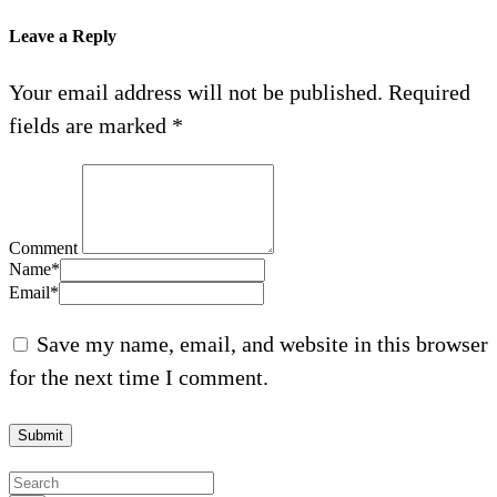
Leave a Reply
Your email address will not be published.
Required
fields are marked
*
Comment
Name
*
Email
*
Save my name, email, and website in this browser
for the next time I comment.