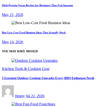
High-Protein Vegan Recipes for Beginners That Feel Amazing
May 21, 2026
Best Low-Cost Food Business Ideas That Actually Work
May 14, 2026
YOU MAY HAVE MISSED
Kitchen Tools & Cooking Gear
5 Essential Outdoor Cooking Upgrades Every BBQ Enthusiast Needs
Jimmy
Jul 22, 2026