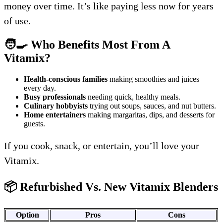
money over time. It’s like paying less now for years
of use.
🧑‍🍳 Who Benefits Most From A
Vitamix?
Health-conscious families
making smoothies and juices
every day.
Busy professionals
needing quick, healthy meals.
Culinary hobbyists
trying out soups, sauces, and nut butters.
Home entertainers
making margaritas, dips, and desserts for
guests.
If you cook, snack, or entertain, you’ll love your
Vitamix.
📦 Refurbished Vs. New Vitamix Blenders
Option
Pros
Cons