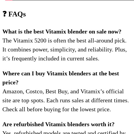
❓ FAQs
What is the best Vitamix blender on sale now?
The Vitamix 5200 is often the best all-around pick.
It combines power, simplicity, and reliability. Plus,
it’s frequently included in current sales.
Where can I buy Vitamix blenders at the best
price?
Amazon, Costco, Best Buy, and Vitamix’s official
site are top spots. Each runs sales at different times.
Check all before buying for the lowest price.
Are refurbished Vitamix blenders worth it?
Yes, refurbished models are tested and certified by