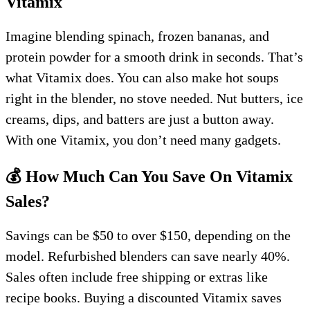
Vitamix
Imagine blending spinach, frozen bananas, and
protein powder for a smooth drink in seconds. That’s
what Vitamix does. You can also make hot soups
right in the blender, no stove needed. Nut butters, ice
creams, dips, and batters are just a button away.
With one Vitamix, you don’t need many gadgets.
💰 How Much Can You Save On Vitamix
Sales?
Savings can be $50 to over $150, depending on the
model. Refurbished blenders can save nearly 40%.
Sales often include free shipping or extras like
recipe books. Buying a discounted Vitamix saves