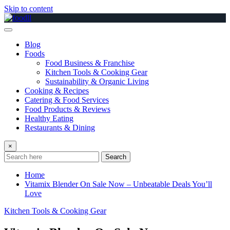
Skip to content
Blog
Foods
Food Business & Franchise
Kitchen Tools & Cooking Gear
Sustainability & Organic Living
Cooking & Recipes
Catering & Food Services
Food Products & Reviews
Healthy Eating
Restaurants & Dining
×
Search
Home
Vitamix Blender On Sale Now – Unbeatable Deals You’ll
Love
Kitchen Tools & Cooking Gear