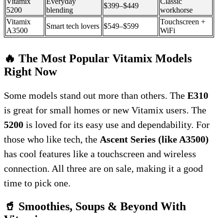
Vitamix
Everyday
Classic
$399–$449
5200
blending
workhorse
Vitamix
Touchscreen +
Smart tech lovers
$549–$599
A3500
WiFi
🔥 The Most Popular Vitamix Models
Right Now
Some models stand out more than others. The
E310
is great for small homes or new Vitamix users. The
5200
is loved for its easy use and dependability. For
those who like tech, the
Ascent Series (like A3500)
has cool features like a touchscreen and wireless
connection. All three are on sale, making it a good
time to pick one.
🥤 Smoothies, Soups & Beyond With