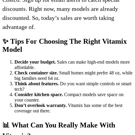
discounts. Right now, many models are already
discounted. So, today’s sales are worth taking
advantage of.
✨ Tips For Choosing The Right Vitamix
Model
Decide your budget.
Sales can make high-end models more
affordable.
Check container size.
Small homes might prefer 48 oz, while
big families need 64 oz.
Think about features.
Do you want simple controls or smart
tech?
Consider kitchen space.
Compact models save space on
your counter.
Don’t overlook warranty.
Vitamix has some of the best
coverage out there.
📊 What Can You Really Make With