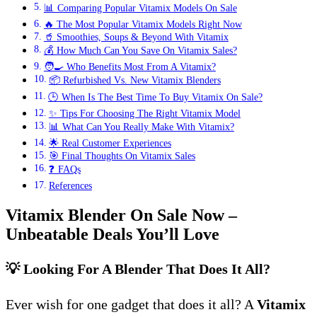
📊 Comparing Popular Vitamix Models On Sale
🔥 The Most Popular Vitamix Models Right Now
🥤 Smoothies, Soups & Beyond With Vitamix
💰 How Much Can You Save On Vitamix Sales?
🧑‍🍳 Who Benefits Most From A Vitamix?
📦 Refurbished Vs. New Vitamix Blenders
🕒 When Is The Best Time To Buy Vitamix On Sale?
✨ Tips For Choosing The Right Vitamix Model
📊 What Can You Really Make With Vitamix?
🌟 Real Customer Experiences
🎯 Final Thoughts On Vitamix Sales
❓ FAQs
References
Vitamix Blender On Sale Now –
Unbeatable Deals You’ll Love
💡 Looking For A Blender That Does It All?
Ever wish for one gadget that does it all? A
Vitamix