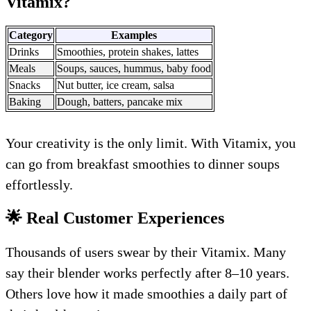
Vitamix?
Category
Examples
Drinks
Smoothies, protein shakes, lattes
Meals
Soups, sauces, hummus, baby food
Snacks
Nut butter, ice cream, salsa
Baking
Dough, batters, pancake mix
Your creativity is the only limit. With Vitamix, you
can go from breakfast smoothies to dinner soups
effortlessly.
🌟 Real Customer Experiences
Thousands of users swear by their Vitamix. Many
say their blender works perfectly after 8–10 years.
Others love how it made smoothies a daily part of