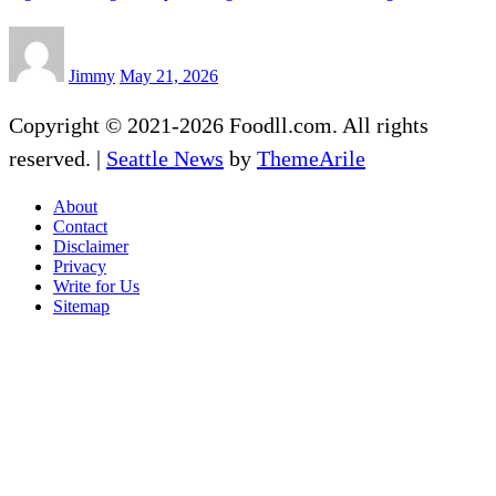
Jimmy
May 21, 2026
Copyright © 2021-2026 Foodll.com. All rights
reserved.
|
Seattle News
by
ThemeArile
About
Contact
Disclaimer
Privacy
Write for Us
Sitemap