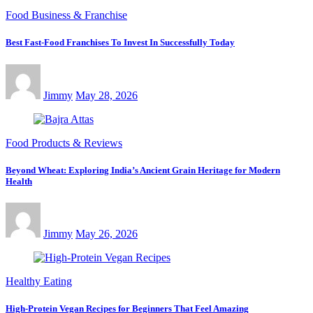
Food Business & Franchise
Best Fast-Food Franchises To Invest In Successfully Today
Jimmy
May 28, 2026
Food Products & Reviews
Beyond Wheat: Exploring India’s Ancient Grain Heritage for Modern
Health
Jimmy
May 26, 2026
Healthy Eating
High-Protein Vegan Recipes for Beginners That Feel Amazing