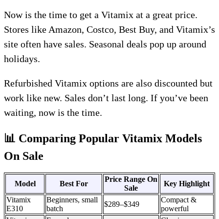
Now is the time to get a Vitamix at a great price.
Stores like Amazon, Costco, Best Buy, and Vitamix’s
site often have sales. Seasonal deals pop up around
holidays.
Refurbished Vitamix options are also discounted but
work like new. Sales don’t last long. If you’ve been
waiting, now is the time.
📊 Comparing Popular Vitamix Models
On Sale
Price Range On
Model
Best For
Key Highlight
Sale
Vitamix
Beginners, small
Compact &
$289–$349
E310
batch
powerful