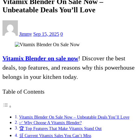
Vitamix Blender On Sale Now –
Unbeatable Deals You’ll Love
Jimmy
Sep 15, 2025
0
Vitamix Blender on sale now
! Discover the best
deals, top features, and reasons why this powerhouse
belongs in your kitchen today.
Table of Contents
Vitamix Blender On Sale Now – Unbeatable Deals You’ll Love
✅ Why Choose A Vitamix Blender?
🏆 Top Features That Make Vitamix Stand Out
🛒 Current Vitamix Sales You Can’t Miss