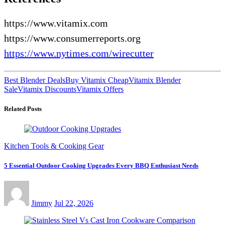
https://www.vitamix.com
https://www.consumerreports.org
https://www.nytimes.com/wirecutter
Best Blender Deals
Buy Vitamix Cheap
Vitamix Blender
Sale
Vitamix Discounts
Vitamix Offers
Related Posts
Kitchen Tools & Cooking Gear
5 Essential Outdoor Cooking Upgrades Every BBQ Enthusiast Needs
Jimmy
Jul 22, 2026