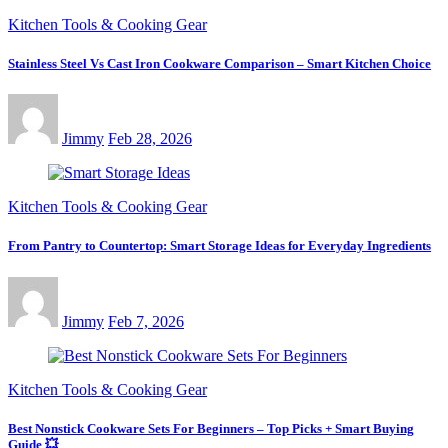
Kitchen Tools & Cooking Gear
Stainless Steel Vs Cast Iron Cookware Comparison – Smart Kitchen Choice
Jimmy
Feb 28, 2026
Kitchen Tools & Cooking Gear
From Pantry to Countertop: Smart Storage Ideas for Everyday Ingredients
Jimmy
Feb 7, 2026
Kitchen Tools & Cooking Gear
Best Nonstick Cookware Sets For Beginners – Top Picks + Smart Buying
Guide 💥