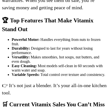
warranties. When you see them on sale, you’re
saving money and getting peace of mind.
🏆 Top Features That Make Vitamix
Stand Out
Powerful Motor:
Handles everything from nuts to frozen
fruit.
Durability:
Designed to last for years without losing
performance.
Versatility:
Makes smoothies, hot soups, nut butters, and
even dough.
Easy Cleaning:
Most models self-clean in 60 seconds with
warm water and soap.
Variable Speeds:
Total control over texture and consistency.
👉 It’s not just a blender. It’s your all-in-one kitchen
tool.
🛒 Current Vitamix Sales You Can’t Miss