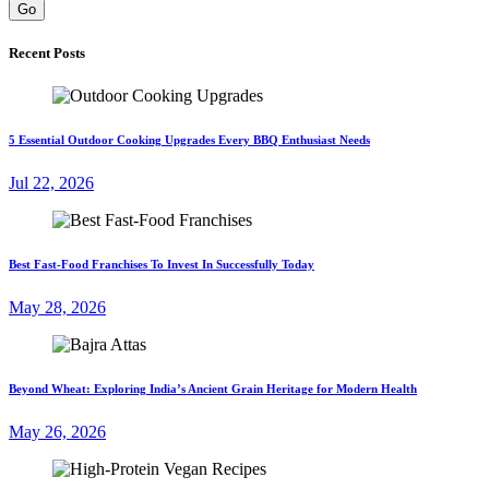
Go
Recent Posts
5 Essential Outdoor Cooking Upgrades Every BBQ Enthusiast Needs
Jul 22, 2026
Best Fast-Food Franchises To Invest In Successfully Today
May 28, 2026
Beyond Wheat: Exploring India’s Ancient Grain Heritage for Modern Health
May 26, 2026