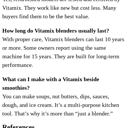
Vitamix. They work like new but cost less. Many
buyers find them to be the best value.
How long do Vitamix blenders usually last?
With proper care, Vitamix blenders can last 10 years
or more. Some owners report using the same
machine for 15 years. They are built for long-term
performance.
What can I make with a Vitamix beside
smoothies?
You can make soups, nut butters, dips, sauces,
dough, and ice cream. It’s a multi-purpose kitchen
tool. That’s why it’s more than “just a blender.”
References