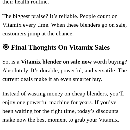
their health routine.
The biggest praise? It’s reliable. People count on
Vitamix every time. When these blenders go on sale,
customers jump at the chance.
🎯 Final Thoughts On Vitamix Sales
So, is a
Vitamix blender on sale now
worth buying?
Absolutely. It’s durable, powerful, and versatile. The
current deals make it an even smarter buy.
Instead of wasting money on cheap blenders, you’ll
enjoy one powerful machine for years. If you’ve
been waiting for the right time, today’s discounts
make now the best moment to grab your Vitamix.