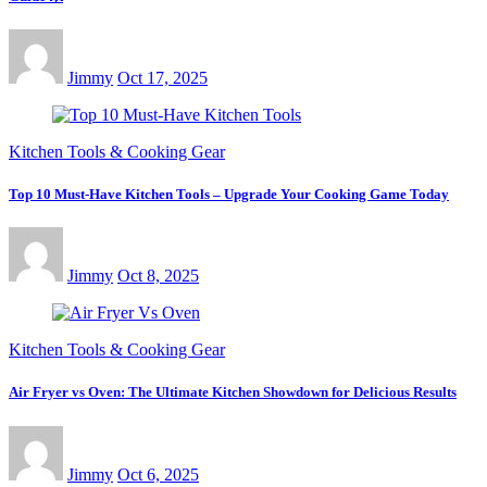
Jimmy
Oct 17, 2025
Kitchen Tools & Cooking Gear
Top 10 Must-Have Kitchen Tools – Upgrade Your Cooking Game Today
Jimmy
Oct 8, 2025
Kitchen Tools & Cooking Gear
Air Fryer vs Oven: The Ultimate Kitchen Showdown for Delicious Results
Jimmy
Oct 6, 2025