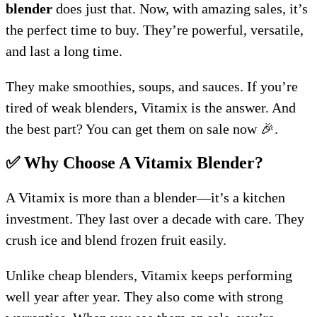
blender
does just that. Now, with amazing sales, it’s
the perfect time to buy. They’re powerful, versatile,
and last a long time.
They make smoothies, soups, and sauces. If you’re
tired of weak blenders, Vitamix is the answer. And
the best part? You can get them on sale now 🎉.
✅ Why Choose A Vitamix Blender?
A Vitamix is more than a blender—it’s a kitchen
investment. They last over a decade with care. They
crush ice and blend frozen fruit easily.
Unlike cheap blenders, Vitamix keeps performing
well year after year. They also come with strong