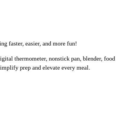
g faster, easier, and more fun!
igital thermometer, nonstick pan, blender, food
 simplify prep and elevate every meal.