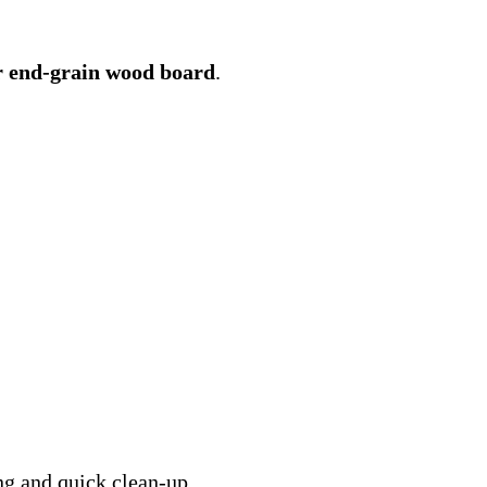
 end-grain wood board
.
ng and quick clean-up.