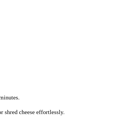
 minutes.
r shred cheese effortlessly.