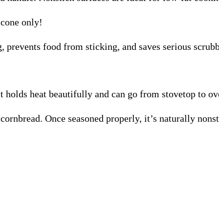
icone only!
, prevents food from sticking, and saves serious scrub
It holds heat beautifully and can go from stovetop to ov
 cornbread. Once seasoned properly, it’s naturally nonst