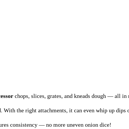
cessor
chops, slices, grates, and kneads dough — all in
d. With the right attachments, it can even whip up dips o
sures consistency — no more uneven onion dice!