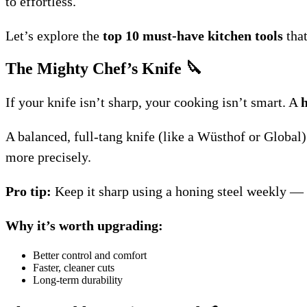
to effortless.
Let’s explore the
top 10 must-have kitchen tools
that
The Mighty Chef’s Knife
🔪
If your knife isn’t sharp, your cooking isn’t smart. A
h
A balanced, full-tang knife (like a Wüsthof or Global)
more precisely.
Pro tip:
Keep it sharp using a honing steel weekly — a
Why it’s worth upgrading:
Better control and comfort
Faster, cleaner cuts
Long-term durability