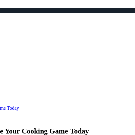
ame Today
de Your Cooking Game Today