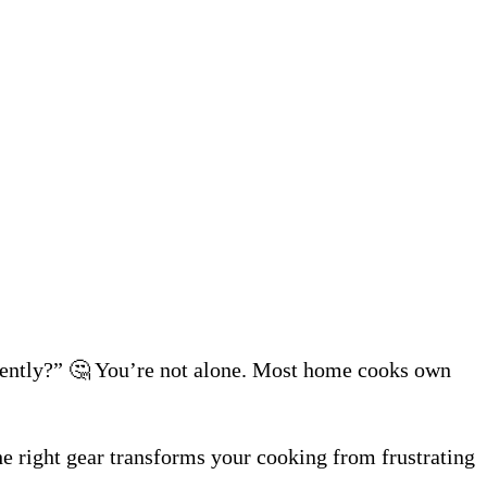
iciently?” 🤔 You’re not alone. Most home cooks own
e right gear transforms your cooking from frustrating