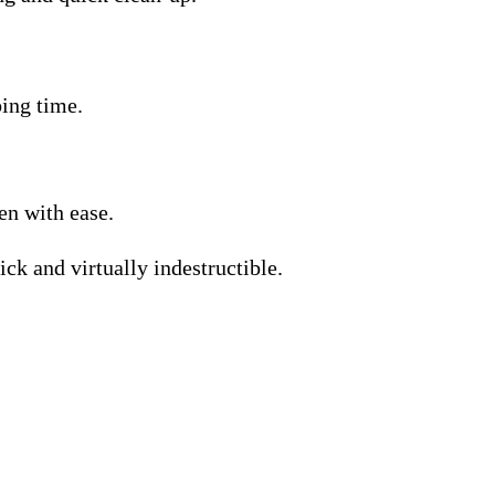
bing time.
en with ease.
ick and virtually indestructible.