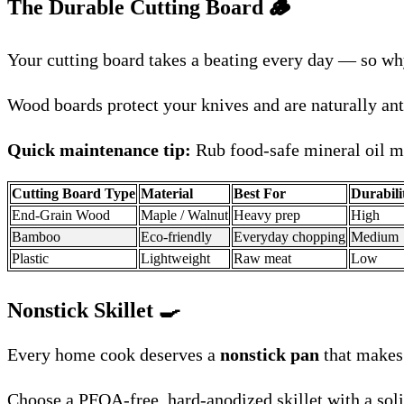
The Durable Cutting Board 🪵
Your cutting board takes a beating every day — so why
Wood boards protect your knives and are naturally anti
Quick maintenance tip:
Rub food-safe mineral oil mo
Cutting Board Type
Material
Best For
Durabili
End-Grain Wood
Maple / Walnut
Heavy prep
High
Bamboo
Eco-friendly
Everyday chopping
Medium
Plastic
Lightweight
Raw meat
Low
Nonstick Skillet
🍳
Every home cook deserves a
nonstick pan
that makes 
Choose a PFOA-free, hard-anodized skillet with a soli