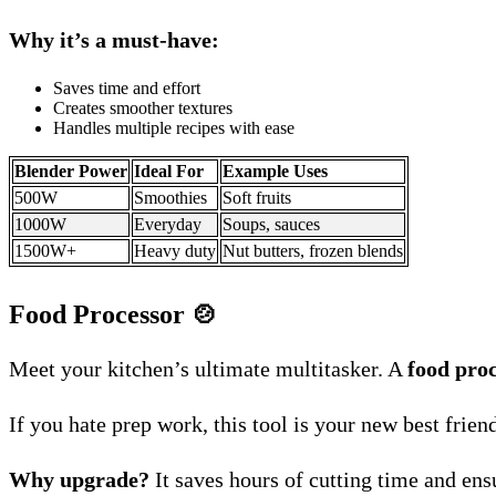
Why it’s a must-have:
Saves time and effort
Creates smoother textures
Handles multiple recipes with ease
Blender Power
Ideal For
Example Uses
500W
Smoothies
Soft fruits
1000W
Everyday
Soups, sauces
1500W+
Heavy duty
Nut butters, frozen blends
Food Processor
🍲
Meet your kitchen’s ultimate multitasker. A
food pro
If you hate prep work, this tool is your new best frien
Why upgrade?
It saves hours of cutting time and en