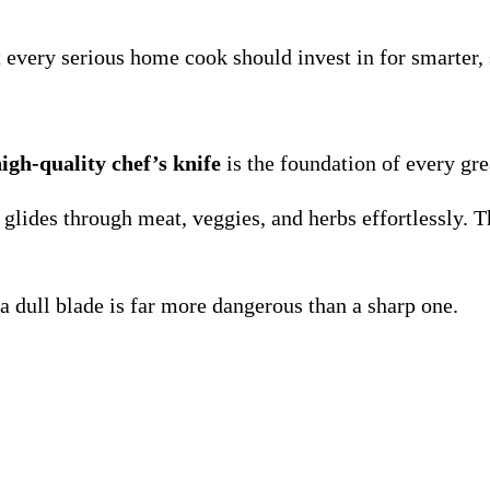
 every serious home cook should invest in for smarter
igh-quality chef’s knife
is the foundation of every gre
 glides through meat, veggies, and herbs effortlessly. 
 dull blade is far more dangerous than a sharp one.