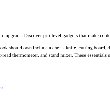
o upgrade. Discover pro-level gadgets that make cookin
ok should own include a chef’s knife, cutting board, d
ant-read thermometer, and stand mixer. These essentials
ing