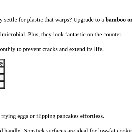
 settle for plastic that warps? Upgrade to a
bamboo or
microbial. Plus, they look fantastic on the counter.
nthly to prevent cracks and extend its life.
ty
frying eggs or flipping pancakes effortless.
d handle. Nonstick surfaces are ideal for low-fat cooki