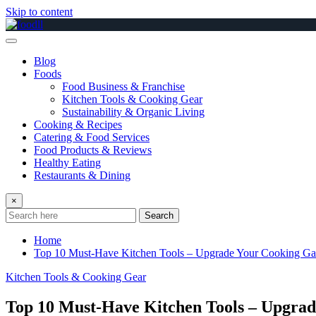
Skip to content
Blog
Foods
Food Business & Franchise
Kitchen Tools & Cooking Gear
Sustainability & Organic Living
Cooking & Recipes
Catering & Food Services
Food Products & Reviews
Healthy Eating
Restaurants & Dining
×
Search
Home
Top 10 Must-Have Kitchen Tools – Upgrade Your Cooking G
Kitchen Tools & Cooking Gear
Top 10 Must-Have Kitchen Tools – Upgra