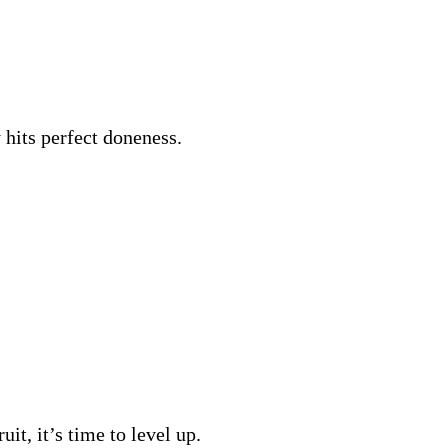
 hits perfect doneness.
it, it’s time to level up.