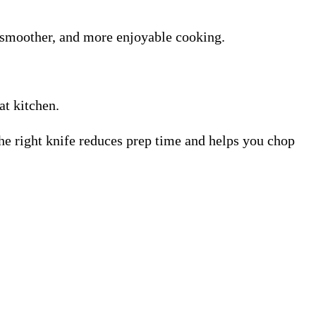
, smoother, and more enjoyable cooking.
at kitchen.
The right knife reduces prep time and helps you chop