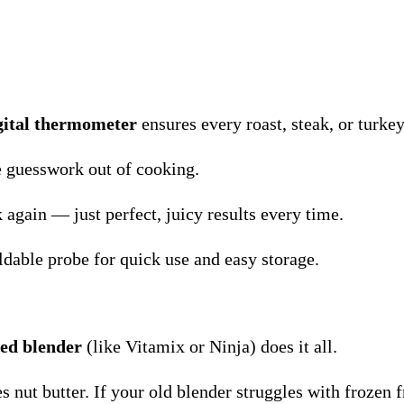
gital thermometer
ensures every roast, steak, or turkey
he guesswork out of cooking.
again — just perfect, juicy results every time.
dable probe for quick use and easy storage.
ed blender
(like Vitamix or Ninja) does it all.
nut butter. If your old blender struggles with frozen fru