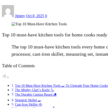
Jimmy
Oct 8, 2025
0
Top 10 must-have kitchen tools for home cooks ready t
The top 10 must-have kitchen tools every home co
processor, cast-iron skillet, measuring set, inst
Table of Contents
Top 10 Must-Have Kitchen Tools 🍳 To Upgrade Your Home Cook
The Mighty Chef’s Knife 🔪
The Durable Cutting Board 🪵
Nonstick Skillet 🍳
Cast-Iron Skillet 🥘