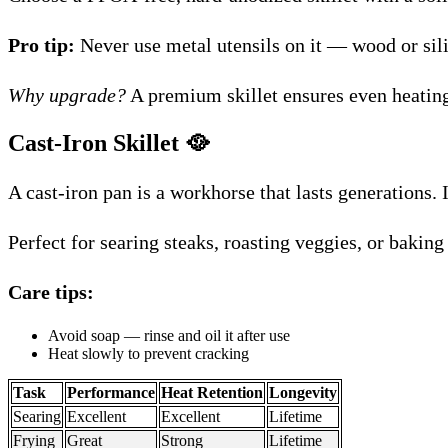
Pro tip:
Never use metal utensils on it — wood or sil
Why upgrade?
A premium skillet ensures even heating
Cast-Iron Skillet
🥘
A cast-iron pan is a workhorse that lasts generations. 
Perfect for searing steaks, roasting veggies, or baking
Care tips:
Avoid soap — rinse and oil it after use
Heat slowly to prevent cracking
Task
Performance
Heat Retention
Longevity
Searing
Excellent
Excellent
Lifetime
Frying
Great
Strong
Lifetime