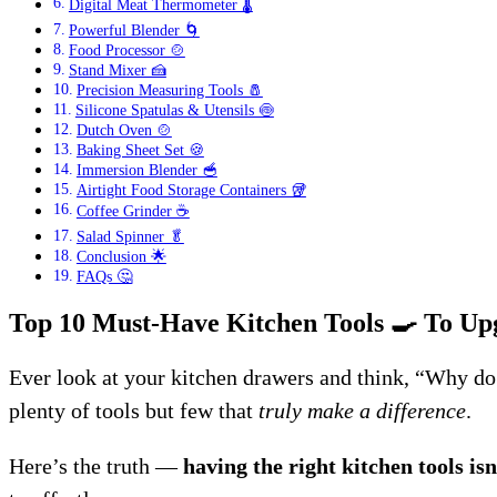
Digital Meat Thermometer 🌡️
Powerful Blender 🌀
Food Processor 🍲
Stand Mixer 🍰
Precision Measuring Tools 🧂
Silicone Spatulas & Utensils 🍥
Dutch Oven 🍲
Baking Sheet Set 🍪
Immersion Blender 🥣
Airtight Food Storage Containers 🥡
Coffee Grinder ☕
Salad Spinner 🥬
Conclusion 🌟
FAQs 🤔
Top 10 Must-Have Kitchen Tools
🍳
To Up
Ever look at your kitchen drawers and think, “Why do 
plenty of tools but few that
truly make a difference
.
Here’s the truth —
having the right kitchen tools isn