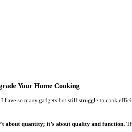
grade Your Home Cooking
I have so many gadgets but still struggle to cook eff
’t about quantity; it’s about quality and function.
Th