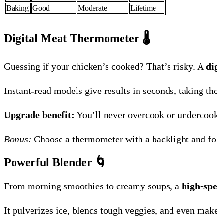
Baking
Good
Moderate
Lifetime
Digital Meat Thermometer
🌡️
Guessing if your chicken’s cooked? That’s risky. A
di
Instant-read models give results in seconds, taking t
Upgrade benefit:
You’ll never overcook or undercook 
Bonus:
Choose a thermometer with a backlight and fol
Powerful Blender
🌀
From morning smoothies to creamy soups, a
high-spe
It pulverizes ice, blends tough veggies, and even makes 