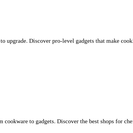
to upgrade. Discover pro-level gadgets that make cooki
om cookware to gadgets. Discover the best shops for c