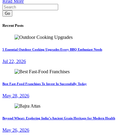
Read More
Go
Recent Posts
5 Essential Outdoor Cooking Upgrades Every BBQ Enthusiast Needs
Jul 22, 2026
Best Fast-Food Franchises To Invest In Successfully Today
May 28, 2026
Beyond Wheat: Exploring India’s Ancient Grain Heritage for Modern Health
May 26, 2026