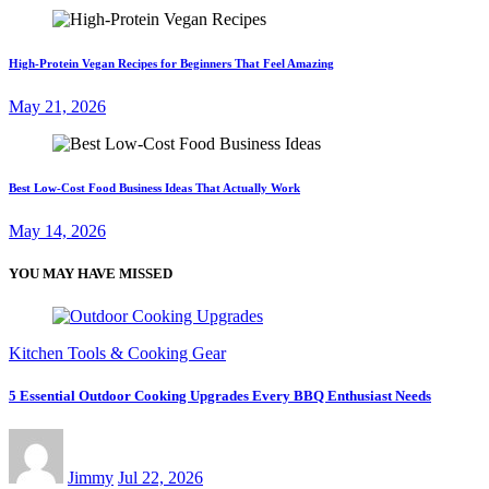
High-Protein Vegan Recipes for Beginners That Feel Amazing
May 21, 2026
Best Low-Cost Food Business Ideas That Actually Work
May 14, 2026
YOU MAY HAVE MISSED
Kitchen Tools & Cooking Gear
5 Essential Outdoor Cooking Upgrades Every BBQ Enthusiast Needs
Jimmy
Jul 22, 2026