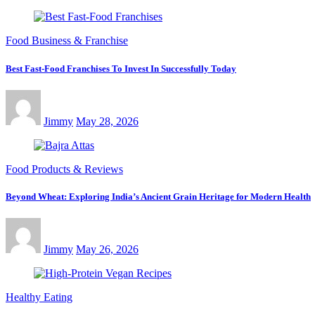
Food Business & Franchise
Best Fast-Food Franchises To Invest In Successfully Today
Jimmy
May 28, 2026
Food Products & Reviews
Beyond Wheat: Exploring India’s Ancient Grain Heritage for Modern Health
Jimmy
May 26, 2026
Healthy Eating