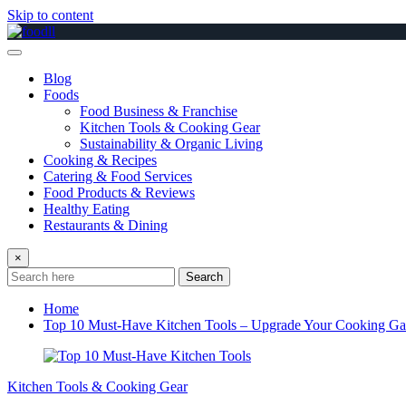
Skip to content
Blog
Foods
Food Business & Franchise
Kitchen Tools & Cooking Gear
Sustainability & Organic Living
Cooking & Recipes
Catering & Food Services
Food Products & Reviews
Healthy Eating
Restaurants & Dining
×
Search
Home
Top 10 Must-Have Kitchen Tools – Upgrade Your Cooking G
Kitchen Tools & Cooking Gear