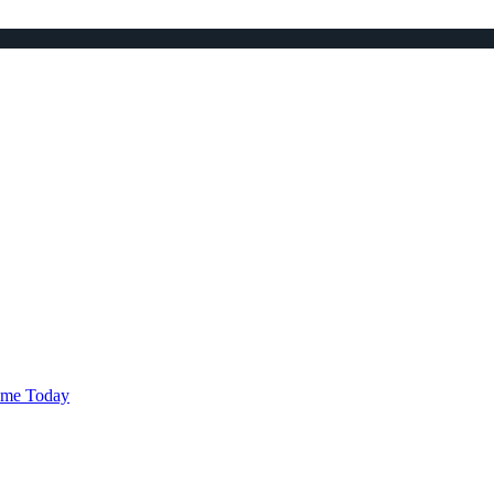
ame Today