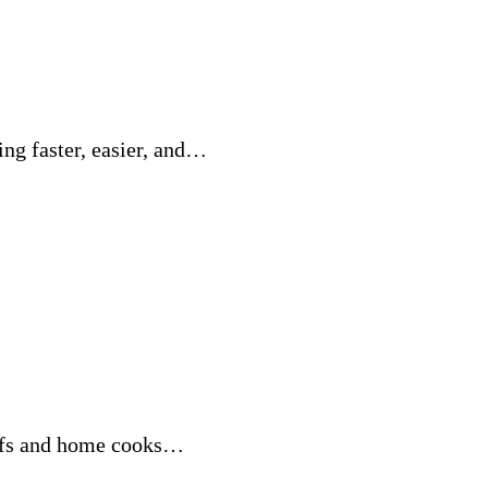
ng faster, easier, and…
hefs and home cooks…