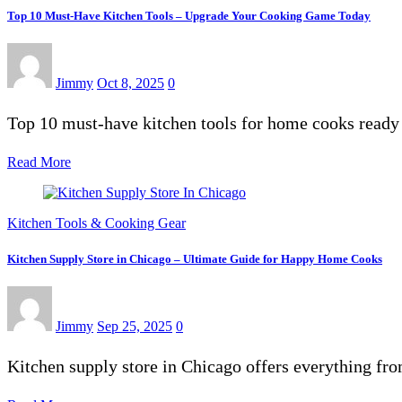
Top 10 Must-Have Kitchen Tools – Upgrade Your Cooking Game Today
Jimmy
Oct 8, 2025
0
Top 10 must-have kitchen tools for home cooks ready 
Read More
Kitchen Tools & Cooking Gear
Kitchen Supply Store in Chicago – Ultimate Guide for Happy Home Cooks
Jimmy
Sep 25, 2025
0
Kitchen supply store in Chicago offers everything fr