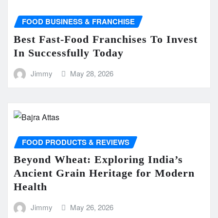
FOOD BUSINESS & FRANCHISE
Best Fast-Food Franchises To Invest
In Successfully Today
Jimmy
May 28, 2026
FOOD PRODUCTS & REVIEWS
Beyond Wheat: Exploring India’s
Ancient Grain Heritage for Modern
Health
Jimmy
May 26, 2026