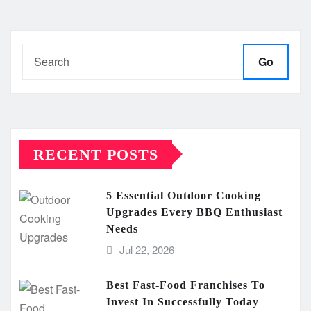
Go
RECENT POSTS
5 Essential Outdoor Cooking
Upgrades Every BBQ Enthusiast
Needs
Jul 22, 2026
Best Fast-Food Franchises To
Invest In Successfully Today