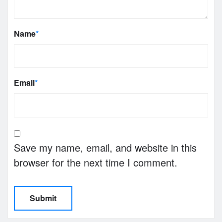
Name
*
Email
*
Save my name, email, and website in this
browser for the next time I comment.