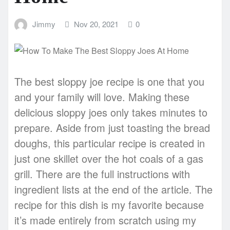
Jimmy
Nov 20, 2021
0
The best sloppy joe recipe is one that you
and your family will love. Making these
delicious sloppy joes only takes minutes to
prepare. Aside from just toasting the bread
doughs, this particular recipe is created in
just one skillet over the hot coals of a gas
grill. There are the full instructions with
ingredient lists at the end of the article. The
recipe for this dish is my favorite because
it’s made entirely from scratch using my