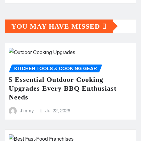
YOU MAY HAVE MISSED
KITCHEN TOOLS & COOKING GEAR
5 Essential Outdoor Cooking
Upgrades Every BBQ Enthusiast
Needs
Jimmy
Jul 22, 2026