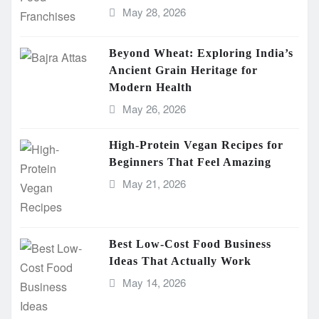
May 28, 2026
Beyond Wheat: Exploring India’s
Ancient Grain Heritage for
Modern Health
May 26, 2026
High-Protein Vegan Recipes for
Beginners That Feel Amazing
May 21, 2026
Best Low-Cost Food Business
Ideas That Actually Work
May 14, 2026