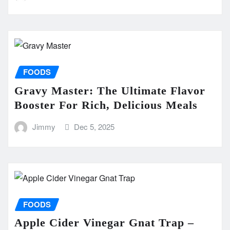
FOODS
Gravy Master: The Ultimate Flavor
Booster For Rich, Delicious Meals
Jimmy
Dec 5, 2025
FOODS
Apple Cider Vinegar Gnat Trap –