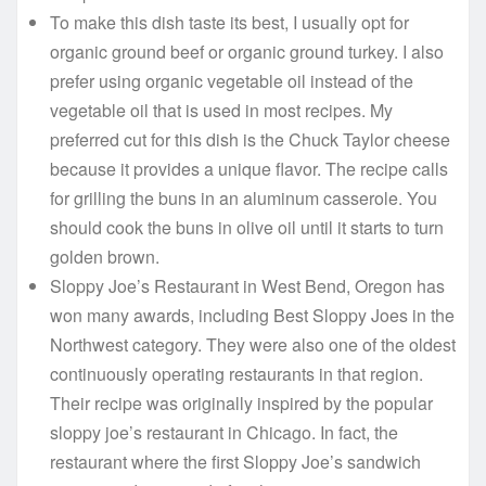
To make this dish taste its best, I usually opt for
organic ground beef or organic ground turkey. I also
prefer using organic vegetable oil instead of the
vegetable oil that is used in most recipes. My
preferred cut for this dish is the Chuck Taylor cheese
because it provides a unique flavor. The recipe calls
for grilling the buns in an aluminum casserole. You
should cook the buns in olive oil until it starts to turn
golden brown.
Sloppy Joe’s Restaurant in West Bend, Oregon has
won many awards, including Best Sloppy Joes in the
Northwest category. They were also one of the oldest
continuously operating restaurants in that region.
Their recipe was originally inspired by the popular
sloppy joe’s restaurant in Chicago. In fact, the
restaurant where the first Sloppy Joe’s sandwich