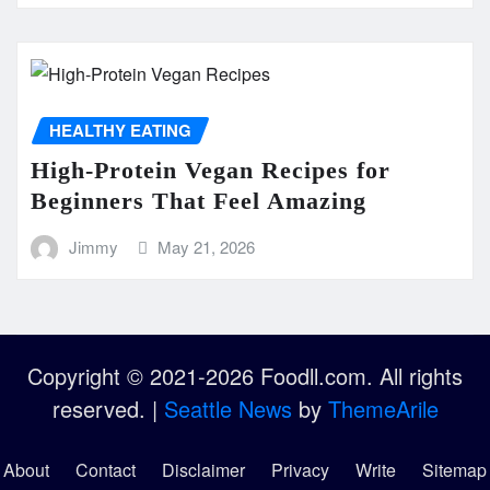
HEALTHY EATING
High-Protein Vegan Recipes for
Beginners That Feel Amazing
Jimmy
May 21, 2026
Copyright © 2021-2026 Foodll.com. All rights
reserved.
|
Seattle News
by
ThemeArile
About
Contact
Disclaimer
Privacy
Write
Sitemap