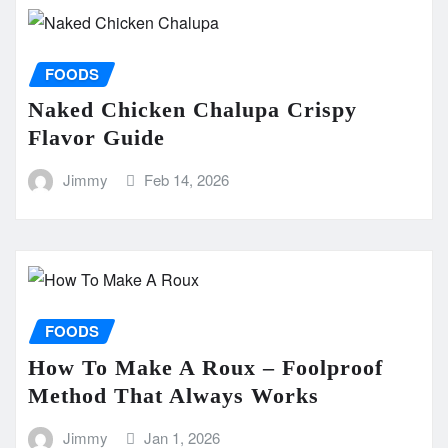
FOODS
Naked Chicken Chalupa Crispy
Flavor Guide
Jimmy
Feb 14, 2026
FOODS
How To Make A Roux – Foolproof
Method That Always Works
Jimmy
Jan 1, 2026