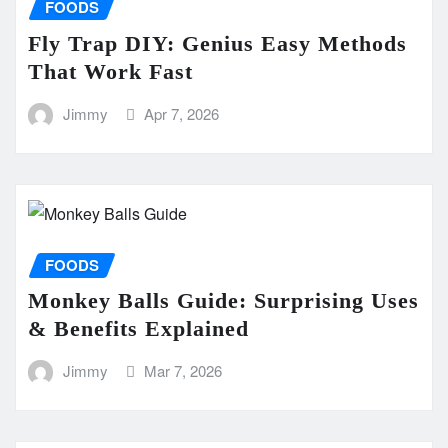
FOODS
Fly Trap DIY: Genius Easy Methods
That Work Fast
Jimmy
Apr 7, 2026
FOODS
Monkey Balls Guide: Surprising Uses
& Benefits Explained
Jimmy
Mar 7, 2026