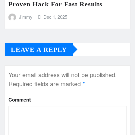
Proven Hack For Fast Results
Jimmy
Dec 1, 2025
LEAVE A REPLY
Your email address will not be published.
Required fields are marked
*
Comment