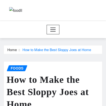
Skip
to
content
Home
How to Make the Best Sloppy Joes at Home
FOODS
How to Make the
Best Sloppy Joes at
Home