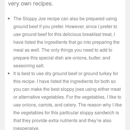
very own recipes.
The Sloppy Joe recipe can also be prepared using
ground beef if you prefer. However, since I prefer to
use ground beef for this delicious breakfast treat, I
have listed the ingredients that go into preparing the
meal as well. The only things you need to add to
prepare this special dish are onions, butter, and
seasoning salt.
It is best to use dry ground beef or ground turkey for
this recipe. I have listed the ingredients for both so
you can make the best sloppy joes using either meat
or alternative vegetables. For the vegetables, I like to
use onions, carrots, and celery. The reason why I like
the vegetables for this particular sloppy sandwich is
that they provide extra nutrients and they’re also
inexpensive.