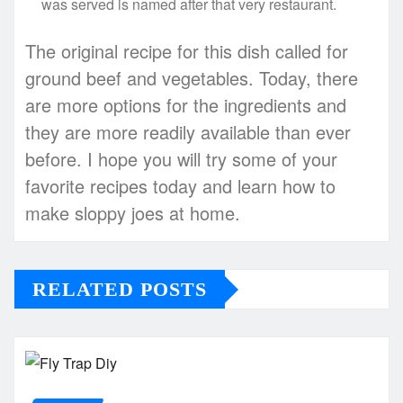
was served is named after that very restaurant.
The original recipe for this dish called for
ground beef and vegetables. Today, there
are more options for the ingredients and
they are more readily available than ever
before. I hope you will try some of your
favorite recipes today and learn how to
make sloppy joes at home.
RELATED POSTS