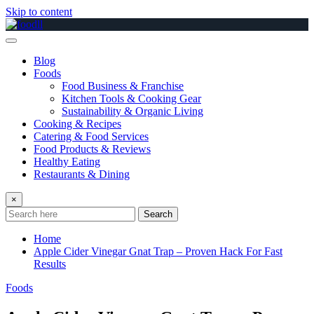
Skip to content
Blog
Foods
Food Business & Franchise
Kitchen Tools & Cooking Gear
Sustainability & Organic Living
Cooking & Recipes
Catering & Food Services
Food Products & Reviews
Healthy Eating
Restaurants & Dining
×
Search
Home
Apple Cider Vinegar Gnat Trap – Proven Hack For Fast
Results
Foods