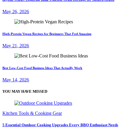
May 26, 2026
High-Protein Vegan Recipes for Beginners That Feel Amazing
May 21, 2026
Best Low-Cost Food Business Ideas That Actually Work
May 14, 2026
YOU MAY HAVE MISSED
Kitchen Tools & Cooking Gear
5 Essential Outdoor Cooking Upgrades Every BBQ Enthusiast Needs