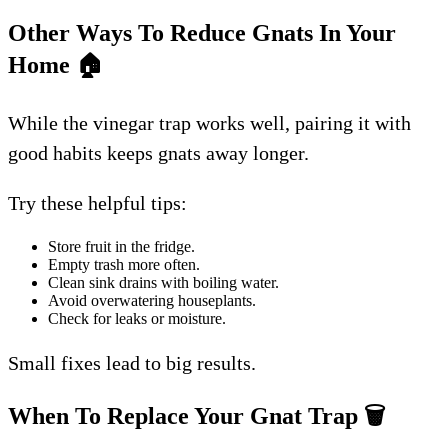
Other Ways To Reduce Gnats In Your
Home
🏠
While the vinegar trap works well, pairing it with
good habits keeps gnats away longer.
Try these helpful tips:
Store fruit in the fridge.
Empty trash more often.
Clean sink drains with boiling water.
Avoid overwatering houseplants.
Check for leaks or moisture.
Small fixes lead to big results.
When To Replace Your Gnat Trap
🗑️