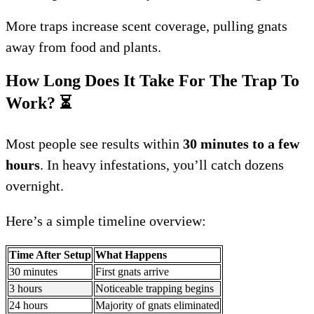
More traps increase scent coverage, pulling gnats
away from food and plants.
How Long Does It Take For The Trap To
Work?
⏳
Most people see results within
30 minutes to a few
hours
. In heavy infestations, you’ll catch dozens
overnight.
Here’s a simple timeline overview:
Time After Setup
What Happens
30 minutes
First gnats arrive
3 hours
Noticeable trapping begins
24 hours
Majority of gnats eliminated