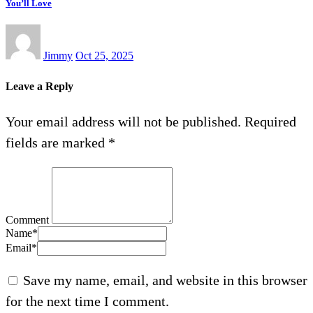
You’ll Love
Jimmy
Oct 25, 2025
Leave a Reply
Your email address will not be published.
Required
fields are marked
*
Comment
Name
*
Email
*
Save my name, email, and website in this browser
for the next time I comment.