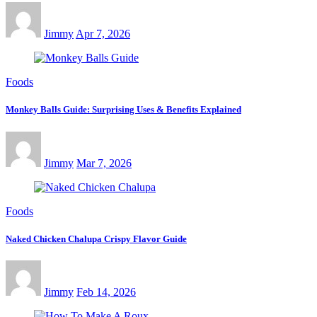
Jimmy
Apr 7, 2026
Foods
Monkey Balls Guide: Surprising Uses & Benefits Explained
Jimmy
Mar 7, 2026
Foods
Naked Chicken Chalupa Crispy Flavor Guide
Jimmy
Feb 14, 2026