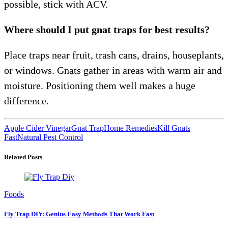
possible, stick with ACV.
Where should I put gnat traps for best results?
Place traps near fruit, trash cans, drains, houseplants,
or windows. Gnats gather in areas with warm air and
moisture. Positioning them well makes a huge
difference.
Apple Cider Vinegar
Gnat Trap
Home Remedies
Kill Gnats
Fast
Natural Pest Control
Related Posts
Foods
Fly Trap DIY: Genius Easy Methods That Work Fast