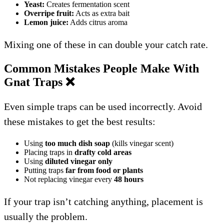
Yeast:
Creates fermentation scent
Overripe fruit:
Acts as extra bait
Lemon juice:
Adds citrus aroma
Mixing one of these in can double your catch rate.
Common Mistakes People Make With
Gnat Traps
❌
Even simple traps can be used incorrectly. Avoid
these mistakes to get the best results:
Using
too much dish soap
(kills vinegar scent)
Placing traps in
drafty cold areas
Using
diluted vinegar only
Putting traps
far from food or plants
Not replacing vinegar every
48 hours
If your trap isn’t catching anything, placement is
usually the problem.