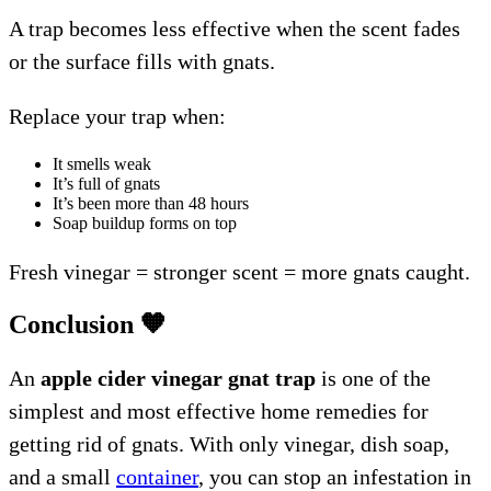
A trap becomes less effective when the scent fades
or the surface fills with gnats.
Replace your trap when:
It smells weak
It’s full of gnats
It’s been more than 48 hours
Soap buildup forms on top
Fresh vinegar = stronger scent = more gnats caught.
Conclusion
🧡
An
apple cider vinegar gnat trap
is one of the
simplest and most effective home remedies for
getting rid of gnats. With only vinegar, dish soap,
and a small
container
, you can stop an infestation in