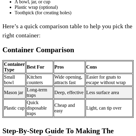
A bowl, jar, or cup
Plastic wrap (optional)
Toothpick (for creating holes)
Here’s a quick comparison table to help you pick the
right container:
Container Comparison
Container
Best For
Pros
Cons
Type
Small
Kitchen
Wide opening,
Easier for gnats to
bowl
counters
attracts fast
escape without wrap
Long-term
Mason jar
Deep, effective
Less surface area
traps
Quick
Cheap and
Plastic cup
disposable
Light, can tip over
easy
traps
Step-By-Step Guide To Making The