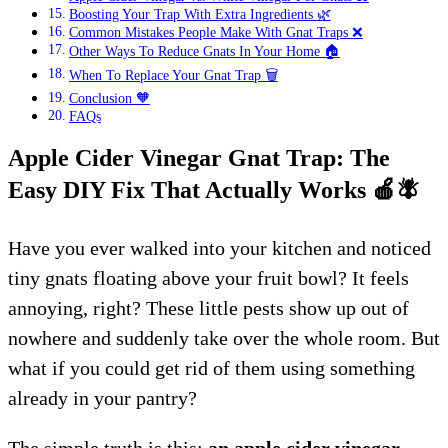
Boosting Your Trap With Extra Ingredients 🌿
Common Mistakes People Make With Gnat Traps ❌
Other Ways To Reduce Gnats In Your Home 🏠
When To Replace Your Gnat Trap 🗑️
Conclusion 🧡
FAQs
Apple Cider Vinegar Gnat Trap: The
Easy DIY Fix That Actually Works
🍎
🪰
Have you ever walked into your kitchen and noticed
tiny gnats floating above your fruit bowl? It feels
annoying, right? These little pests show up out of
nowhere and suddenly take over the whole room. But
what if you could get rid of them using something
already in your pantry?
The simple truth is this:
an apple cider vinegar