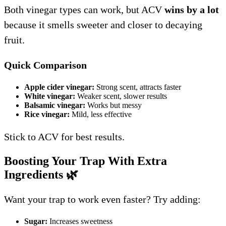
Both vinegar types can work, but ACV
wins by a lot
because it smells sweeter and closer to decaying
fruit.
Quick Comparison
Apple cider vinegar:
Strong scent, attracts faster
White vinegar:
Weaker scent, slower results
Balsamic vinegar:
Works but messy
Rice vinegar:
Mild, less effective
Stick to ACV for best results.
Boosting Your Trap With Extra
Ingredients
🌿
Want your trap to work even faster? Try adding:
Sugar:
Increases sweetness