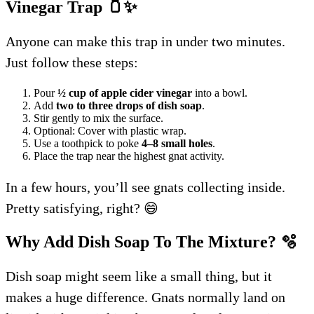
Vinegar Trap
🫙
✨
Anyone can make this trap in under two minutes.
Just follow these steps:
Pour
½ cup of apple cider vinegar
into a bowl.
Add
two to three drops of dish soap
.
Stir gently to mix the surface.
Optional: Cover with plastic wrap.
Use a toothpick to poke
4–8 small holes
.
Place the trap near the highest gnat activity.
In a few hours, you’ll see gnats collecting inside.
Pretty satisfying, right? 😄
Why Add Dish Soap To The Mixture?
🫧
Dish soap might seem like a small thing, but it
makes a huge difference. Gnats normally land on