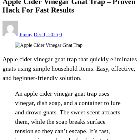
Apple Cider Vinegar Gnat Trap – Proven
Hack For Fast Results
Jimmy
Dec 1, 2025
0
Apple cider vinegar gnat trap that quickly eliminates
gnats using simple household items. Easy, effective,
and beginner-friendly solution.
An apple cider vinegar gnat trap uses
vinegar, dish soap, and a container to lure
and drown gnats. The sweet scent attracts
them, while the soap breaks surface
tension so they can’t escape. It’s fast,