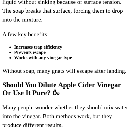
liquid without sinking because of surface tension.
The soap breaks that surface, forcing them to drop
into the mixture.
A few key benefits:
Increases trap efficiency
Prevents escape
Works with any vinegar type
Without soap, many gnats will escape after landing.
Should You Dilute Apple Cider Vinegar
Or Use It Pure?
🍶
Many people wonder whether they should mix water
into the vinegar. Both methods work, but they
produce different results.