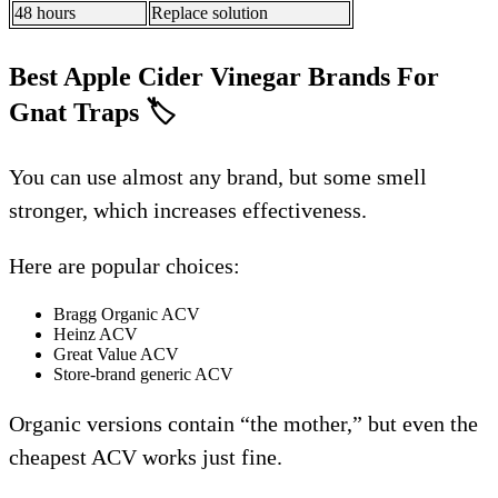
48 hours
Replace solution
Best Apple Cider Vinegar Brands For
Gnat Traps
🏷️
You can use almost any brand, but some smell
stronger, which increases effectiveness.
Here are popular choices:
Bragg Organic ACV
Heinz ACV
Great Value ACV
Store-brand generic ACV
Organic versions contain “the mother,” but even the
cheapest ACV works just fine.