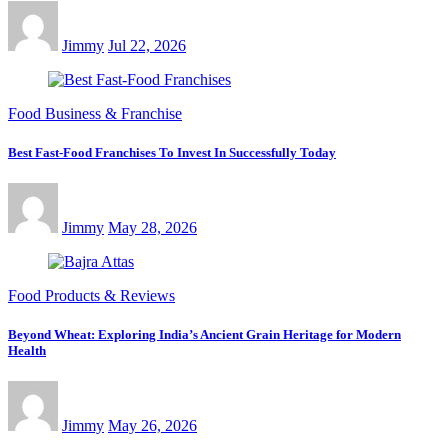
Jimmy
Jul 22, 2026
Food Business & Franchise
Best Fast-Food Franchises To Invest In Successfully Today
Jimmy
May 28, 2026
Food Products & Reviews
Beyond Wheat: Exploring India’s Ancient Grain Heritage for Modern
Health
Jimmy
May 26, 2026