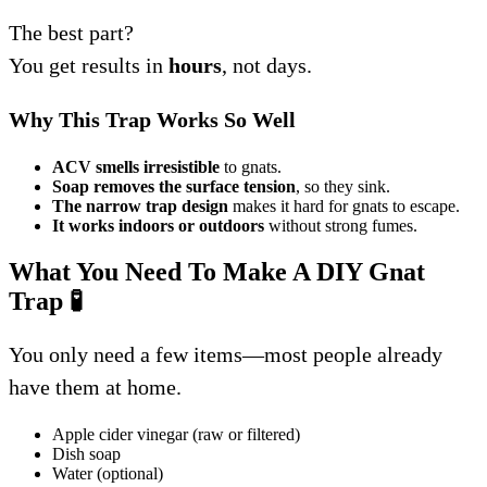
The best part?
You get results in
hours
, not days.
Why This Trap Works So Well
ACV smells irresistible
to gnats.
Soap removes the surface tension
, so they sink.
The narrow trap design
makes it hard for gnats to escape.
It works indoors or outdoors
without strong fumes.
What You Need To Make A DIY Gnat
Trap
🧪
You only need a few items—most people already
have them at home.
Apple cider vinegar (raw or filtered)
Dish soap
Water (optional)