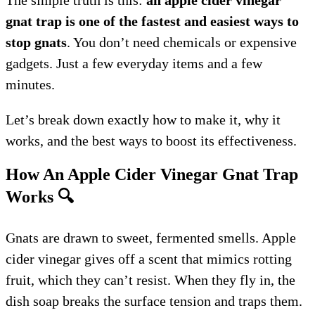
gnat trap is one of the fastest and easiest ways to
stop gnats
. You don’t need chemicals or expensive
gadgets. Just a few everyday items and a few
minutes.
Let’s break down exactly how to make it, why it
works, and the best ways to boost its effectiveness.
How An Apple Cider Vinegar Gnat Trap
Works
🔍
Gnats are drawn to sweet, fermented smells. Apple
cider vinegar gives off a scent that mimics rotting
fruit, which they can’t resist. When they fly in, the
dish soap breaks the surface tension and traps them.