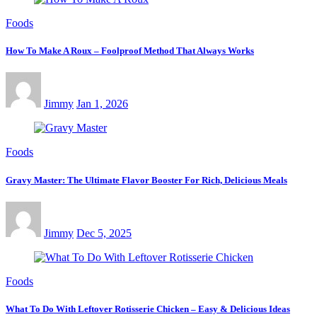
Foods
How To Make A Roux – Foolproof Method That Always Works
Jimmy
Jan 1, 2026
Foods
Gravy Master: The Ultimate Flavor Booster For Rich, Delicious Meals
Jimmy
Dec 5, 2025
Foods
What To Do With Leftover Rotisserie Chicken – Easy & Delicious Ideas