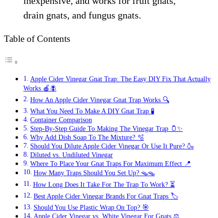
inexpensive, and works for fruit gnats,
drain gnats, and fungus gnats.
Table of Contents
Apple Cider Vinegar Gnat Trap: The Easy DIY Fix That Actually
Works 🍎🪰
How An Apple Cider Vinegar Gnat Trap Works 🔍
What You Need To Make A DIY Gnat Trap 🧪
Container Comparison
Step-By-Step Guide To Making The Vinegar Trap 🫙✨
Why Add Dish Soap To The Mixture? 🫧
Should You Dilute Apple Cider Vinegar Or Use It Pure? 🍶
Diluted vs. Undiluted Vinegar
Where To Place Your Gnat Traps For Maximum Effect 📍
How Many Traps Should You Set Up? 🪤🪤
How Long Does It Take For The Trap To Work? ⏳
Best Apple Cider Vinegar Brands For Gnat Traps 🏷️
Should You Use Plastic Wrap On Top? 🎯
Apple Cider Vinegar vs. White Vinegar For Gnats ⚖️