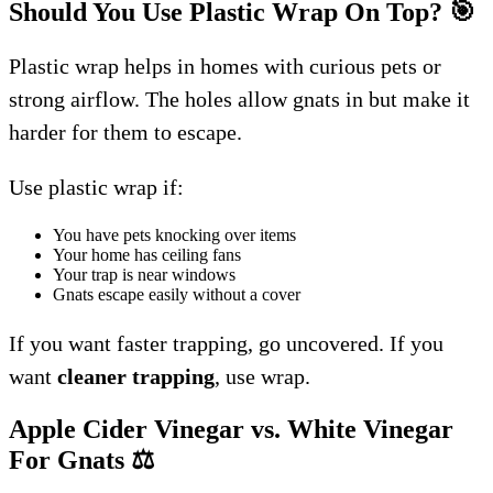
Should You Use Plastic Wrap On Top?
🎯
Plastic wrap helps in homes with curious pets or
strong airflow. The holes allow gnats in but make it
harder for them to escape.
Use plastic wrap if:
You have pets knocking over items
Your home has ceiling fans
Your trap is near windows
Gnats escape easily without a cover
If you want faster trapping, go uncovered. If you
want
cleaner trapping
, use wrap.
Apple Cider Vinegar vs. White Vinegar
For Gnats
⚖️