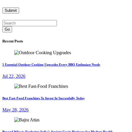
Go
Recent Posts
5 Essential Outdoor Cooking Upgrades Every BBQ Enthusiast Needs
Jul 22, 2026
Best Fast-Food Franchises To Invest In Successfully Today
May 28, 2026
Beyond Wheat: Exploring India’s Ancient Grain Heritage for Modern Health