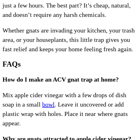
just a few hours. The best part? It’s cheap, natural,
and doesn’t require any harsh chemicals.
Whether gnats are invading your kitchen, your trash
area, or your houseplants, this little trap gives you
fast relief and keeps your home feeling fresh again.
FAQs
How do I make an ACV gnat trap at home?
Mix apple cider vinegar with a few drops of dish
soap in a small
bowl
. Leave it uncovered or add
plastic wrap with holes. Place it near where gnats
appear.
Why are gnats attracted to apple cider vinegar?