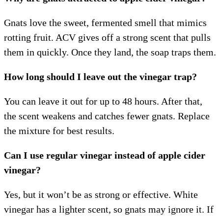
Gnats love the sweet, fermented smell that mimics
rotting fruit. ACV gives off a strong scent that pulls
them in quickly. Once they land, the soap traps them.
How long should I leave out the vinegar trap?
You can leave it out for up to 48 hours. After that,
the scent weakens and catches fewer gnats. Replace
the mixture for best results.
Can I use regular vinegar instead of apple cider
vinegar?
Yes, but it won’t be as strong or effective. White
vinegar has a lighter scent, so gnats may ignore it. If