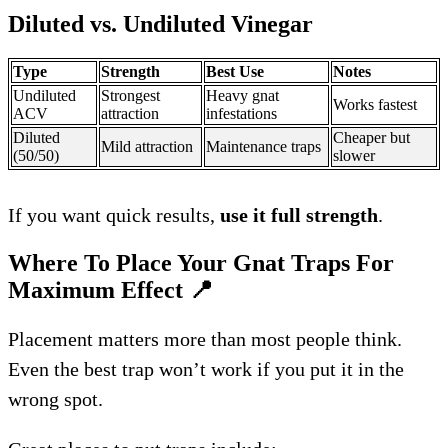
Diluted vs. Undiluted Vinegar
Type
Strength
Best Use
Notes
Undiluted
Strongest
Heavy gnat
Works fastest
ACV
attraction
infestations
Diluted
Cheaper but
Mild attraction
Maintenance traps
(50/50)
slower
If you want quick results,
use it full strength
.
Where To Place Your Gnat Traps For
Maximum Effect
📍
Placement matters more than most people think.
Even the best trap won’t work if you put it in the
wrong spot.