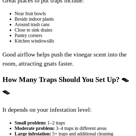
Great places to put traps include:
Near fruit bowls
Beside indoor plants
Around trash cans
Close to sink drains
Pantry corners
Kitchen windowsills
Good airflow helps push the vinegar scent into the
room, attracting gnats faster.
How Many Traps Should You Set Up?
🪤
🪤
It depends on your infestation level:
Small problem:
1–2 traps
Moderate problem:
3–4 traps in different areas
Large infestation:
5+ traps and additional cleaning