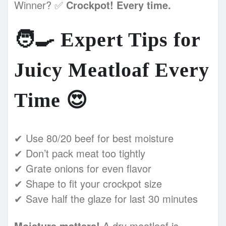
Winner? ✅
Crockpot! Every time.
🧑‍🍳
Expert Tips for
Juicy Meatloaf Every
Time
😍
✔ Use 80/20 beef for best moisture
✔ Don’t pack meat too tightly
✔ Grate onions for even flavor
✔ Shape to fit your crockpot size
✔ Save half the glaze for last 30 minutes
Moisture matters!
A dry meatloaf is