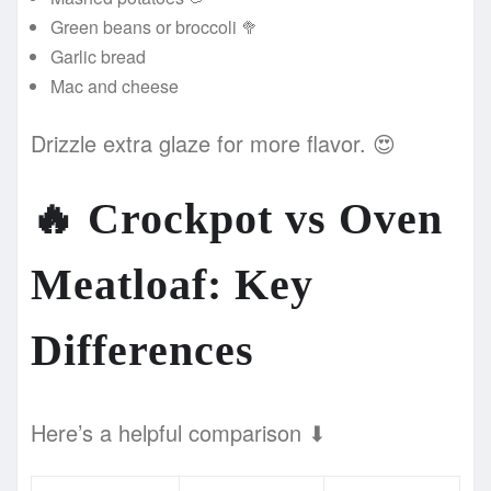
Green beans or broccoli 🥦
Garlic bread
Mac and cheese
Drizzle extra glaze for more flavor. 😍
🔥
Crockpot vs Oven
Meatloaf: Key
Differences
Here’s a helpful comparison ⬇