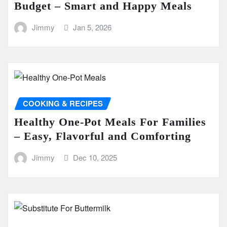
Budget – Smart and Happy Meals
Jimmy
Jan 5, 2026
COOKING & RECIPES
Healthy One-Pot Meals For Families
– Easy, Flavorful and Comforting
Jimmy
Dec 10, 2025