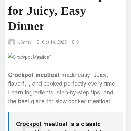
for Juicy, Easy
Dinner
Jimmy
Oct 14, 2025
0
Crockpot meatloaf
made easy! Juicy,
flavorful, and cooked perfectly every time.
Learn ingredients, step-by-step tips, and
the best glaze for slow cooker meatloaf.
Crockpot meatloaf is a classic