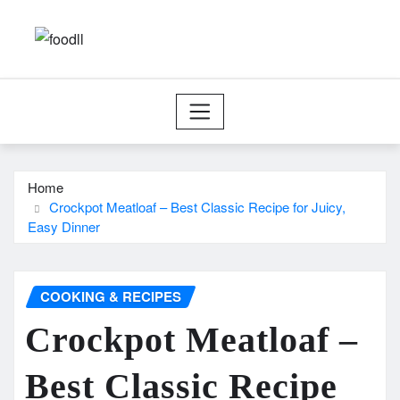
Skip
to
content
Home
Crockpot Meatloaf – Best Classic Recipe for Juicy,
Easy Dinner
COOKING & RECIPES
Crockpot Meatloaf –
Best Classic Recipe