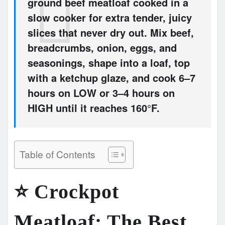
ground beef meatloaf cooked in a
slow cooker for extra tender, juicy
slices that never dry out. Mix beef,
breadcrumbs, onion, eggs, and
seasonings, shape into a loaf, top
with a ketchup glaze, and cook
6–7
hours on LOW
or
3–4 hours on
HIGH until it reaches 160°F.
Table of Contents
⭐
Crockpot
Meatloaf: The Best