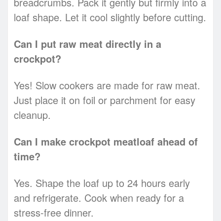
breadcrumbs. Pack it gently but firmly into a
loaf shape. Let it cool slightly before cutting.
Can I put raw meat directly in a
crockpot?
Yes! Slow cookers are made for raw meat.
Just place it on foil or parchment for easy
cleanup.
Can I make crockpot meatloaf ahead of
time?
Yes. Shape the loaf up to 24 hours early
and refrigerate. Cook when ready for a
stress-free dinner.