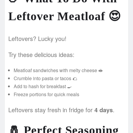
Leftover Meatloaf
😍
Leftovers? Lucky you!
Try these delicious ideas:
Meatloaf sandwiches with melty cheese 🥪
Crumble into pasta or tacos 🌮
Add to hash for breakfast 🍳
Freeze portions for quick meals
Leftovers stay fresh in fridge for
4 days
.
🧂
Perfect Seasoning