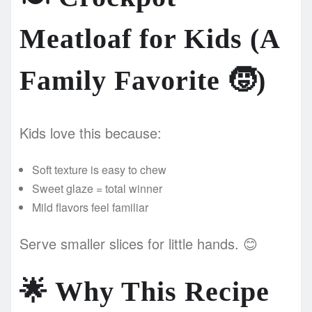
Meatloaf for Kids (A
Family Favorite
🧒
)
Kids love this because:
Soft texture is easy to chew
Sweet glaze = total winner
Mild flavors feel familiar
Serve smaller slices for little hands. 😊
🌟
Why This Recipe