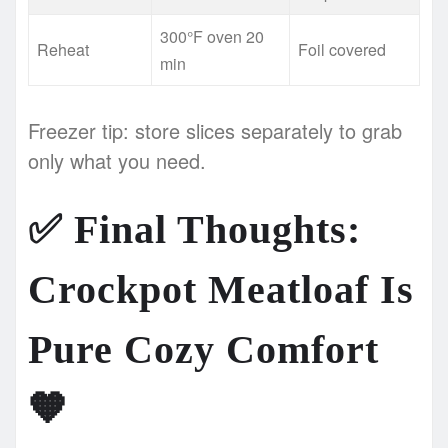
300°F oven 20
Reheat
Foil covered
min
Freezer tip: store slices separately to grab
only what you need.
✅
Final Thoughts:
Crockpot Meatloaf Is
Pure Cozy Comfort
🧡