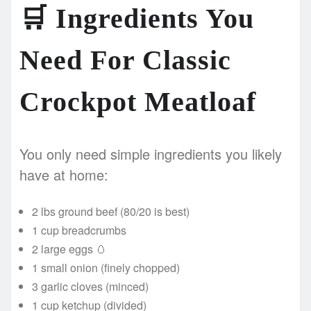
🛒
Ingredients You
Need For Classic
Crockpot Meatloaf
You only need simple ingredients you likely
have at home:
2 lbs ground beef (80/20 is best)
1 cup breadcrumbs
2 large eggs 🥚
1 small onion (finely chopped)
3 garlic cloves (minced)
1 cup ketchup (divided)