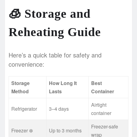
🧊
Storage and
Reheating Guide
Here’s a quick table for safety and
convenience:
Storage
How Long It
Best
Method
Lasts
Container
Airtight
Refrigerator
3–4 days
container
Freezer-safe
Freezer ❄️
Up to 3 months
wrap