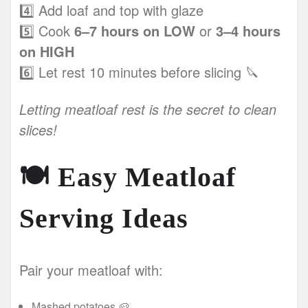
4️⃣ Add loaf and top with glaze
5️⃣ Cook
6–7 hours on LOW
or
3–4 hours
on HIGH
6️⃣ Let rest 10 minutes before slicing 🔪
Letting meatloaf rest is the secret to clean
slices!
🍽️
Easy Meatloaf
Serving Ideas
Pair your meatloaf with:
Mashed potatoes 🥔