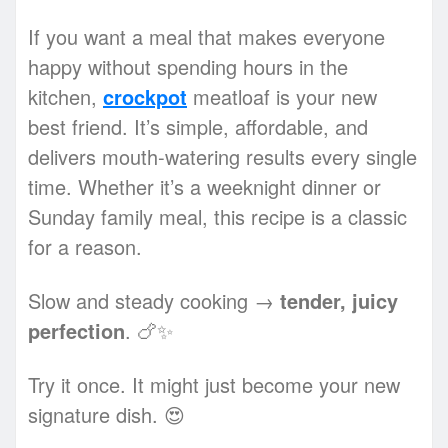
If you want a meal that makes everyone
happy without spending hours in the
kitchen,
crockpot
meatloaf is your new
best friend. It’s simple, affordable, and
delivers mouth-watering results every single
time. Whether it’s a weeknight dinner or
Sunday family meal, this recipe is a classic
for a reason.
Slow and steady cooking →
tender, juicy
perfection
. 🍗✨
Try it once. It might just become your new
signature dish. 😍