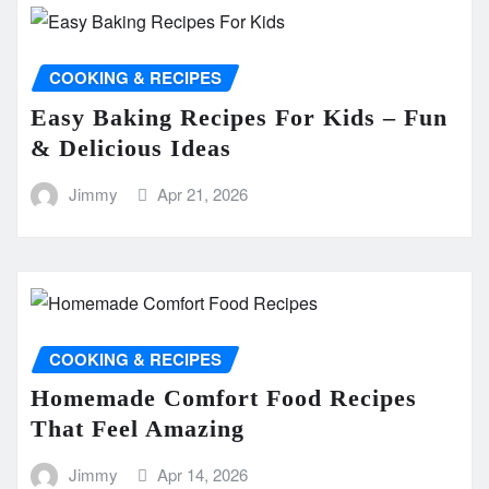
COOKING & RECIPES
Easy Baking Recipes For Kids – Fun
& Delicious Ideas
Jimmy
Apr 21, 2026
COOKING & RECIPES
Homemade Comfort Food Recipes
That Feel Amazing
Jimmy
Apr 14, 2026