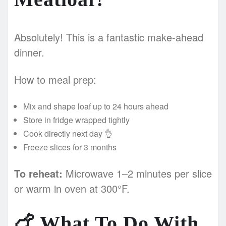
Absolutely! This is a fantastic make-ahead
dinner.
How to meal prep:
Mix and shape loaf up to 24 hours ahead
Store in fridge wrapped tightly
Cook directly next day 👌
Freeze slices for 3 months
To reheat:
Microwave 1–2 minutes per slice
or warm in oven at 300°F.
🍗
What To Do With