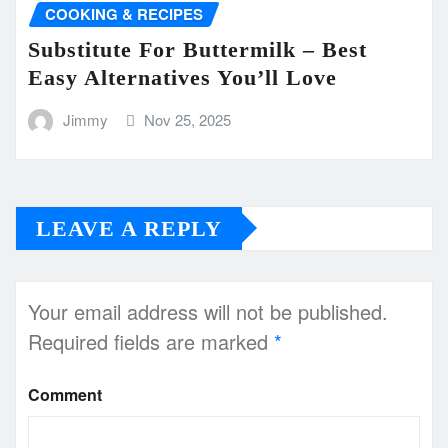
COOKING & RECIPES
Substitute For Buttermilk – Best
Easy Alternatives You’ll Love
Jimmy
Nov 25, 2025
LEAVE A REPLY
Your email address will not be published.
Required fields are marked
*
Comment