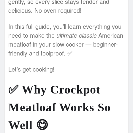
gently, so every slice stays tender and
delicious. No oven required!
In this full guide, you’ll learn everything you
need to make the
ultimate classic
American
meatloaf in your slow cooker — beginner-
friendly and foolproof. ✅
Let’s get cooking!
✅
Why Crockpot
Meatloaf Works So
Well
😋