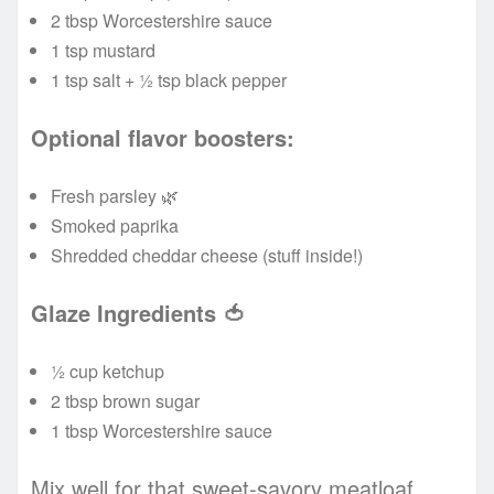
2 tbsp Worcestershire sauce
1 tsp mustard
1 tsp salt + ½ tsp black pepper
Optional flavor boosters:
Fresh parsley 🌿
Smoked paprika
Shredded cheddar cheese (stuff inside!)
Glaze Ingredients
🍅
½ cup ketchup
2 tbsp brown sugar
1 tbsp Worcestershire sauce
Mix well for that sweet-savory meatloaf