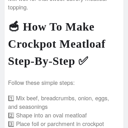
topping.
🥣
How To Make
Crockpot Meatloaf
Step-By-Step
✅
Follow these simple steps:
1️⃣ Mix beef, breadcrumbs, onion, eggs,
and seasonings
2️⃣ Shape into an oval meatloaf
3️⃣ Place foil or parchment in crockpot