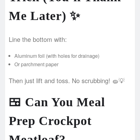
Me Later)
✨
Line the bottom with:
Aluminum foil (with holes for drainage)
Or parchment paper
Then just lift and toss. No scrubbing! 🧽💡
🍱
Can You Meal
Prep Crockpot
Meatloaf?