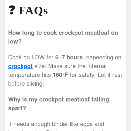
❓
FAQs
How long to cook crockpot meatloaf on
low?
Cook on LOW for
6–7 hours
, depending on
crockpot
size. Make sure the internal
temperature hits
160°F
for safety. Let it rest
before slicing.
Why is my crockpot meatloaf falling
apart?
It needs enough binder like eggs and