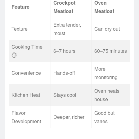
Crockpot
Oven
Feature
Meatloaf
Meatloaf
Extra tender,
Texture
Can dry out
moist
Cooking Time
6–7 hours
60–75 minutes
⏱️
More
Convenience
Hands-off
monitoring
Oven heats
Kitchen Heat
Stays cool
house
Flavor
Good but
Deeper, richer
Development
varies