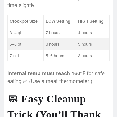
time slightly.
Crockpot Size
LOW Setting
HIGH Setting
3–4 qt
7 hours
4 hours
5–6 qt
6 hours
3 hours
7+ qt
5–6 hours
3 hours
Internal temp must reach 160°F
for safe
eating ✅ (Use a meat thermometer.)
🧼
Easy Cleanup
Trick (You’ll Thank