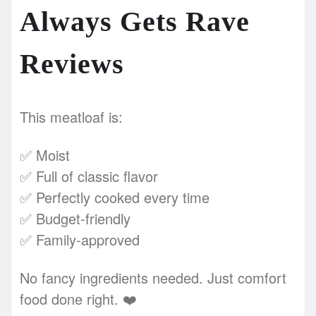
Always Gets Rave
Reviews
This meatloaf is:
✅ Moist
✅ Full of classic flavor
✅ Perfectly cooked every time
✅ Budget-friendly
✅ Family-approved
No fancy ingredients needed. Just comfort
food done right. ❤️