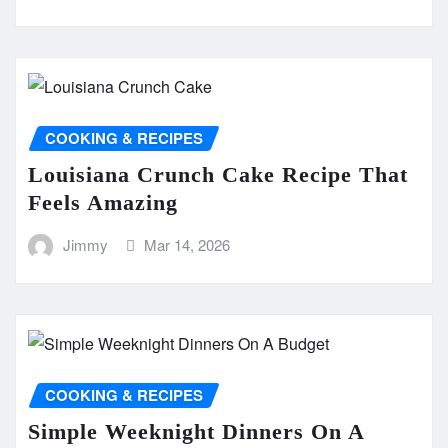
COOKING & RECIPES
Louisiana Crunch Cake Recipe That
Feels Amazing
Jimmy
Mar 14, 2026
COOKING & RECIPES
Simple Weeknight Dinners On A