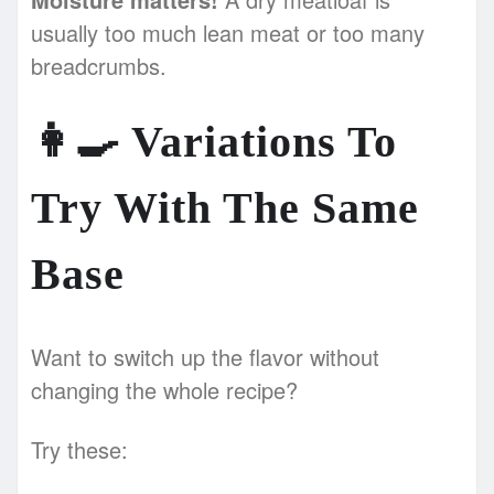
usually too much lean meat or too many
breadcrumbs.
👩‍🍳
Variations To
Try With The Same
Base
Want to switch up the flavor without
changing the whole recipe?
Try these: