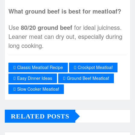
What ground beef is best for meatloaf?
Use
80/20 ground beef
for ideal juiciness.
Leaner meat can dry out, especially during
long cooking.
Classic Meatloaf Recipe
Crockpot Meatloaf
Easy Dinner Ideas
Ground Beef Meatloaf
Slow Cooker Meatloaf
RELATED POSTS