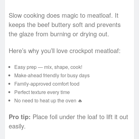
Slow cooking does magic to meatloaf. It
keeps the beef buttery soft and prevents
the glaze from burning or drying out.
Here’s why you’ll love crockpot meatloaf:
Easy prep — mix, shape, cook!
Make-ahead friendly for busy days
Family-approved comfort food
Perfect texture every time
No need to heat up the oven 🔥
Pro tip:
Place foil under the loaf to lift it out
easily.