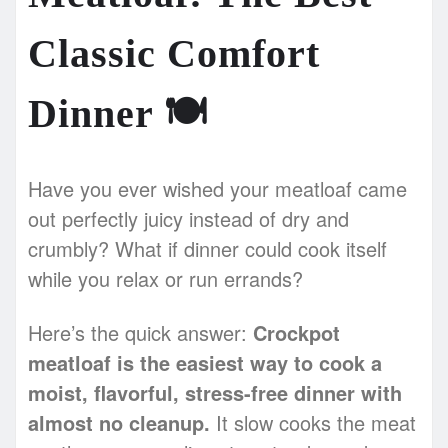
Classic Comfort
Dinner
🍽️
Have you ever wished your meatloaf came
out perfectly juicy instead of dry and
crumbly? What if dinner could cook itself
while you relax or run errands?
Here’s the quick answer:
Crockpot
meatloaf is the easiest way to cook a
moist, flavorful, stress-free dinner with
almost no cleanup.
It slow cooks the meat