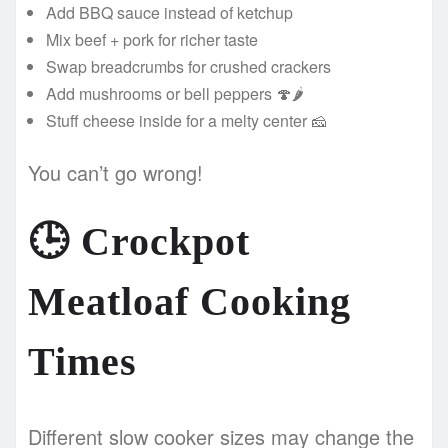
Add BBQ sauce instead of ketchup
Mix beef + pork for richer taste
Swap breadcrumbs for crushed crackers
Add mushrooms or bell peppers 🍄🌶️
Stuff cheese inside for a melty center 🧀
You can’t go wrong!
🕒
Crockpot
Meatloaf Cooking
Times
Different slow cooker sizes may change the