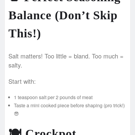
Balance (Don’t Skip
This!)
Salt matters! Too little = bland. Too much =
salty.
Start with:
1 teaspoon salt per 2 pounds of meat
Taste a mini cooked piece before shaping (pro trick!)
😎
🍽️
Crockpot