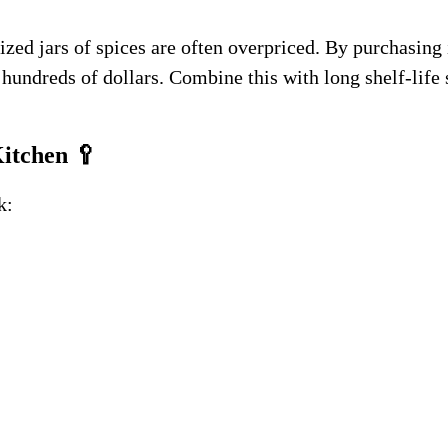
ized jars of spices are often overpriced. By purchasing
be hundreds of dollars. Combine this with long shelf-li
itchen 🥄
k: