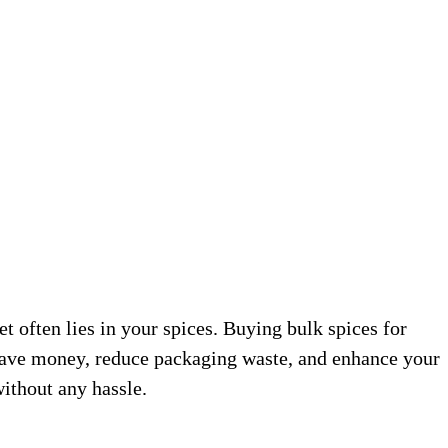
 often lies in your spices. Buying bulk spices for
u save money, reduce packaging waste, and enhance your
without any hassle.