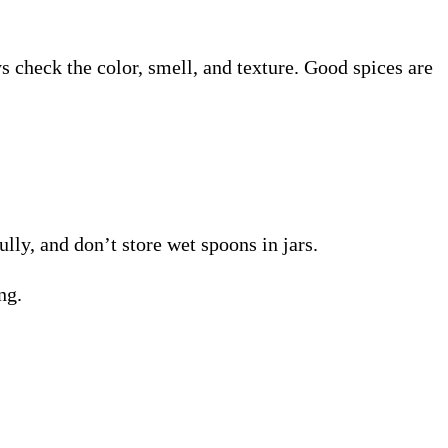
 check the color, smell, and texture. Good spices are
lly, and don’t store wet spoons in jars.
ng.