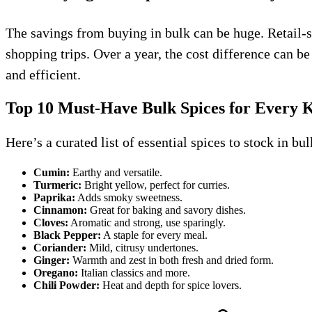
The savings from buying in bulk can be huge. Retail-s
shopping trips. Over a year, the cost difference can 
and efficient.
Top 10 Must-Have Bulk Spices for Every K
Here’s a curated list of essential spices to stock in bul
Cumin:
Earthy and versatile.
Turmeric:
Bright yellow, perfect for curries.
Paprika:
Adds smoky sweetness.
Cinnamon:
Great for baking and savory dishes.
Cloves:
Aromatic and strong, use sparingly.
Black Pepper:
A staple for every meal.
Coriander:
Mild, citrusy undertones.
Ginger:
Warmth and zest in both fresh and dried form.
Oregano:
Italian classics and more.
Chili Powder:
Heat and depth for spice lovers.