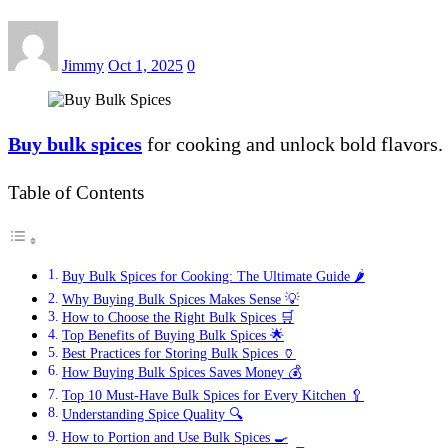
Jimmy
Oct 1, 2025
0
Buy bulk spices
for cooking and unlock bold flavors. D
Table of Contents
Buy Bulk Spices for Cooking: The Ultimate Guide 🌶️
Why Buying Bulk Spices Makes Sense 💡
How to Choose the Right Bulk Spices 🛒
Top Benefits of Buying Bulk Spices 🌟
Best Practices for Storing Bulk Spices 🏺
How Buying Bulk Spices Saves Money 💰
Top 10 Must-Have Bulk Spices for Every Kitchen 🥄
Understanding Spice Quality 🔍
How to Portion and Use Bulk Spices 🍳