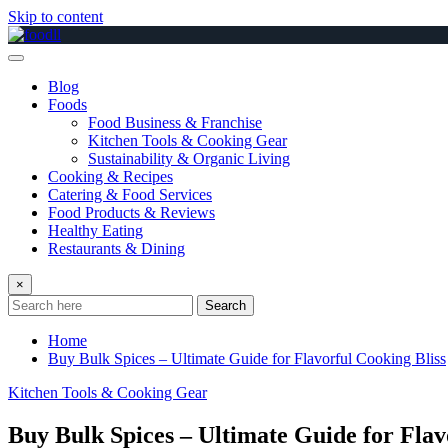
Skip to content
Blog
Foods
Food Business & Franchise
Kitchen Tools & Cooking Gear
Sustainability & Organic Living
Cooking & Recipes
Catering & Food Services
Food Products & Reviews
Healthy Eating
Restaurants & Dining
×
Search
Home
Buy Bulk Spices – Ultimate Guide for Flavorful Cooking Bliss
Kitchen Tools & Cooking Gear
Buy Bulk Spices – Ultimate Guide for Flav