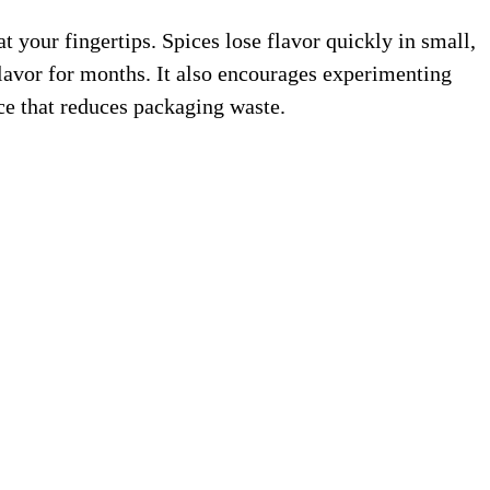
t your fingertips. Spices lose flavor quickly in small,
flavor for months. It also encourages experimenting
ice that reduces packaging waste.