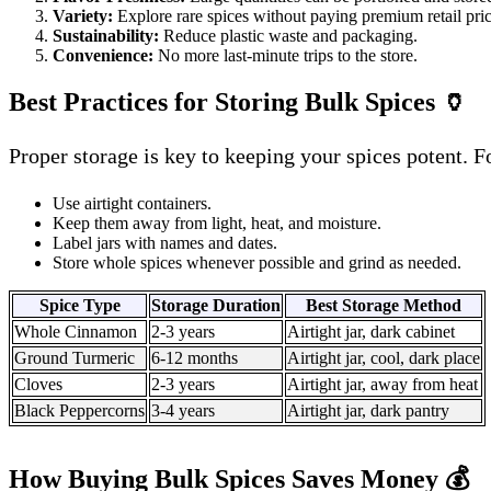
Variety:
Explore rare spices without paying premium retail pric
Sustainability:
Reduce plastic waste and packaging.
Convenience:
No more last-minute trips to the store.
Best Practices for Storing Bulk Spices 🏺
Proper storage is key to keeping your spices potent. F
Use airtight containers.
Keep them away from light, heat, and moisture.
Label jars with names and dates.
Store whole spices whenever possible and grind as needed.
Spice Type
Storage Duration
Best Storage Method
Whole Cinnamon
2-3 years
Airtight jar, dark cabinet
Ground Turmeric
6-12 months
Airtight jar, cool, dark place
Cloves
2-3 years
Airtight jar, away from heat
Black Peppercorns
3-4 years
Airtight jar, dark pantry
How Buying Bulk Spices Saves Money 💰