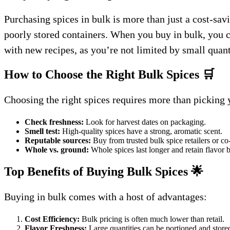
Purchasing spices in bulk is more than just a cost-sav
poorly stored containers. When you buy in bulk, you c
with new recipes, as you’re not limited by small quant
How to Choose the Right Bulk Spices 🛒
Choosing the right spices requires more than picking y
Check freshness:
Look for harvest dates on packaging.
Smell test:
High-quality spices have a strong, aromatic scent.
Reputable sources:
Buy from trusted bulk spice retailers or co
Whole vs. ground:
Whole spices last longer and retain flavor b
Top Benefits of Buying Bulk Spices 🌟
Buying in bulk comes with a host of advantages:
Cost Efficiency:
Bulk pricing is often much lower than retail.
Flavor Freshness:
Large quantities can be portioned and store