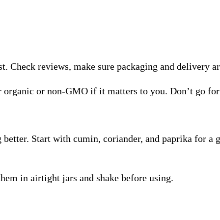
irst. Check reviews, make sure packaging and delivery a
r organic or non-GMO if it matters to you. Don’t go for
etter. Start with cumin, coriander, and paprika for a 
em in airtight jars and shake before using.