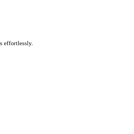
 effortlessly.