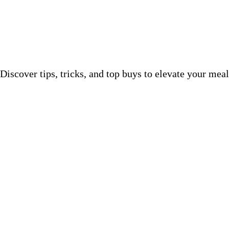
iscover tips, tricks, and top buys to elevate your meals