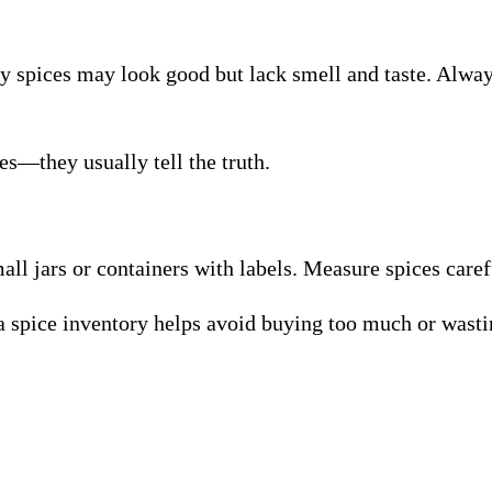
y spices may look good but lack smell and taste. Always
es—they usually tell the truth.
ll jars or containers with labels. Measure spices carefu
 a spice inventory helps avoid buying too much or wasti