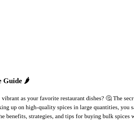
 Guide 🌶️
brant as your favorite restaurant dishes? 🤔 The secret
king up on high-quality spices in large quantities, yo
the benefits, strategies, and tips for buying bulk spices 