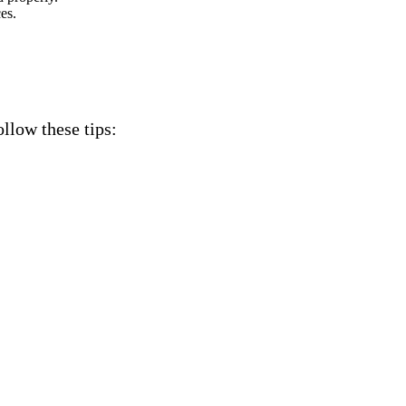
es.
ollow these tips: