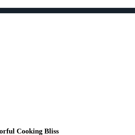
orful Cooking Bliss