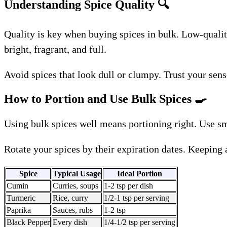
Understanding Spice Quality 🔍
Quality is key when buying spices in bulk. Low-qualit
bright, fragrant, and full.
Avoid spices that look dull or clumpy. Trust your sens
How to Portion and Use Bulk Spices 🍳
Using bulk spices well means portioning right. Use sma
Rotate your spices by their expiration dates. Keeping
Spice
Typical Usage
Ideal Portion
Cumin
Curries, soups
1-2 tsp per dish
Turmeric
Rice, curry
1/2-1 tsp per serving
Paprika
Sauces, rubs
1-2 tsp
Black Pepper
Every dish
1/4-1/2 tsp per serving