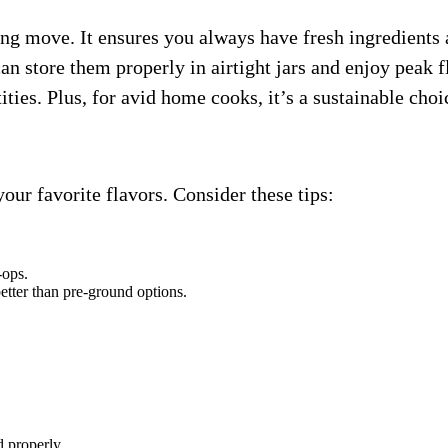
ing move. It ensures you always have fresh ingredients a
an store them properly in airtight jars and enjoy peak 
ities. Plus, for avid home cooks, it’s a sustainable cho
our favorite flavors. Consider these tips:
-ops.
etter than pre-ground options.
d properly.