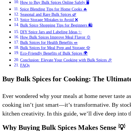
How to Buy Bulk Spices Online Safely 🖥️
Spice Blending Tips for Home Cooks 🔥
Seasonal and Rare Bulk Spices 🌿
Spice Storage Mistakes to Avoid ❌
Bulk Spice Shopping Tips for Beginners 🛍️
DIY Spice Jars and Labeling Ideas ✨
How Bulk Spices Improve Meal Flavor 🍲
Bulk Spices for Health Benefits 🥗
Bulk Spices for Meal Prep and Storage 🥘
Eco-Friendly Benefits of Bulk Spices 🌍
Conclusion: Elevate Your Cooking with Bulk Spices 🎉
FAQs
Buy Bulk Spices for Cooking: The Ultimate
Ever wondered why your meals at home never taste as vi
cooking isn’t just smart—it’s transformative. By stoc
kitchen creativity. In this guide, we’ll dive deep into 
Why Buying Bulk Spices Makes Sense 💡