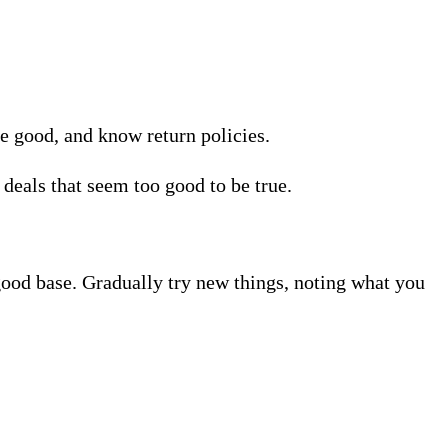
re good, and know return policies.
 deals that seem too good to be true.
good base. Gradually try new things, noting what you