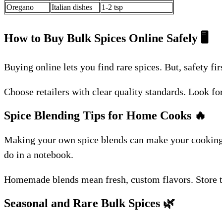
Oregano
Italian dishes
1-2 tsp
How to Buy Bulk Spices Online Safely 🖥️
Buying online lets you find rare spices. But, safety f
Choose retailers with clear quality standards. Look fo
Spice Blending Tips for Home Cooks 🔥
Making your own spice blends can make your cooking b
do in a notebook.
Homemade blends mean fresh, custom flavors. Store th
Seasonal and Rare Bulk Spices 🌿