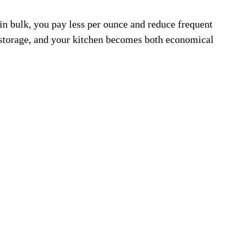
 in bulk, you pay less per ounce and reduce frequent
fe storage, and your kitchen becomes both economical