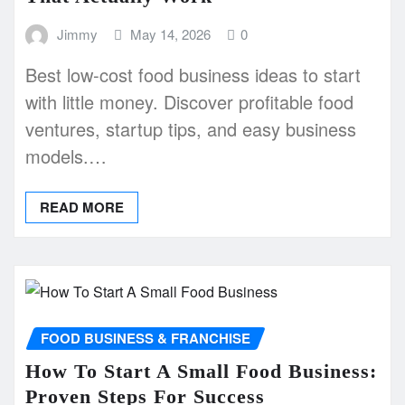
Jimmy
May 14, 2026
0
Best low-cost food business ideas to start
with little money. Discover profitable food
ventures, startup tips, and easy business
models.…
READ MORE
FOOD BUSINESS & FRANCHISE
How To Start A Small Food Business:
Proven Steps For Success