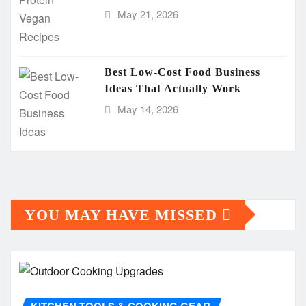
May 21, 2026
Best Low-Cost Food Business
Ideas That Actually Work
May 14, 2026
YOU MAY HAVE MISSED
KITCHEN TOOLS & COOKING GEAR