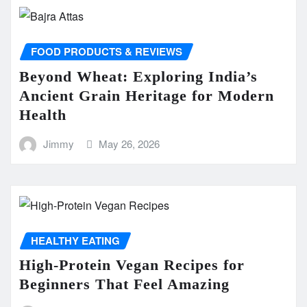
FOOD PRODUCTS & REVIEWS
Beyond Wheat: Exploring India’s
Ancient Grain Heritage for Modern
Health
Jimmy
May 26, 2026
HEALTHY EATING
High-Protein Vegan Recipes for
Beginners That Feel Amazing