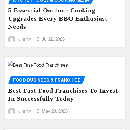
5 Essential Outdoor Cooking
Upgrades Every BBQ Enthusiast
Needs
Jimmy
Jul 22, 2026
FOOD BUSINESS & FRANCHISE
Best Fast-Food Franchises To Invest
In Successfully Today
Jimmy
May 28, 2026