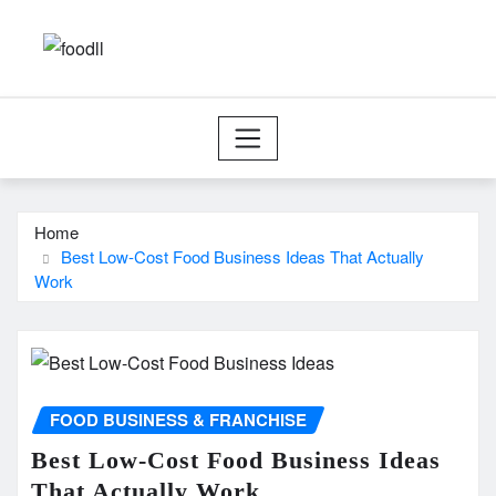
Skip
to
content
Home
Best Low-Cost Food Business Ideas That Actually
Work
FOOD BUSINESS & FRANCHISE
Best Low-Cost Food Business Ideas
That Actually Work