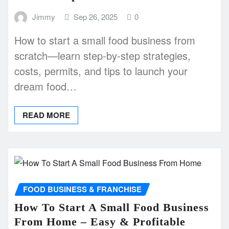
Jimmy
Sep 26, 2025
0
How to start a small food business from
scratch—learn step-by-step strategies,
costs, permits, and tips to launch your
dream food…
READ MORE
FOOD BUSINESS & FRANCHISE
How To Start A Small Food Business
From Home – Easy & Profitable