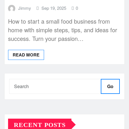
Jimmy
Sep 19, 2025
0
How to start a small food business from
home with simple steps, tips, and ideas for
success. Turn your passion…
READ MORE
Go
RECENT POSTS