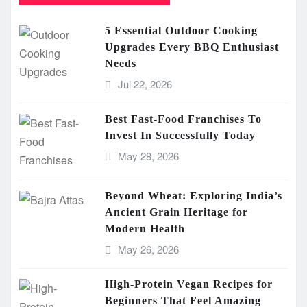
5 Essential Outdoor Cooking
Upgrades Every BBQ Enthusiast
Needs
Jul 22, 2026
Best Fast-Food Franchises To
Invest In Successfully Today
May 28, 2026
Beyond Wheat: Exploring India’s
Ancient Grain Heritage for
Modern Health
May 26, 2026
High-Protein Vegan Recipes for
Beginners That Feel Amazing