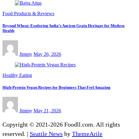
Food Products & Reviews
Beyond Wheat: Exploring India’s Ancient Grain Heritage for Modern
Health
Jimmy
May 26, 2026
Healthy Eating
High-Protein Vegan Recipes for Beginners That Feel Amazing
Jimmy
May 21, 2026
Copyright © 2021-2026 Foodll.com. All rights
reserved.
|
Seattle News
by
ThemeArile