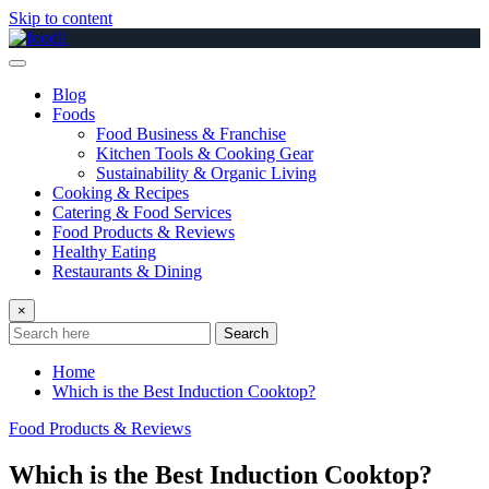
Skip to content
Blog
Foods
Food Business & Franchise
Kitchen Tools & Cooking Gear
Sustainability & Organic Living
Cooking & Recipes
Catering & Food Services
Food Products & Reviews
Healthy Eating
Restaurants & Dining
×
Search
Home
Which is the Best Induction Cooktop?
Food Products & Reviews
Which is the Best Induction Cooktop?