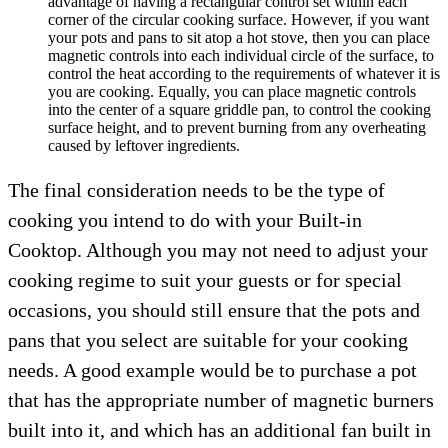
advantage of having a rectangular control set within each
corner of the circular cooking surface. However, if you want
your pots and pans to sit atop a hot stove, then you can place
magnetic controls into each individual circle of the surface, to
control the heat according to the requirements of whatever it is
you are cooking. Equally, you can place magnetic controls
into the center of a square griddle pan, to control the cooking
surface height, and to prevent burning from any overheating
caused by leftover ingredients.
The final consideration needs to be the type of
cooking you intend to do with your Built-in
Cooktop. Although you may not need to adjust your
cooking regime to suit your guests or for special
occasions, you should still ensure that the pots and
pans that you select are suitable for your cooking
needs. A good example would be to purchase a pot
that has the appropriate number of magnetic burners
built into it, and which has an additional fan built in