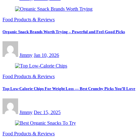
Food Products & Reviews
Organic Snack Brands Worth Trying – Powerful and Feel-Good Picks
Jimmy
Jan 10, 2026
Food Products & Reviews
Top Low-Calorie Chips For Weight Loss — Best Crunchy Picks You’ll Love
Jimmy
Dec 15, 2025
Food Products & Reviews