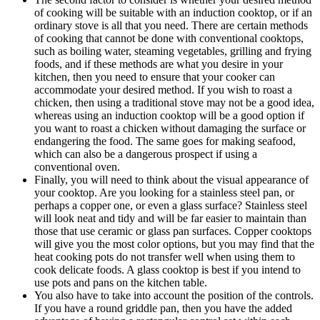
of cooking will be suitable with an induction cooktop, or if an
ordinary stove is all that you need. There are certain methods
of cooking that cannot be done with conventional cooktops,
such as boiling water, steaming vegetables, grilling and frying
foods, and if these methods are what you desire in your
kitchen, then you need to ensure that your cooker can
accommodate your desired method. If you wish to roast a
chicken, then using a traditional stove may not be a good idea,
whereas using an induction cooktop will be a good option if
you want to roast a chicken without damaging the surface or
endangering the food. The same goes for making seafood,
which can also be a dangerous prospect if using a
conventional oven.
Finally, you will need to think about the visual appearance of
your cooktop. Are you looking for a stainless steel pan, or
perhaps a copper one, or even a glass surface? Stainless steel
will look neat and tidy and will be far easier to maintain than
those that use ceramic or glass pan surfaces. Copper cooktops
will give you the most color options, but you may find that the
heat cooking pots do not transfer well when using them to
cook delicate foods. A glass cooktop is best if you intend to
use pots and pans on the kitchen table.
You also have to take into account the position of the controls.
If you have a round griddle pan, then you have the added