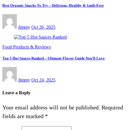
Best Organic Snacks To Try – Delicious, Healthy & Guilt-Free
Jimmy
Oct 26, 2025
Food Products & Reviews
Top 5 Hot Sauces Ranked – Ultimate Flavor Guide You’ll Love
Jimmy
Oct 24, 2025
Leave a Reply
Your email address will not be published.
Required
fields are marked
*