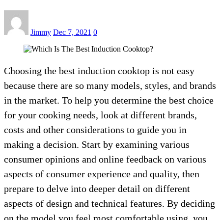
Jimmy
Dec 7, 2021
0
Choosing the best induction cooktop is not easy
because there are so many models, styles, and brands
in the market. To help you determine the best choice
for your cooking needs, look at different brands,
costs and other considerations to guide you in
making a decision. Start by examining various
consumer opinions and online feedback on various
aspects of consumer experience and quality, then
prepare to delve into deeper detail on different
aspects of design and technical features. By deciding
on the model you feel most comfortable using, you