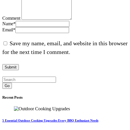
Comment
Name
*
Email
*
Save my name, email, and website in this browser
for the next time I comment.
Go
Recent Posts
5 Essential Outdoor Cooking Upgrades Every BBQ Enthusiast Needs