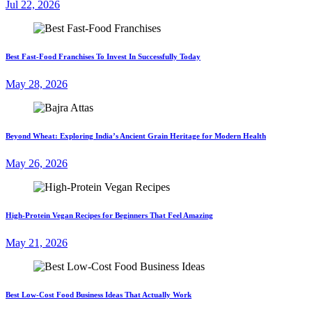
Jul 22, 2026
Best Fast-Food Franchises To Invest In Successfully Today
May 28, 2026
Beyond Wheat: Exploring India’s Ancient Grain Heritage for Modern Health
May 26, 2026
High-Protein Vegan Recipes for Beginners That Feel Amazing
May 21, 2026
Best Low-Cost Food Business Ideas That Actually Work