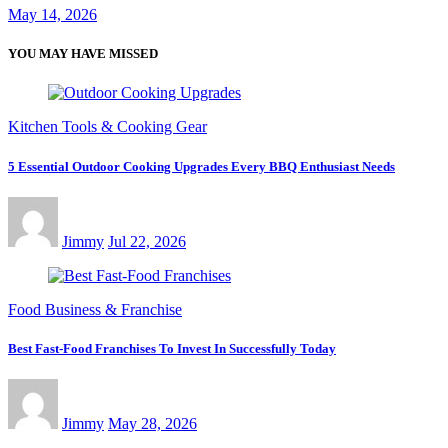
May 14, 2026
YOU MAY HAVE MISSED
Kitchen Tools & Cooking Gear
5 Essential Outdoor Cooking Upgrades Every BBQ Enthusiast Needs
Jimmy
Jul 22, 2026
Food Business & Franchise
Best Fast-Food Franchises To Invest In Successfully Today
Jimmy
May 28, 2026