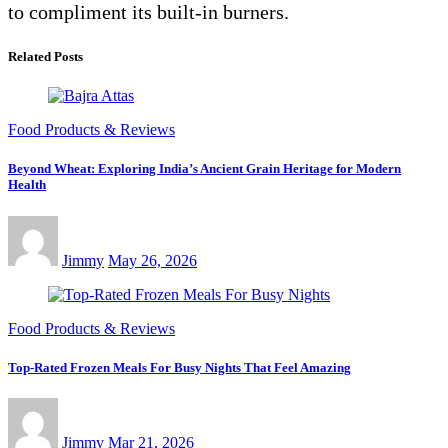
to compliment its built-in burners.
Related Posts
Food Products & Reviews
Beyond Wheat: Exploring India’s Ancient Grain Heritage for Modern
Health
Jimmy
May 26, 2026
Food Products & Reviews
Top-Rated Frozen Meals For Busy Nights That Feel Amazing
Jimmy
Mar 21, 2026