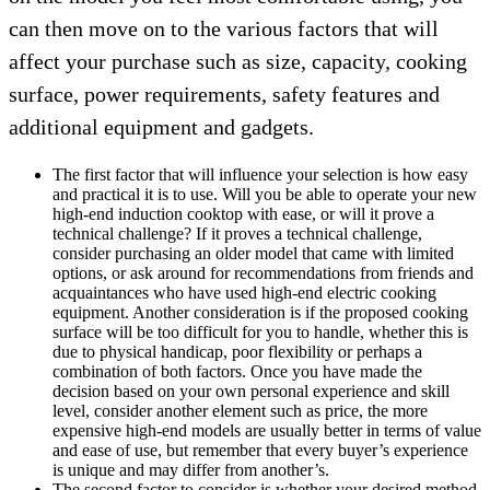
can then move on to the various factors that will
affect your purchase such as size, capacity, cooking
surface, power requirements, safety features and
additional equipment and gadgets.
The first factor that will influence your selection is how easy
and practical it is to use. Will you be able to operate your new
high-end induction cooktop with ease, or will it prove a
technical challenge? If it proves a technical challenge,
consider purchasing an older model that came with limited
options, or ask around for recommendations from friends and
acquaintances who have used high-end electric cooking
equipment. Another consideration is if the proposed cooking
surface will be too difficult for you to handle, whether this is
due to physical handicap, poor flexibility or perhaps a
combination of both factors. Once you have made the
decision based on your own personal experience and skill
level, consider another element such as price, the more
expensive high-end models are usually better in terms of value
and ease of use, but remember that every buyer’s experience
is unique and may differ from another’s.
The second factor to consider is whether your desired method