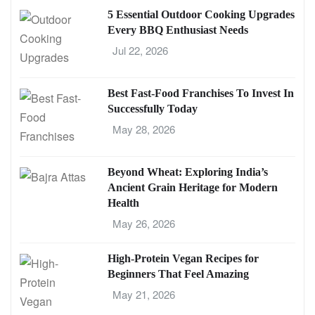
5 Essential Outdoor Cooking Upgrades
Every BBQ Enthusiast Needs
Jul 22, 2026
Best Fast-Food Franchises To Invest In
Successfully Today
May 28, 2026
Beyond Wheat: Exploring India’s
Ancient Grain Heritage for Modern
Health
May 26, 2026
High-Protein Vegan Recipes for
Beginners That Feel Amazing
May 21, 2026