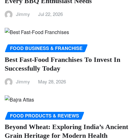
Every BBQ Enthusiast Needs
Jimmy
Jul 22, 2026
FOOD BUSINESS & FRANCHISE
Best Fast-Food Franchises To Invest In
Successfully Today
Jimmy
May 28, 2026
FOOD PRODUCTS & REVIEWS
Beyond Wheat: Exploring India’s Ancient
Grain Heritage for Modern Health