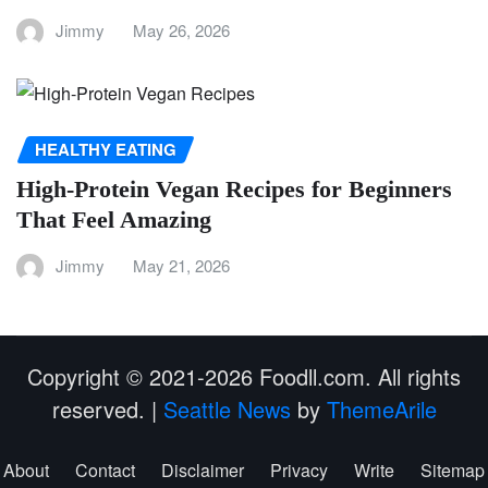
Jimmy
May 26, 2026
HEALTHY EATING
High-Protein Vegan Recipes for Beginners
That Feel Amazing
Jimmy
May 21, 2026
Copyright © 2021-2026 Foodll.com. All rights
reserved.
|
Seattle News
by
ThemeArile
About
Contact
Disclaimer
Privacy
Write
Sitemap