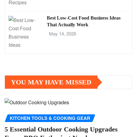
Best Low-Cost Food Business Ideas
That Actually Work
May 14, 2026
YOU MAY HAVE MISSED
KITCHEN TOOLS & COOKING GEAR
5 Essential Outdoor Cooking Upgrades