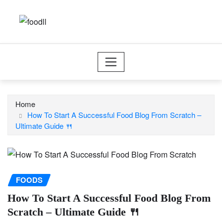
Skip
to
content
Home
How To Start A Successful Food Blog From Scratch –
Ultimate Guide 🍴
FOODS
How To Start A Successful Food Blog From
Scratch – Ultimate Guide 🍴