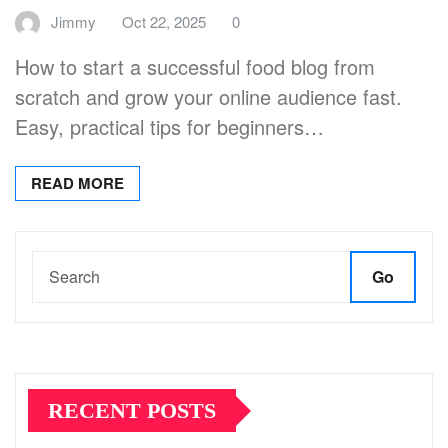
Jimmy
Oct 22, 2025
0
How to start a successful food blog from
scratch and grow your online audience fast.
Easy, practical tips for beginners…
READ MORE
Go
RECENT POSTS