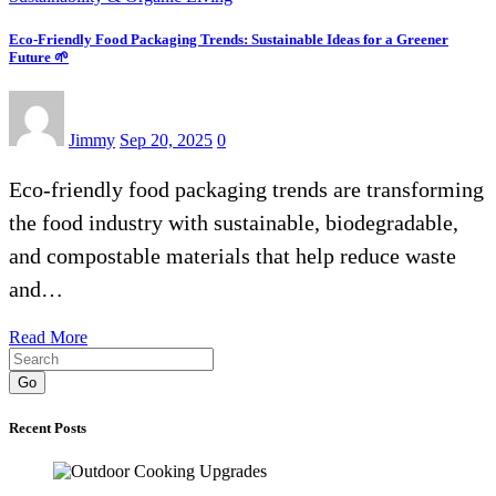
Eco-Friendly Food Packaging Trends: Sustainable Ideas for a Greener
Future 🌱
Jimmy
Sep 20, 2025
0
Eco-friendly food packaging trends are transforming
the food industry with sustainable, biodegradable,
and compostable materials that help reduce waste
and…
Read More
Go
Recent Posts