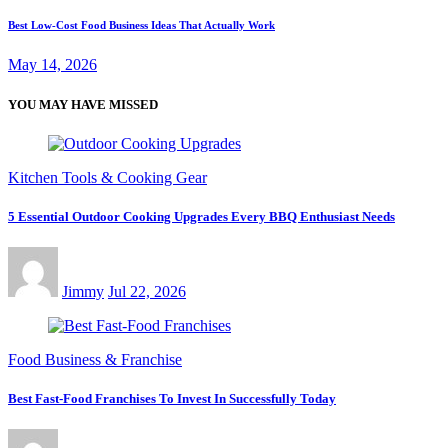
Best Low-Cost Food Business Ideas That Actually Work
May 14, 2026
YOU MAY HAVE MISSED
Kitchen Tools & Cooking Gear
5 Essential Outdoor Cooking Upgrades Every BBQ Enthusiast Needs
Jimmy
Jul 22, 2026
Food Business & Franchise
Best Fast-Food Franchises To Invest In Successfully Today