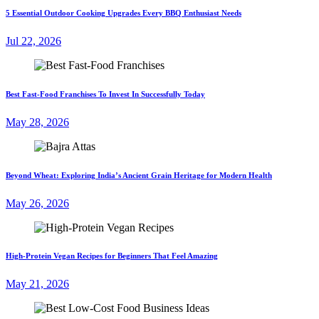
5 Essential Outdoor Cooking Upgrades Every BBQ Enthusiast Needs
Jul 22, 2026
Best Fast-Food Franchises To Invest In Successfully Today
May 28, 2026
Beyond Wheat: Exploring India’s Ancient Grain Heritage for Modern Health
May 26, 2026
High-Protein Vegan Recipes for Beginners That Feel Amazing
May 21, 2026