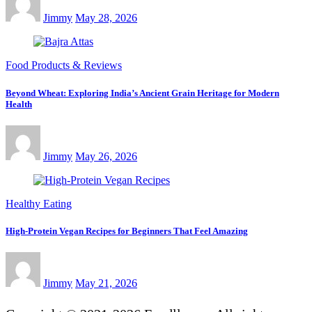
Jimmy
May 28, 2026
Food Products & Reviews
Beyond Wheat: Exploring India’s Ancient Grain Heritage for Modern
Health
Jimmy
May 26, 2026
Healthy Eating
High-Protein Vegan Recipes for Beginners That Feel Amazing
Jimmy
May 21, 2026