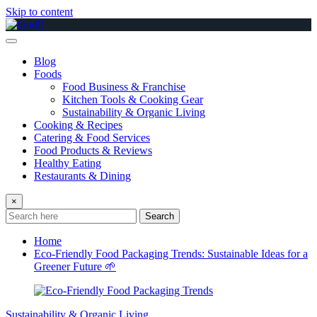
Skip to content
Blog
Foods
Food Business & Franchise
Kitchen Tools & Cooking Gear
Sustainability & Organic Living
Cooking & Recipes
Catering & Food Services
Food Products & Reviews
Healthy Eating
Restaurants & Dining
×
Search
Home
Eco-Friendly Food Packaging Trends: Sustainable Ideas for a
Greener Future 🌱
Sustainability & Organic Living