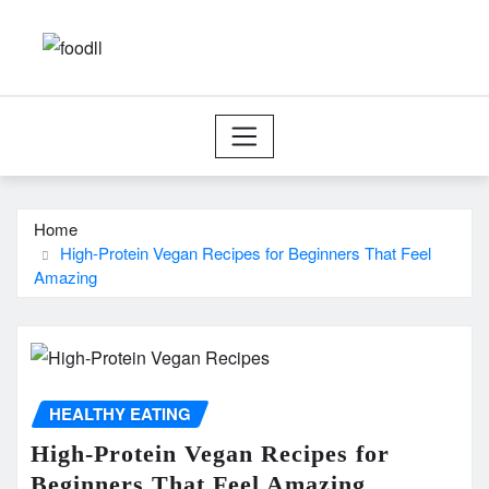
Skip
to
content
Home
High-Protein Vegan Recipes for Beginners That Feel
Amazing
HEALTHY EATING
High-Protein Vegan Recipes for
Beginners That Feel Amazing