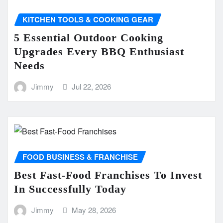
KITCHEN TOOLS & COOKING GEAR
5 Essential Outdoor Cooking
Upgrades Every BBQ Enthusiast
Needs
Jimmy
Jul 22, 2026
FOOD BUSINESS & FRANCHISE
Best Fast-Food Franchises To Invest
In Successfully Today
Jimmy
May 28, 2026