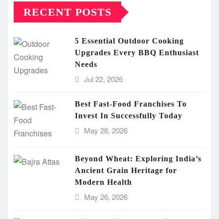
RECENT POSTS
5 Essential Outdoor Cooking
Upgrades Every BBQ Enthusiast
Needs
Jul 22, 2026
Best Fast-Food Franchises To
Invest In Successfully Today
May 28, 2026
Beyond Wheat: Exploring India’s
Ancient Grain Heritage for
Modern Health
May 26, 2026