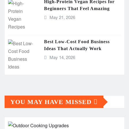
High-Protein Vegan Recipes for
Beginners That Feel Amazing
May 21, 2026
Best Low-Cost Food Business
Ideas That Actually Work
May 14, 2026
YOU MAY HAVE MISSED