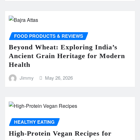
FOOD PRODUCTS & REVIEWS
Beyond Wheat: Exploring India’s
Ancient Grain Heritage for Modern
Health
Jimmy
May 26, 2026
HEALTHY EATING
High-Protein Vegan Recipes for