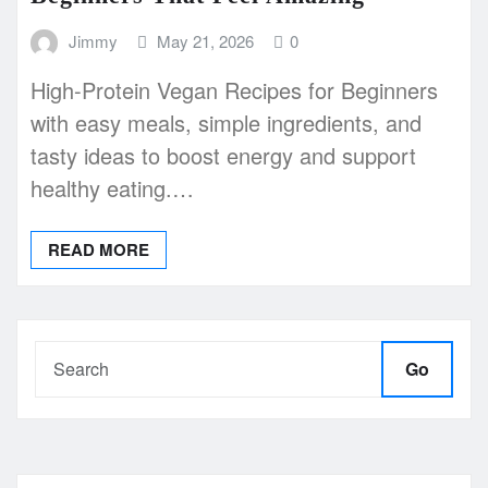
Jimmy
May 21, 2026
0
High-Protein Vegan Recipes for Beginners
with easy meals, simple ingredients, and
tasty ideas to boost energy and support
healthy eating.…
READ MORE
Go