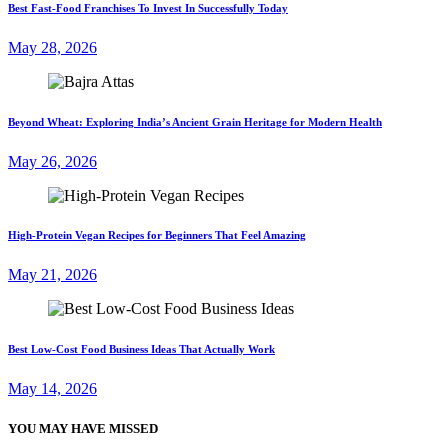
Best Fast-Food Franchises To Invest In Successfully Today
May 28, 2026
Beyond Wheat: Exploring India’s Ancient Grain Heritage for Modern Health
May 26, 2026
High-Protein Vegan Recipes for Beginners That Feel Amazing
May 21, 2026
Best Low-Cost Food Business Ideas That Actually Work
May 14, 2026
YOU MAY HAVE MISSED