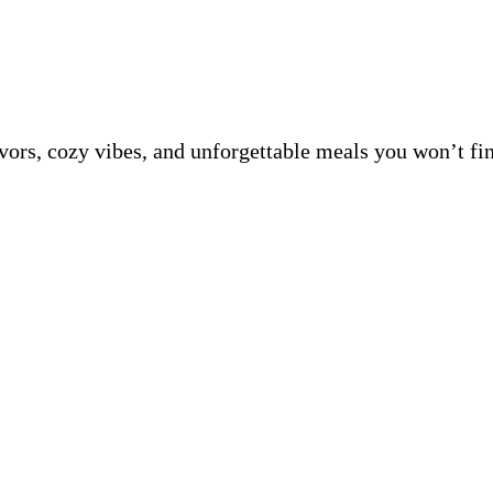
avors, cozy vibes, and unforgettable meals you won’t fi