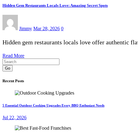
Hidden Gem Restaurants Locals Love: Amazing Secret Spots
Jimmy
Mar 28, 2026
0
Hidden gem restaurants locals love offer authentic fl
Read More
Go
Recent Posts
5 Essential Outdoor Cooking Upgrades Every BBQ Enthusiast Needs
Jul 22, 2026