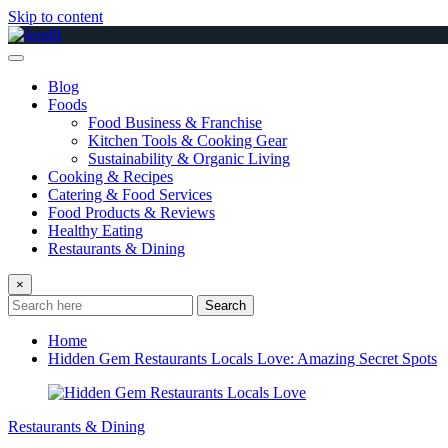
Skip to content
Blog
Foods
Food Business & Franchise
Kitchen Tools & Cooking Gear
Sustainability & Organic Living
Cooking & Recipes
Catering & Food Services
Food Products & Reviews
Healthy Eating
Restaurants & Dining
×
Search
Home
Hidden Gem Restaurants Locals Love: Amazing Secret Spots
Restaurants & Dining