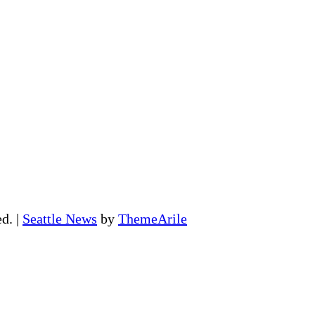
ed.
|
Seattle News
by
ThemeArile