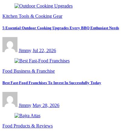
Kitchen Tools & Cooking Gear
5 Essential Outdoor Cooking Upgrades Every BBQ Enthusiast Needs
Jimmy
Jul 22, 2026
Food Business & Franchise
Best Fast-Food Franchises To Invest In Successfully Today
Jimmy
May 28, 2026
Food Products & Reviews