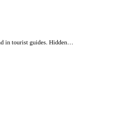
nd in tourist guides. Hidden…