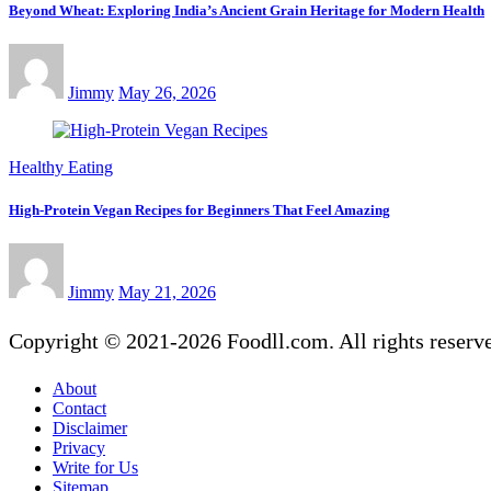
Beyond Wheat: Exploring India’s Ancient Grain Heritage for Modern Health
Jimmy
May 26, 2026
Healthy Eating
High-Protein Vegan Recipes for Beginners That Feel Amazing
Jimmy
May 21, 2026
Copyright © 2021-2026 Foodll.com. All rights reserv
About
Contact
Disclaimer
Privacy
Write for Us
Sitemap