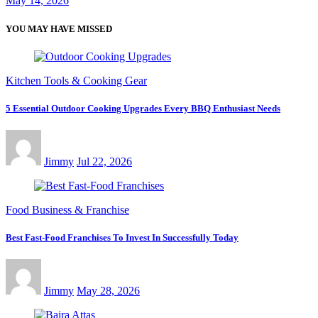
May 14, 2026
YOU MAY HAVE MISSED
Kitchen Tools & Cooking Gear
5 Essential Outdoor Cooking Upgrades Every BBQ Enthusiast Needs
Jimmy
Jul 22, 2026
Food Business & Franchise
Best Fast-Food Franchises To Invest In Successfully Today
Jimmy
May 28, 2026