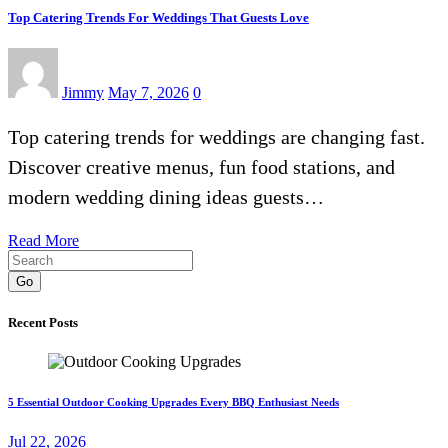
Top Catering Trends For Weddings That Guests Love
Jimmy
May 7, 2026
0
Top catering trends for weddings are changing fast.
Discover creative menus, fun food stations, and
modern wedding dining ideas guests…
Read More
Go
Recent Posts
5 Essential Outdoor Cooking Upgrades Every BBQ Enthusiast Needs
Jul 22, 2026