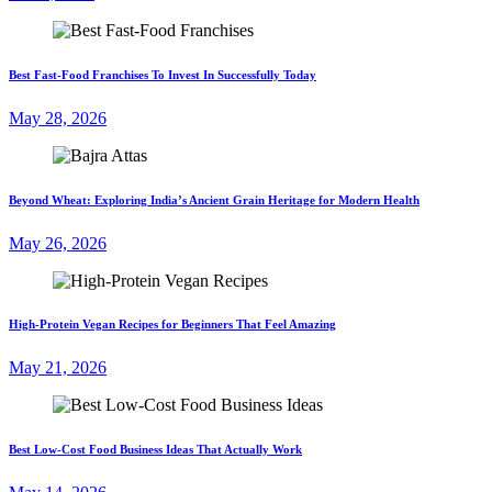
Best Fast-Food Franchises To Invest In Successfully Today
May 28, 2026
Beyond Wheat: Exploring India’s Ancient Grain Heritage for Modern Health
May 26, 2026
High-Protein Vegan Recipes for Beginners That Feel Amazing
May 21, 2026
Best Low-Cost Food Business Ideas That Actually Work