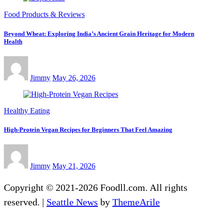
Food Products & Reviews
Beyond Wheat: Exploring India’s Ancient Grain Heritage for Modern
Health
Jimmy
May 26, 2026
Healthy Eating
High-Protein Vegan Recipes for Beginners That Feel Amazing
Jimmy
May 21, 2026
Copyright © 2021-2026 Foodll.com. All rights
reserved.
|
Seattle News
by
ThemeArile