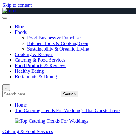
Skip to content
Blog
Foods
Food Business & Franchise
Kitchen Tools & Cooking Gear
Sustainability & Organic Living
Cooking & Recipes
Catering & Food Services
Food Products & Reviews
Healthy Eating
Restaurants & Dining
×
Search
Home
Top Catering Trends For Weddings That Guests Love
Catering & Food Services