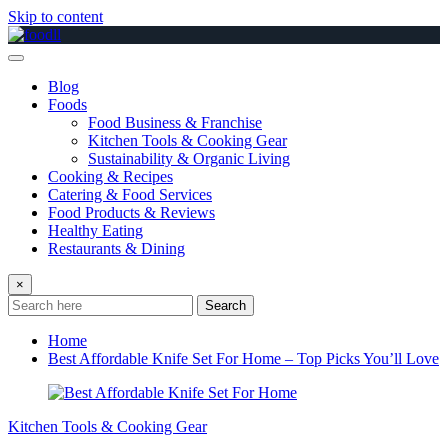
Skip to content
Blog
Foods
Food Business & Franchise
Kitchen Tools & Cooking Gear
Sustainability & Organic Living
Cooking & Recipes
Catering & Food Services
Food Products & Reviews
Healthy Eating
Restaurants & Dining
×
Search
Home
Best Affordable Knife Set For Home – Top Picks You’ll Love
Kitchen Tools & Cooking Gear