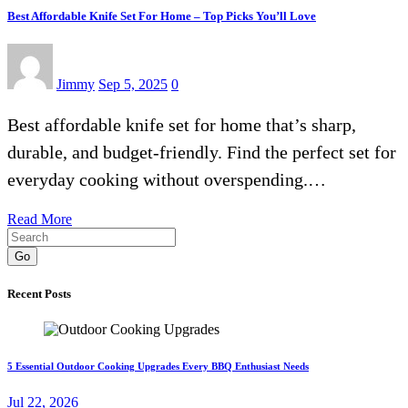
Best Affordable Knife Set For Home – Top Picks You’ll Love
Jimmy
Sep 5, 2025
0
Best affordable knife set for home that’s sharp,
durable, and budget-friendly. Find the perfect set for
everyday cooking without overspending.…
Read More
Go
Recent Posts
5 Essential Outdoor Cooking Upgrades Every BBQ Enthusiast Needs
Jul 22, 2026