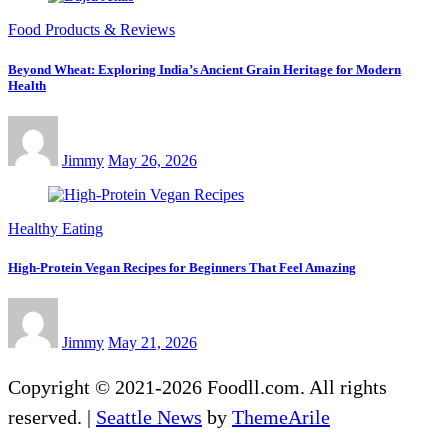
Food Products & Reviews
Beyond Wheat: Exploring India’s Ancient Grain Heritage for Modern
Health
Jimmy
May 26, 2026
Healthy Eating
High-Protein Vegan Recipes for Beginners That Feel Amazing
Jimmy
May 21, 2026
Copyright © 2021-2026 Foodll.com. All rights
reserved.
|
Seattle News
by
ThemeArile