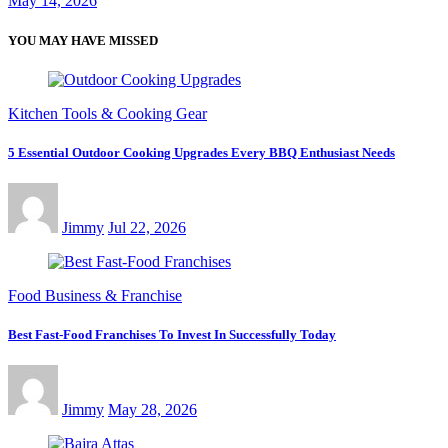
May 14, 2026
YOU MAY HAVE MISSED
Kitchen Tools & Cooking Gear
5 Essential Outdoor Cooking Upgrades Every BBQ Enthusiast Needs
Jimmy
Jul 22, 2026
Food Business & Franchise
Best Fast-Food Franchises To Invest In Successfully Today
Jimmy
May 28, 2026