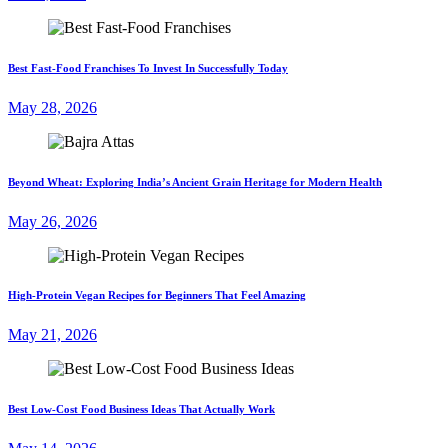
Best Fast-Food Franchises To Invest In Successfully Today
May 28, 2026
Beyond Wheat: Exploring India’s Ancient Grain Heritage for Modern Health
May 26, 2026
High-Protein Vegan Recipes for Beginners That Feel Amazing
May 21, 2026
Best Low-Cost Food Business Ideas That Actually Work