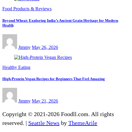
Food Products & Reviews
Beyond Wheat: Exploring India’s Ancient Grain Heritage for Modern
Health
Jimmy
May 26, 2026
Healthy Eating
High-Protein Vegan Recipes for Beginners That Feel Amazing
Jimmy
May 21, 2026
Copyright © 2021-2026 Foodll.com. All rights
reserved.
|
Seattle News
by
ThemeArile