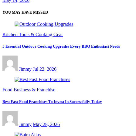
May 14, 2026
YOU MAY HAVE MISSED
Kitchen Tools & Cooking Gear
5 Essential Outdoor Cooking Upgrades Every BBQ Enthusiast Needs
Jimmy
Jul 22, 2026
Food Business & Franchise
Best Fast-Food Franchises To Invest In Successfully Today
Jimmy
May 28, 2026