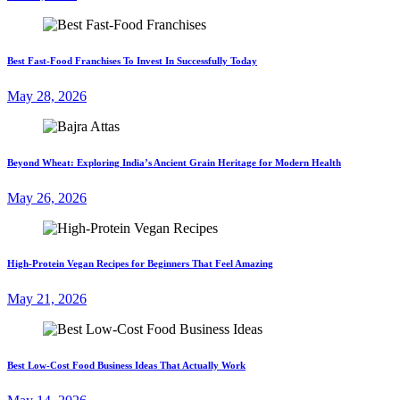
Best Fast-Food Franchises To Invest In Successfully Today
May 28, 2026
Beyond Wheat: Exploring India’s Ancient Grain Heritage for Modern Health
May 26, 2026
High-Protein Vegan Recipes for Beginners That Feel Amazing
May 21, 2026
Best Low-Cost Food Business Ideas That Actually Work