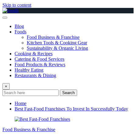
Skip to content
Blog
Foods
Food Business & Franchise
Kitchen Tools & Cooking Gear
Sustainability & Organic Living
Cooking & Recipes
Catering & Food Services
Food Products & Reviews
Healthy Eating
Restaurants & Dining
×
Search
Home
Best Fast-Food Franchises To Invest In Successfully Today
Food Business & Franchise