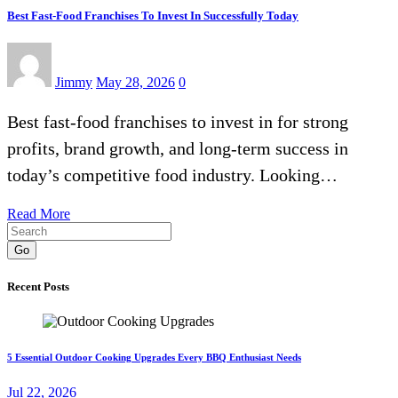
Best Fast-Food Franchises To Invest In Successfully Today
Jimmy
May 28, 2026
0
Best fast-food franchises to invest in for strong
profits, brand growth, and long-term success in
today’s competitive food industry. Looking…
Read More
Go
Recent Posts
5 Essential Outdoor Cooking Upgrades Every BBQ Enthusiast Needs
Jul 22, 2026