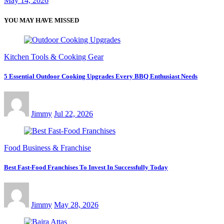
May 14, 2026
YOU MAY HAVE MISSED
Kitchen Tools & Cooking Gear
5 Essential Outdoor Cooking Upgrades Every BBQ Enthusiast Needs
Jimmy
Jul 22, 2026
Food Business & Franchise
Best Fast-Food Franchises To Invest In Successfully Today
Jimmy
May 28, 2026