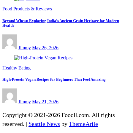
Food Products & Reviews
Beyond Wheat: Exploring India’s Ancient Grain Heritage for Modern
Health
Jimmy
May 26, 2026
Healthy Eating
High-Protein Vegan Recipes for Beginners That Feel Amazing
Jimmy
May 21, 2026
Copyright © 2021-2026 Foodll.com. All rights
reserved.
|
Seattle News
by
ThemeArile