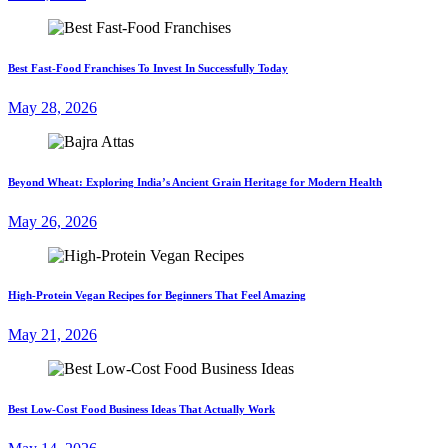
Best Fast-Food Franchises To Invest In Successfully Today
May 28, 2026
Beyond Wheat: Exploring India’s Ancient Grain Heritage for Modern Health
May 26, 2026
High-Protein Vegan Recipes for Beginners That Feel Amazing
May 21, 2026
Best Low-Cost Food Business Ideas That Actually Work