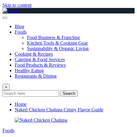
Skip to content
Blog
Foods
Food Business & Franchise
Kitchen Tools & Cooking Gear
Sustainability & Organic Living
Cooking & Recipes
Catering & Food Services
Food Products & Reviews
Healthy Eating
Restaurants & Dining
×
Search
Home
Naked Chicken Chalupa Crispy Flavor Guide
Foods