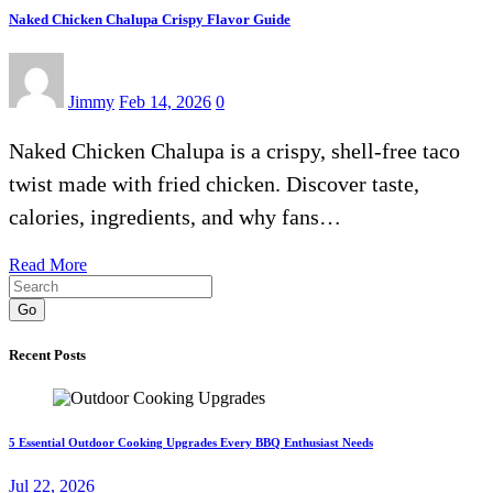
Naked Chicken Chalupa Crispy Flavor Guide
Jimmy
Feb 14, 2026
0
Naked Chicken Chalupa is a crispy, shell-free taco
twist made with fried chicken. Discover taste,
calories, ingredients, and why fans…
Read More
Go
Recent Posts
5 Essential Outdoor Cooking Upgrades Every BBQ Enthusiast Needs
Jul 22, 2026