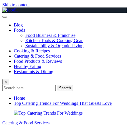
Skip to content
Blog
Foods
Food Business & Franchise
Kitchen Tools & Cooking Gear
Sustainability & Organic Living
Cooking & Recipes
Catering & Food Services
Food Products & Reviews
Healthy Eating
Restaurants & Dining
×
Search
Home
Top Catering Trends For Weddings That Guests Love
Catering & Food Services