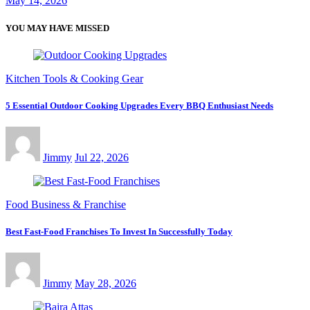
May 14, 2026
YOU MAY HAVE MISSED
Kitchen Tools & Cooking Gear
5 Essential Outdoor Cooking Upgrades Every BBQ Enthusiast Needs
Jimmy
Jul 22, 2026
Food Business & Franchise
Best Fast-Food Franchises To Invest In Successfully Today
Jimmy
May 28, 2026