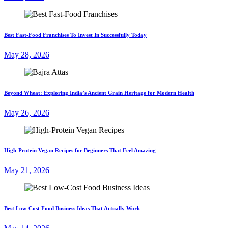
Best Fast-Food Franchises To Invest In Successfully Today
May 28, 2026
Beyond Wheat: Exploring India’s Ancient Grain Heritage for Modern Health
May 26, 2026
High-Protein Vegan Recipes for Beginners That Feel Amazing
May 21, 2026
Best Low-Cost Food Business Ideas That Actually Work