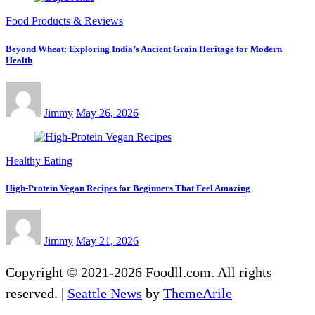
Food Products & Reviews
Beyond Wheat: Exploring India’s Ancient Grain Heritage for Modern
Health
Jimmy
May 26, 2026
Healthy Eating
High-Protein Vegan Recipes for Beginners That Feel Amazing
Jimmy
May 21, 2026
Copyright © 2021-2026 Foodll.com. All rights
reserved.
|
Seattle News
by
ThemeArile