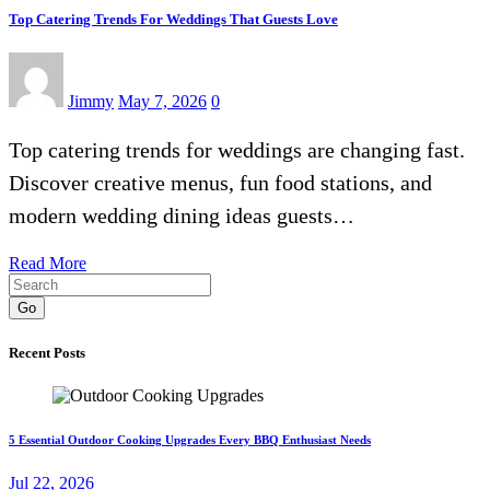
Top Catering Trends For Weddings That Guests Love
Jimmy
May 7, 2026
0
Top catering trends for weddings are changing fast.
Discover creative menus, fun food stations, and
modern wedding dining ideas guests…
Read More
Go
Recent Posts
5 Essential Outdoor Cooking Upgrades Every BBQ Enthusiast Needs
Jul 22, 2026