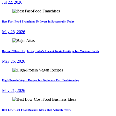
Jul 22, 2026
Best Fast-Food Franchises To Invest In Successfully Today
May 28, 2026
Beyond Wheat: Exploring India’s Ancient Grain Heritage for Modern Health
May 26, 2026
High-Protein Vegan Recipes for Beginners That Feel Amazing
May 21, 2026
Best Low-Cost Food Business Ideas That Actually Work