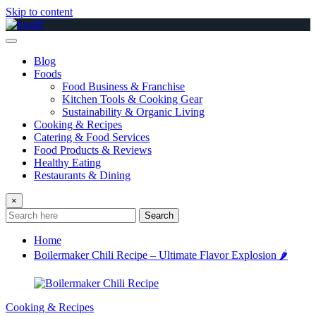
Skip to content
Blog
Foods
Food Business & Franchise
Kitchen Tools & Cooking Gear
Sustainability & Organic Living
Cooking & Recipes
Catering & Food Services
Food Products & Reviews
Healthy Eating
Restaurants & Dining
×
Search
Home
Boilermaker Chili Recipe – Ultimate Flavor Explosion 🌶️
Cooking & Recipes