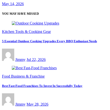
May 14, 2026
YOU MAY HAVE MISSED
Kitchen Tools & Cooking Gear
5 Essential Outdoor Cooking Upgrades Every BBQ Enthusiast Needs
Jimmy
Jul 22, 2026
Food Business & Franchise
Best Fast-Food Franchises To Invest In Successfully Today
Jimmy
May 28, 2026