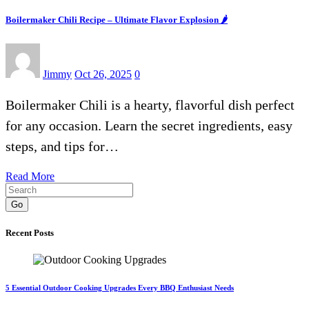
Boilermaker Chili Recipe – Ultimate Flavor Explosion 🌶️
Jimmy
Oct 26, 2025
0
Boilermaker Chili is a hearty, flavorful dish perfect
for any occasion. Learn the secret ingredients, easy
steps, and tips for…
Read More
Go
Recent Posts
5 Essential Outdoor Cooking Upgrades Every BBQ Enthusiast Needs