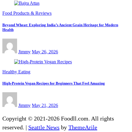
Food Products & Reviews
Beyond Wheat: Exploring India’s Ancient Grain Heritage for Modern
Health
Jimmy
May 26, 2026
Healthy Eating
High-Protein Vegan Recipes for Beginners That Feel Amazing
Jimmy
May 21, 2026
Copyright © 2021-2026 Foodll.com. All rights
reserved.
|
Seattle News
by
ThemeArile