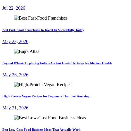
Jul 22, 2026
Best Fast-Food Franchises To Invest In Successfully Today
May 28, 2026
Beyond Wheat: Exploring India’s Ancient Grain Heritage for Modern Health
May 26, 2026
High-Protein Vegan Recipes for Beginners That Feel Amazing
May 21, 2026
Best Low-Cost Food Business Ideas That Actually Work