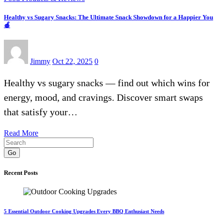
Healthy vs Sugary Snacks: The Ultimate Snack Showdown for a Happier You
🍎
Jimmy
Oct 22, 2025
0
Healthy vs sugary snacks — find out which wins for
energy, mood, and cravings. Discover smart swaps
that satisfy your…
Read More
Go
Recent Posts
5 Essential Outdoor Cooking Upgrades Every BBQ Enthusiast Needs