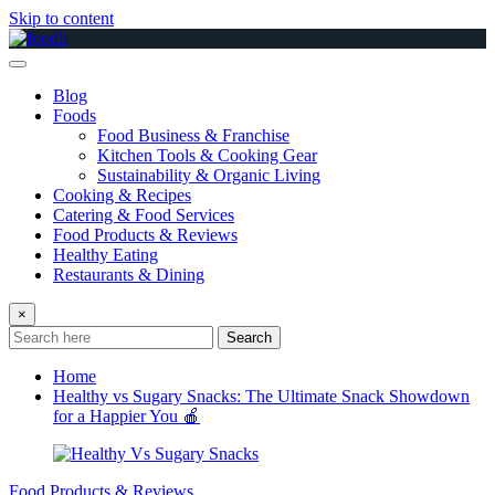
Skip to content
Blog
Foods
Food Business & Franchise
Kitchen Tools & Cooking Gear
Sustainability & Organic Living
Cooking & Recipes
Catering & Food Services
Food Products & Reviews
Healthy Eating
Restaurants & Dining
×
Search
Home
Healthy vs Sugary Snacks: The Ultimate Snack Showdown
for a Happier You 🍎
Food Products & Reviews