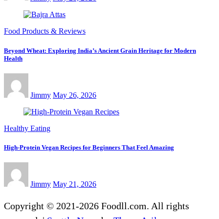
Food Products & Reviews
Beyond Wheat: Exploring India’s Ancient Grain Heritage for Modern
Health
Jimmy
May 26, 2026
Healthy Eating
High-Protein Vegan Recipes for Beginners That Feel Amazing
Jimmy
May 21, 2026
Copyright © 2021-2026 Foodll.com. All rights