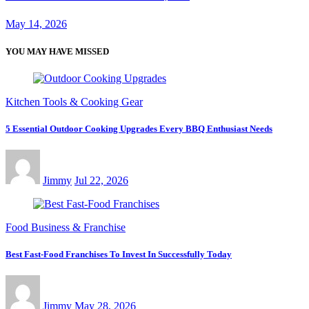
May 14, 2026
YOU MAY HAVE MISSED
Kitchen Tools & Cooking Gear
5 Essential Outdoor Cooking Upgrades Every BBQ Enthusiast Needs
Jimmy
Jul 22, 2026
Food Business & Franchise
Best Fast-Food Franchises To Invest In Successfully Today
Jimmy
May 28, 2026