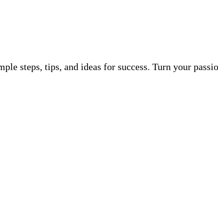
ple steps, tips, and ideas for success. Turn your pass