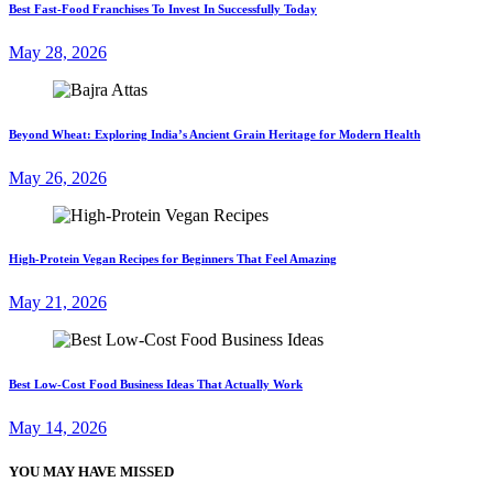
Best Fast-Food Franchises To Invest In Successfully Today
May 28, 2026
Beyond Wheat: Exploring India’s Ancient Grain Heritage for Modern Health
May 26, 2026
High-Protein Vegan Recipes for Beginners That Feel Amazing
May 21, 2026
Best Low-Cost Food Business Ideas That Actually Work
May 14, 2026
YOU MAY HAVE MISSED