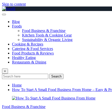
Skip to content
Blog
Foods
Food Business & Franchise
Kitchen Tools & Cooking Gear
Sustainability & Organic Living
Cooking & Recipes
Catering & Food Services
Food Products & Reviews
Healthy Eating
Restaurants & Dining
×
Search
Home
How To Start A Small Food Business From Home – Easy & Pro
Food Business & Franchise