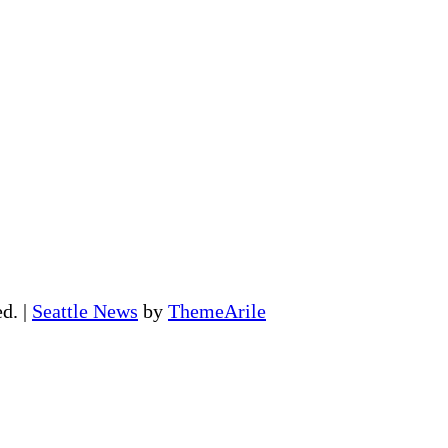
ed.
|
Seattle News
by
ThemeArile