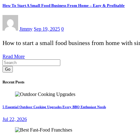
How To Start A Small Food Business From Home – Easy & Profitable
Jimmy
Sep 19, 2025
0
How to start a small food business from home with sim
Read More
Go
Recent Posts
5 Essential Outdoor Cooking Upgrades Every BBQ Enthusiast Needs
Jul 22, 2026