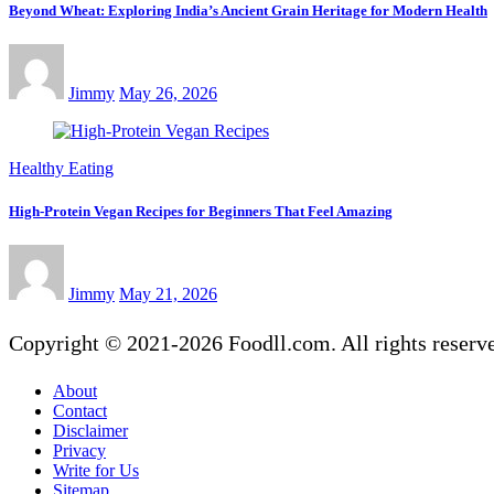
Beyond Wheat: Exploring India’s Ancient Grain Heritage for Modern Health
Jimmy
May 26, 2026
Healthy Eating
High-Protein Vegan Recipes for Beginners That Feel Amazing
Jimmy
May 21, 2026
Copyright © 2021-2026 Foodll.com. All rights reserv
About
Contact
Disclaimer
Privacy
Write for Us
Sitemap