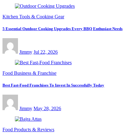
Kitchen Tools & Cooking Gear
5 Essential Outdoor Cooking Upgrades Every BBQ Enthusiast Needs
Jimmy
Jul 22, 2026
Food Business & Franchise
Best Fast-Food Franchises To Invest In Successfully Today
Jimmy
May 28, 2026
Food Products & Reviews