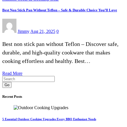
Best Non Stick Pan Without Teflon – Safe & Durable Choice You’ll Love
Jimmy
Aug 21, 2025
0
Best non stick pan without Teflon – Discover safe,
durable, and high-quality cookware that makes
cooking effortless and healthy. Best…
Read More
Go
Recent Posts
5 Essential Outdoor Cooking Upgrades Every BBQ Enthusiast Needs