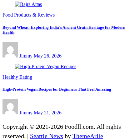
Food Products & Reviews
Beyond Wheat: Exploring India’s Ancient Grain Heritage for Modern
Health
Jimmy
May 26, 2026
Healthy Eating
High-Protein Vegan Recipes for Beginners That Feel Amazing
Jimmy
May 21, 2026
Copyright © 2021-2026 Foodll.com. All rights
reserved.
|
Seattle News
by
ThemeArile