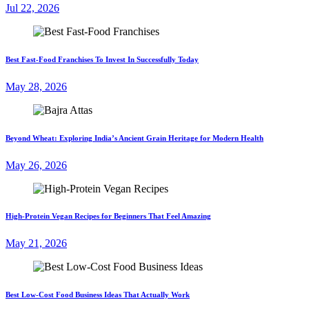
Jul 22, 2026
Best Fast-Food Franchises To Invest In Successfully Today
May 28, 2026
Beyond Wheat: Exploring India’s Ancient Grain Heritage for Modern Health
May 26, 2026
High-Protein Vegan Recipes for Beginners That Feel Amazing
May 21, 2026
Best Low-Cost Food Business Ideas That Actually Work