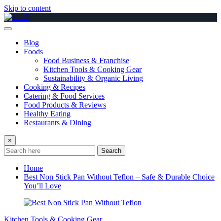
Skip to content
Blog
Foods
Food Business & Franchise
Kitchen Tools & Cooking Gear
Sustainability & Organic Living
Cooking & Recipes
Catering & Food Services
Food Products & Reviews
Healthy Eating
Restaurants & Dining
×
Search
Home
Best Non Stick Pan Without Teflon – Safe & Durable Choice
You’ll Love
Kitchen Tools & Cooking Gear