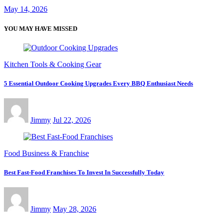
May 14, 2026
YOU MAY HAVE MISSED
Kitchen Tools & Cooking Gear
5 Essential Outdoor Cooking Upgrades Every BBQ Enthusiast Needs
Jimmy
Jul 22, 2026
Food Business & Franchise
Best Fast-Food Franchises To Invest In Successfully Today
Jimmy
May 28, 2026