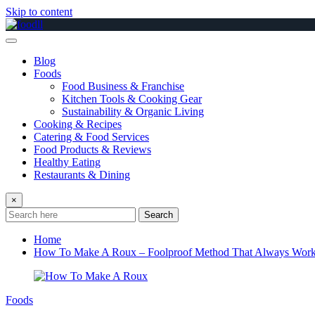
Skip to content
Blog
Foods
Food Business & Franchise
Kitchen Tools & Cooking Gear
Sustainability & Organic Living
Cooking & Recipes
Catering & Food Services
Food Products & Reviews
Healthy Eating
Restaurants & Dining
×
Search
Home
How To Make A Roux – Foolproof Method That Always Wor
Foods