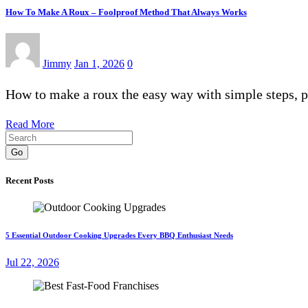
How To Make A Roux – Foolproof Method That Always Works
Jimmy
Jan 1, 2026
0
How to make a roux the easy way with simple steps, 
Read More
Go
Recent Posts
5 Essential Outdoor Cooking Upgrades Every BBQ Enthusiast Needs
Jul 22, 2026