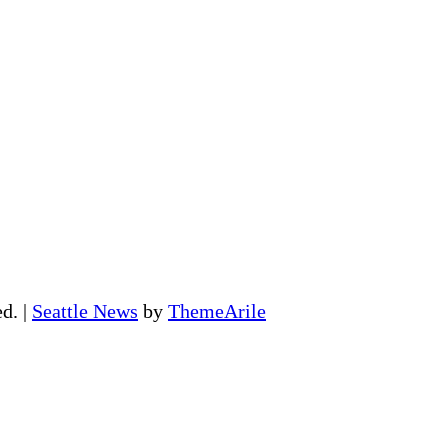
ed.
|
Seattle News
by
ThemeArile