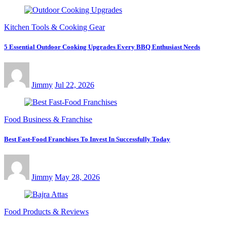
Kitchen Tools & Cooking Gear
5 Essential Outdoor Cooking Upgrades Every BBQ Enthusiast Needs
Jimmy
Jul 22, 2026
Food Business & Franchise
Best Fast-Food Franchises To Invest In Successfully Today
Jimmy
May 28, 2026
Food Products & Reviews