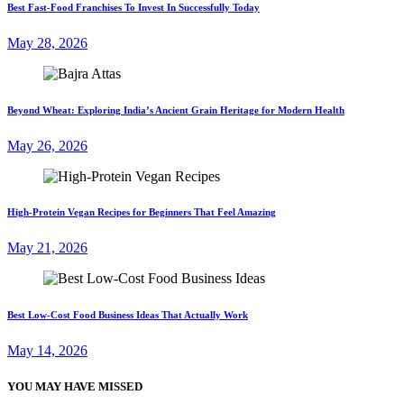
Best Fast-Food Franchises To Invest In Successfully Today
May 28, 2026
Beyond Wheat: Exploring India’s Ancient Grain Heritage for Modern Health
May 26, 2026
High-Protein Vegan Recipes for Beginners That Feel Amazing
May 21, 2026
Best Low-Cost Food Business Ideas That Actually Work
May 14, 2026
YOU MAY HAVE MISSED