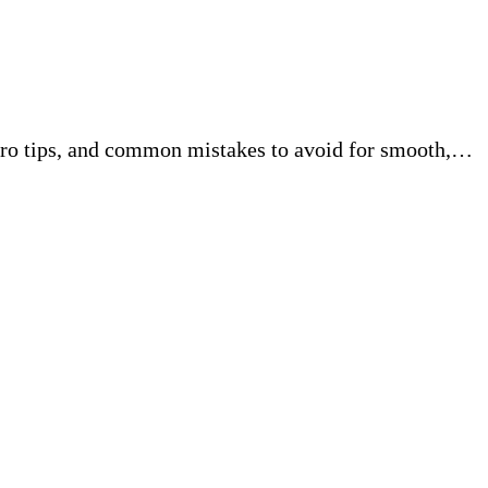
pro tips, and common mistakes to avoid for smooth,…