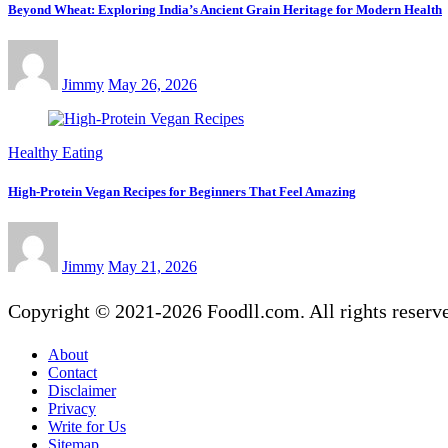
Beyond Wheat: Exploring India’s Ancient Grain Heritage for Modern Health
Jimmy
May 26, 2026
Healthy Eating
High-Protein Vegan Recipes for Beginners That Feel Amazing
Jimmy
May 21, 2026
Copyright © 2021-2026 Foodll.com. All rights reserv
About
Contact
Disclaimer
Privacy
Write for Us
Sitemap