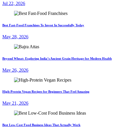
Jul 22, 2026
Best Fast-Food Franchises To Invest In Successfully Today
May 28, 2026
Beyond Wheat: Exploring India’s Ancient Grain Heritage for Modern Health
May 26, 2026
High-Protein Vegan Recipes for Beginners That Feel Amazing
May 21, 2026
Best Low-Cost Food Business Ideas That Actually Work