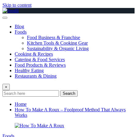
Skip to content
Blog
Foods
Food Business & Franchise
Kitchen Tools & Cooking Gear
Sustainability & Organic Living
Cooking & Recipes
Catering & Food Services
Food Products & Reviews
Healthy Eating
Restaurants & Dining
×
Search
Home
How To Make A Roux – Foolproof Method That Always
Works
Foods