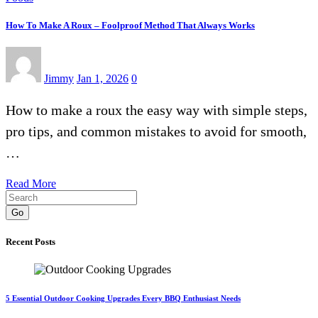
How To Make A Roux – Foolproof Method That Always Works
Jimmy
Jan 1, 2026
0
How to make a roux the easy way with simple steps,
pro tips, and common mistakes to avoid for smooth,
…
Read More
Go
Recent Posts
5 Essential Outdoor Cooking Upgrades Every BBQ Enthusiast Needs