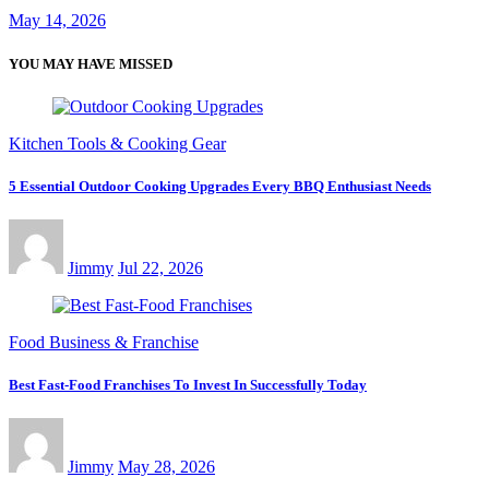
May 14, 2026
YOU MAY HAVE MISSED
Kitchen Tools & Cooking Gear
5 Essential Outdoor Cooking Upgrades Every BBQ Enthusiast Needs
Jimmy
Jul 22, 2026
Food Business & Franchise
Best Fast-Food Franchises To Invest In Successfully Today
Jimmy
May 28, 2026