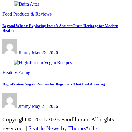
Food Products & Reviews
Beyond Wheat: Exploring India’s Ancient Grain Heritage for Modern
Health
Jimmy
May 26, 2026
Healthy Eating
High-Protein Vegan Recipes for Beginners That Feel Amazing
Jimmy
May 21, 2026
Copyright © 2021-2026 Foodll.com. All rights
reserved.
|
Seattle News
by
ThemeArile