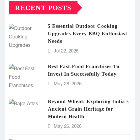
RECENT POSTS
5 Essential Outdoor Cooking
Upgrades Every BBQ Enthusiast
Needs
Jul 22, 2026
Best Fast-Food Franchises To
Invest In Successfully Today
May 28, 2026
Beyond Wheat: Exploring India’s
Ancient Grain Heritage for
Modern Health
May 26, 2026