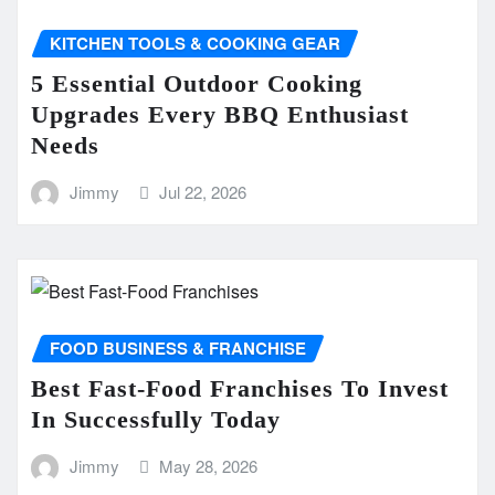
KITCHEN TOOLS & COOKING GEAR
5 Essential Outdoor Cooking
Upgrades Every BBQ Enthusiast
Needs
Jimmy
Jul 22, 2026
FOOD BUSINESS & FRANCHISE
Best Fast-Food Franchises To Invest
In Successfully Today
Jimmy
May 28, 2026