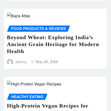
FOOD PRODUCTS & REVIEWS
Beyond Wheat: Exploring India’s
Ancient Grain Heritage for Modern
Health
Jimmy
May 26, 2026
HEALTHY EATING
High-Protein Vegan Recipes for