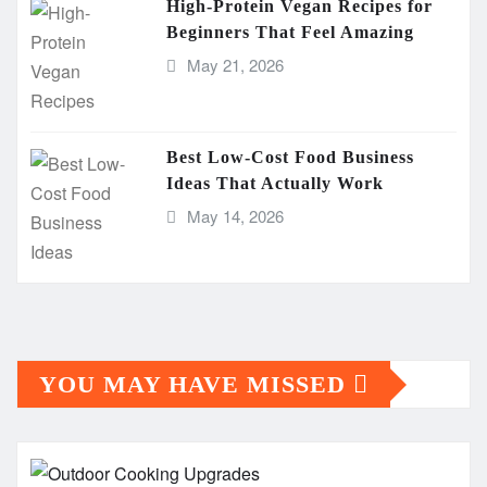
High-Protein Vegan Recipes for
Beginners That Feel Amazing
May 21, 2026
Best Low-Cost Food Business
Ideas That Actually Work
May 14, 2026
YOU MAY HAVE MISSED