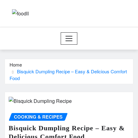
Skip
to
content
Home
Bisquick Dumpling Recipe – Easy & Delicious Comfort
Food
COOKING & RECIPES
Bisquick Dumpling Recipe – Easy &
Delicious Comfort Food