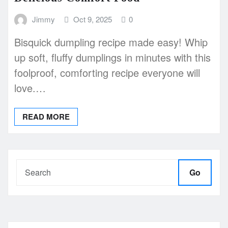
Jimmy
Oct 9, 2025
0
Bisquick dumpling recipe made easy! Whip
up soft, fluffy dumplings in minutes with this
foolproof, comforting recipe everyone will
love.…
READ MORE
Go