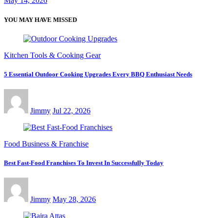
May 14, 2026
YOU MAY HAVE MISSED
Kitchen Tools & Cooking Gear
5 Essential Outdoor Cooking Upgrades Every BBQ Enthusiast Needs
Jimmy
Jul 22, 2026
Food Business & Franchise
Best Fast-Food Franchises To Invest In Successfully Today
Jimmy
May 28, 2026