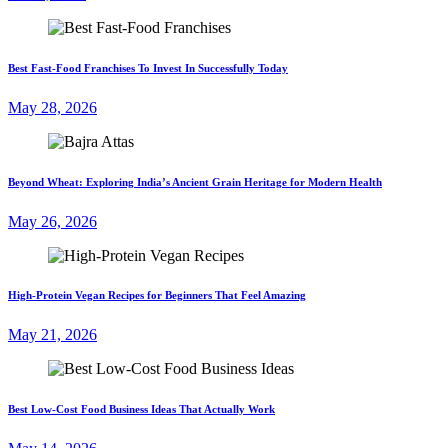
Best Fast-Food Franchises To Invest In Successfully Today
May 28, 2026
Beyond Wheat: Exploring India’s Ancient Grain Heritage for Modern Health
May 26, 2026
High-Protein Vegan Recipes for Beginners That Feel Amazing
May 21, 2026
Best Low-Cost Food Business Ideas That Actually Work