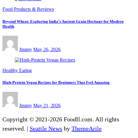
Food Products & Reviews
Beyond Wheat: Exploring India’s Ancient Grain Heritage for Modern
Health
Jimmy
May 26, 2026
Healthy Eating
High-Protein Vegan Recipes for Beginners That Feel Amazing
Jimmy
May 21, 2026
Copyright © 2021-2026 Foodll.com. All rights
reserved.
|
Seattle News
by
ThemeArile