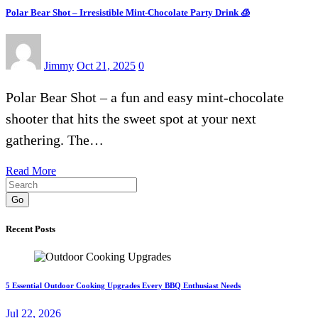
Polar Bear Shot – Irresistible Mint-Chocolate Party Drink 🧊
Jimmy
Oct 21, 2025
0
Polar Bear Shot – a fun and easy mint-chocolate
shooter that hits the sweet spot at your next
gathering. The…
Read More
Go
Recent Posts
5 Essential Outdoor Cooking Upgrades Every BBQ Enthusiast Needs
Jul 22, 2026