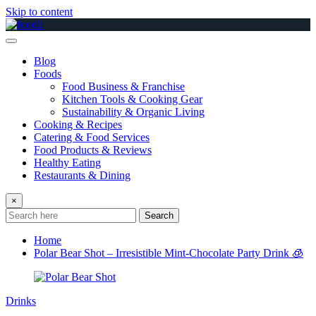
Skip to content
Blog
Foods
Food Business & Franchise
Kitchen Tools & Cooking Gear
Sustainability & Organic Living
Cooking & Recipes
Catering & Food Services
Food Products & Reviews
Healthy Eating
Restaurants & Dining
×
Search
Home
Polar Bear Shot – Irresistible Mint-Chocolate Party Drink 🧊
Drinks