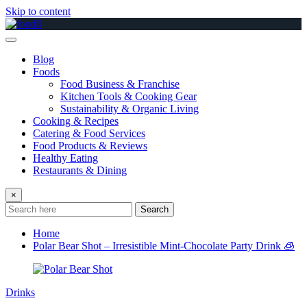
Skip to content
Blog
Foods
Food Business & Franchise
Kitchen Tools & Cooking Gear
Sustainability & Organic Living
Cooking & Recipes
Catering & Food Services
Food Products & Reviews
Healthy Eating
Restaurants & Dining
×
Search
Home
Polar Bear Shot – Irresistible Mint-Chocolate Party Drink 🧊
Drinks