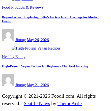
Food Products & Reviews
Beyond Wheat: Exploring India’s Ancient Grain Heritage for Modern
Health
Jimmy
May 26, 2026
Healthy Eating
High-Protein Vegan Recipes for Beginners That Feel Amazing
Jimmy
May 21, 2026
Copyright © 2021-2026 Foodll.com. All rights
reserved.
|
Seattle News
by
ThemeArile