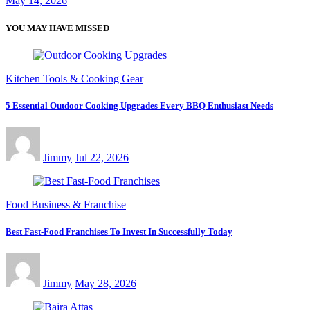
May 14, 2026
YOU MAY HAVE MISSED
Kitchen Tools & Cooking Gear
5 Essential Outdoor Cooking Upgrades Every BBQ Enthusiast Needs
Jimmy
Jul 22, 2026
Food Business & Franchise
Best Fast-Food Franchises To Invest In Successfully Today
Jimmy
May 28, 2026