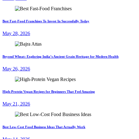
Best Fast-Food Franchises To Invest In Successfully Today
May 28, 2026
Beyond Wheat: Exploring India’s Ancient Grain Heritage for Modern Health
May 26, 2026
High-Protein Vegan Recipes for Beginners That Feel Amazing
May 21, 2026
Best Low-Cost Food Business Ideas That Actually Work