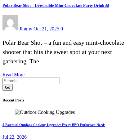
Polar Bear Shot – Irresistible Mint-Chocolate Party Drink 🧊
Jimmy
Oct 21, 2025
0
Polar Bear Shot – a fun and easy mint-chocolate
shooter that hits the sweet spot at your next
gathering. The…
Read More
Go
Recent Posts
5 Essential Outdoor Cooking Upgrades Every BBQ Enthusiast Needs
Jul 22, 2026