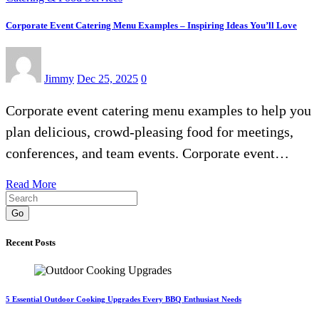
Corporate Event Catering Menu Examples – Inspiring Ideas You’ll Love
Jimmy
Dec 25, 2025
0
Corporate event catering menu examples to help you
plan delicious, crowd-pleasing food for meetings,
conferences, and team events. Corporate event…
Read More
Go
Recent Posts
5 Essential Outdoor Cooking Upgrades Every BBQ Enthusiast Needs