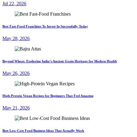
Jul 22, 2026
Best Fast-Food Franchises To Invest In Successfully Today
May 28, 2026
Beyond Wheat: Exploring India’s Ancient Grain Heritage for Modern Health
May 26, 2026
High-Protein Vegan Recipes for Beginners That Feel Amazing
May 21, 2026
Best Low-Cost Food Business Ideas That Actually Work