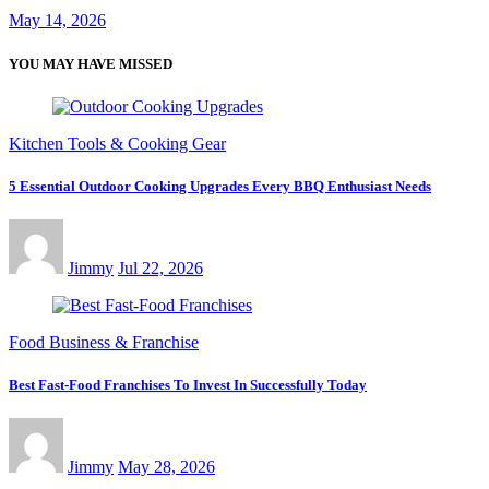
May 14, 2026
YOU MAY HAVE MISSED
Kitchen Tools & Cooking Gear
5 Essential Outdoor Cooking Upgrades Every BBQ Enthusiast Needs
Jimmy
Jul 22, 2026
Food Business & Franchise
Best Fast-Food Franchises To Invest In Successfully Today
Jimmy
May 28, 2026