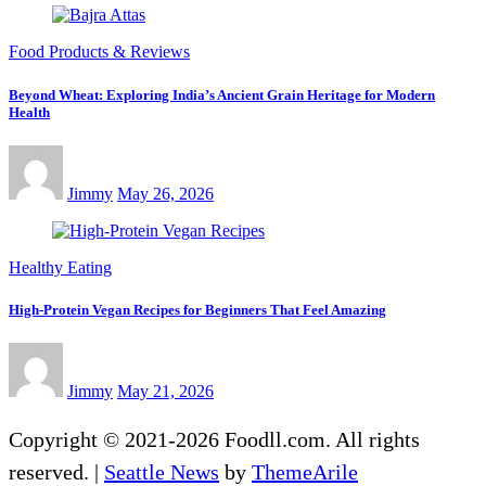
Food Products & Reviews
Beyond Wheat: Exploring India’s Ancient Grain Heritage for Modern
Health
Jimmy
May 26, 2026
Healthy Eating
High-Protein Vegan Recipes for Beginners That Feel Amazing
Jimmy
May 21, 2026
Copyright © 2021-2026 Foodll.com. All rights
reserved.
|
Seattle News
by
ThemeArile