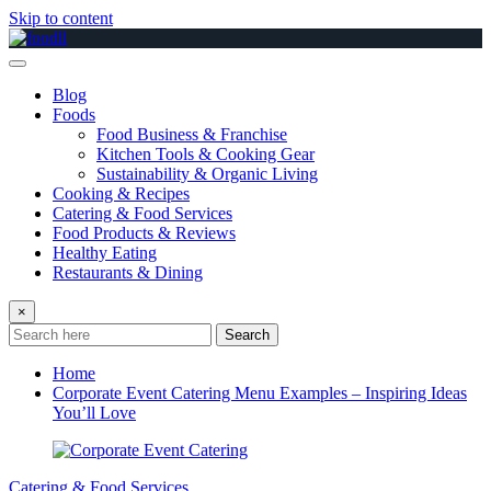
Skip to content
Blog
Foods
Food Business & Franchise
Kitchen Tools & Cooking Gear
Sustainability & Organic Living
Cooking & Recipes
Catering & Food Services
Food Products & Reviews
Healthy Eating
Restaurants & Dining
×
Search
Home
Corporate Event Catering Menu Examples – Inspiring Ideas
You’ll Love
Catering & Food Services