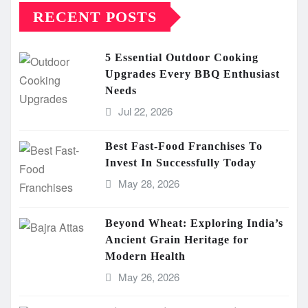
RECENT POSTS
5 Essential Outdoor Cooking
Upgrades Every BBQ Enthusiast
Needs
Jul 22, 2026
Best Fast-Food Franchises To
Invest In Successfully Today
May 28, 2026
Beyond Wheat: Exploring India’s
Ancient Grain Heritage for
Modern Health
May 26, 2026