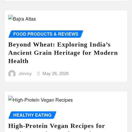
FOOD PRODUCTS & REVIEWS
Beyond Wheat: Exploring India’s
Ancient Grain Heritage for Modern
Health
Jimmy
May 26, 2026
HEALTHY EATING
High-Protein Vegan Recipes for