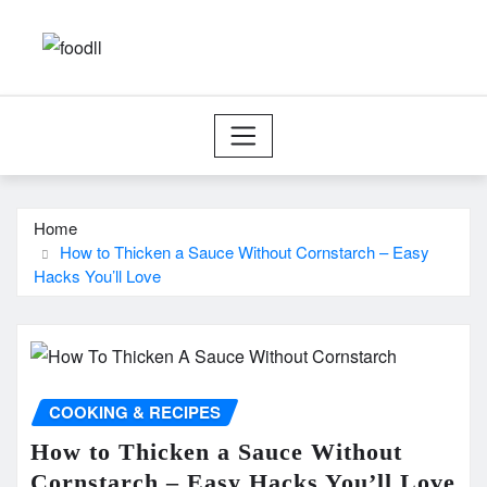
Skip
to
content
Home
How to Thicken a Sauce Without Cornstarch – Easy
Hacks You’ll Love
COOKING & RECIPES
How to Thicken a Sauce Without
Cornstarch – Easy Hacks You’ll Love