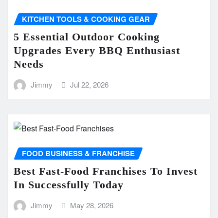
KITCHEN TOOLS & COOKING GEAR
5 Essential Outdoor Cooking
Upgrades Every BBQ Enthusiast
Needs
Jimmy
Jul 22, 2026
FOOD BUSINESS & FRANCHISE
Best Fast-Food Franchises To Invest
In Successfully Today
Jimmy
May 28, 2026