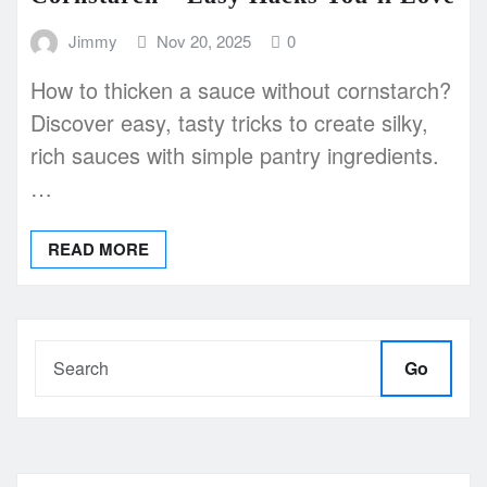
Jimmy
Nov 20, 2025
0
How to thicken a sauce without cornstarch?
Discover easy, tasty tricks to create silky,
rich sauces with simple pantry ingredients.
…
READ MORE
Go