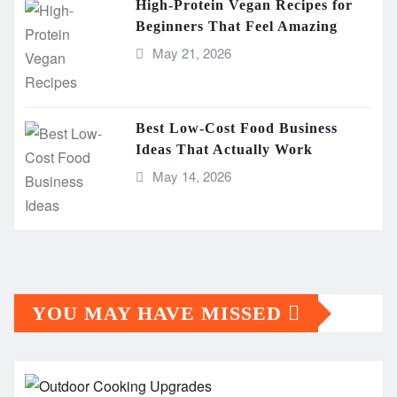
High-Protein Vegan Recipes for
Beginners That Feel Amazing
May 21, 2026
Best Low-Cost Food Business
Ideas That Actually Work
May 14, 2026
YOU MAY HAVE MISSED